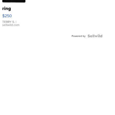
ring
$250
TERRY S.
|
sellwild.com
Powered by