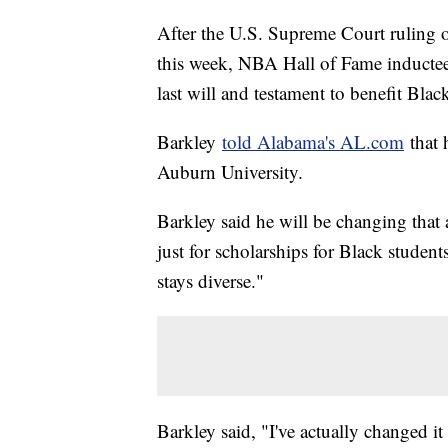
After the U.S. Supreme Court ruling o
this week, NBA Hall of Fame inductee
last will and testament to benefit Blac
Barkley
told Alabama's AL.com
that 
Auburn University.
Barkley said he will be changing that a
just for scholarships for Black studen
stays diverse."
Barkley said, "I've actually changed it