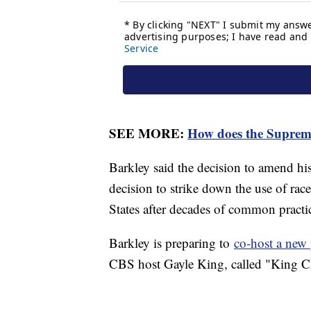
SEE MORE:
How does the Suprem
Barkley said the decision to amend his
decision to strike down the use of race
States after decades of common practi
Barkley is preparing to
co-host a ne
CBS host Gayle King, called "King C