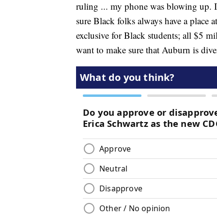
ruling ... my phone was blowing up. I
sure Black folks always have a place 
exclusive for Black students; all $5 mill
want to make sure that Auburn is dive