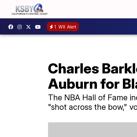
1
WX Alert
Charles Barkl
Auburn for B
The NBA Hall of Fame ind
"shot across the bow," v