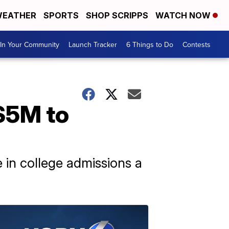
EATHER
SPORTS
SHOP SCRIPPS
WATCH NOW
In Your Community
Launch Tracker
6 Things to Do
Contests
 $5M to
in college admissions a