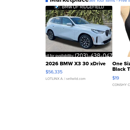
Sell Your Items - Free t
2026 BMW X3 30 xDrive
One Si
Black 
$56,335
Asymmet
$19
LOTLINX A.
| sellwild.com
CONSHY C