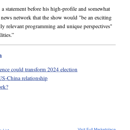
 statement before his high-profile and somewhat
 news network that the show would "be an exciting
lly relevant programming and unique perspectives"
ities.”
m
igence could transform 2024 election
US-China relationship
ork?
Visit Full Marketplace