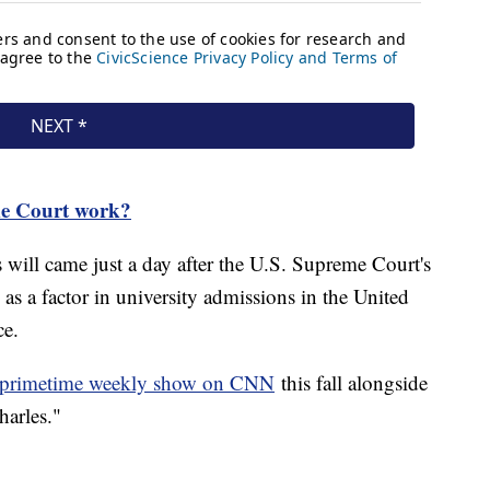
e Court work?
 will came just a day after the U.S. Supreme Court's
 as a factor in university admissions in the United
ce.
w primetime weekly show on CNN
this fall alongside
harles."