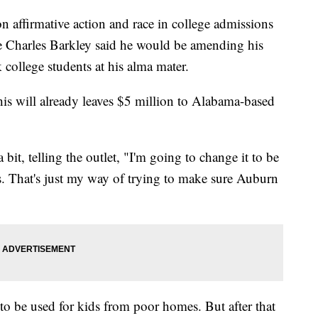
n affirmative action and race in college admissions
 Charles Barkley said he would be amending his
k college students at his alma mater.
his will already leaves $5 million to Alabama-based
 bit, telling the outlet, "I'm going to change it to be
ts. That's just my way of trying to make sure Auburn
 to be used for kids from poor homes. But after that