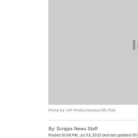
Photo by: (AP Photo/Jessica Hill, File)
By:
Scripps News Staff
Posted
10:08 PM, Jul 03, 2023
and last updated
10: