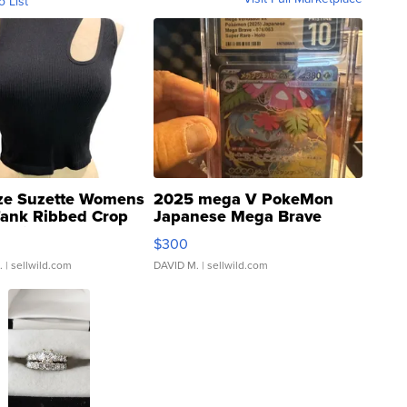
o List
ze Suzette Womens
2025 mega V PokeMon
Tank Ribbed Crop
Japanese Mega Brave
rical ...
076/063 Super Rare H...
$300
.
| sellwild.com
DAVID M.
| sellwild.com