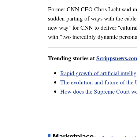
Former CNN CEO Chris Licht said in a
sudden parting of ways with the cable
new way" for CNN to deliver "cultura
with "two incredibly dynamic personal
Trending stories at
Scrippsnews.co
Rapid growth of artificial intell
The evolution and future of the 
How does the Supreme Court w
Marketplace