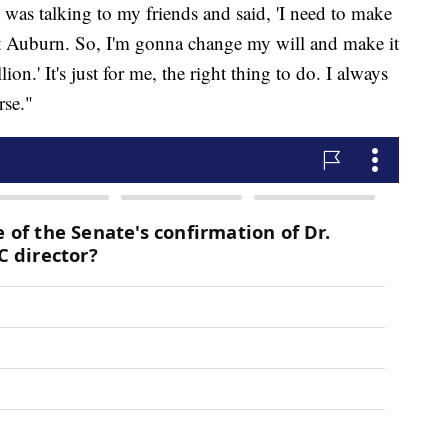
 was talking to my friends and said, 'I need to make
at Auburn. So, I'm gonna change my will and make it
ion.' It's just for me, the right thing to do. I always
rse."