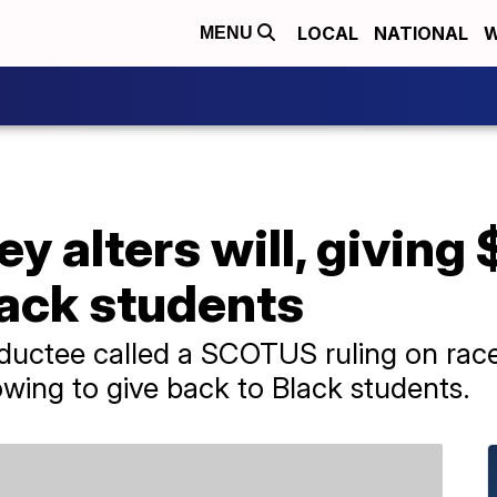
LOCAL
NATIONAL
W
MENU
ey alters will, giving
lack students
uctee called a SCOTUS ruling on race 
owing to give back to Black students.