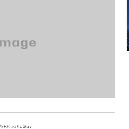
09 PM, Jul 03, 2023