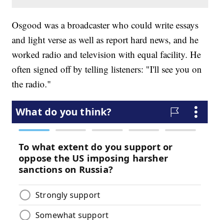
Osgood was a broadcaster who could write essays
and light verse as well as report hard news, and he
worked radio and television with equal facility. He
often signed off by telling listeners: "I'll see you on
the radio."