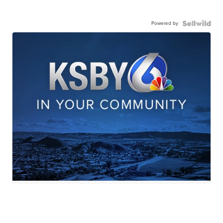
Powered by