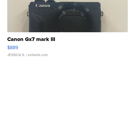
Canon Gx7 mark III
$889
JESSICA S.
| sellwild.com