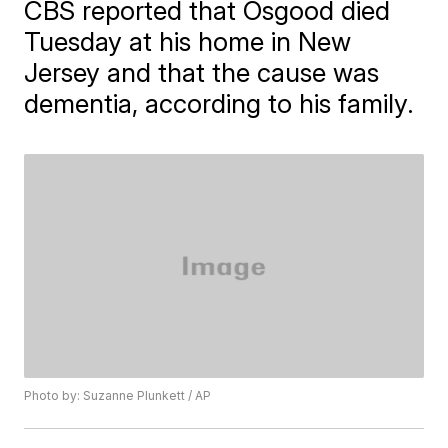
CBS reported that Osgood died
Tuesday at his home in New
Jersey and that the cause was
dementia, according to his family.
Photo by: Suzanne Plunkett / AP