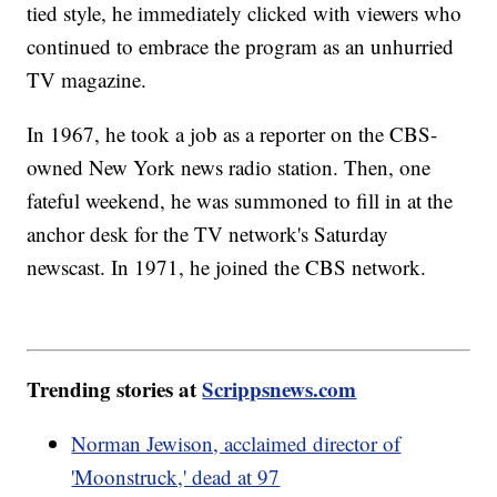
tied style, he immediately clicked with viewers who
continued to embrace the program as an unhurried
TV magazine.
In 1967, he took a job as a reporter on the CBS-
owned New York news radio station. Then, one
fateful weekend, he was summoned to fill in at the
anchor desk for the TV network's Saturday
newscast. In 1971, he joined the CBS network.
Trending stories at
Scrippsnews.com
Norman Jewison, acclaimed director of
'Moonstruck,' dead at 97