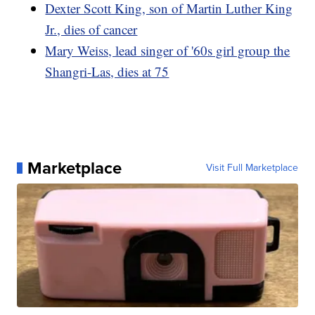
Dexter Scott King, son of Martin Luther King
Jr., dies of cancer
Mary Weiss, lead singer of '60s girl group the
Shangri-Las, dies at 75
Marketplace
Visit Full Marketplace