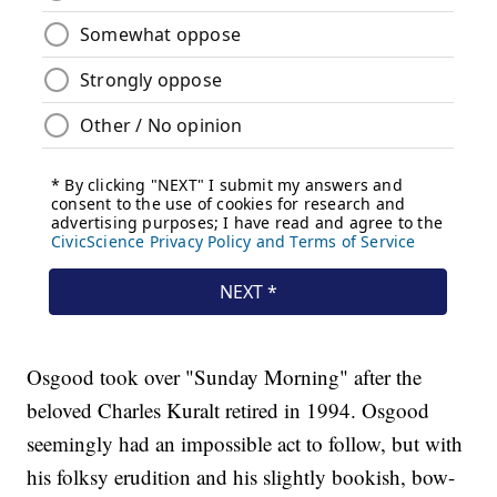
Osgood took over "Sunday Morning" after the
beloved Charles Kuralt retired in 1994. Osgood
seemingly had an impossible act to follow, but with
his folksy erudition and his slightly bookish, bow-