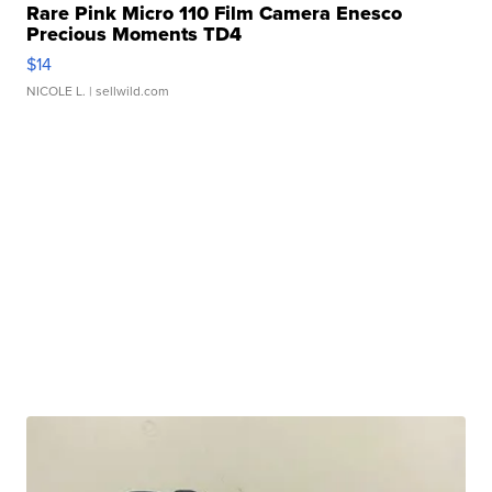
Rare Pink Micro 110 Film Camera Enesco
Precious Moments TD4
$14
NICOLE L.
| sellwild.com