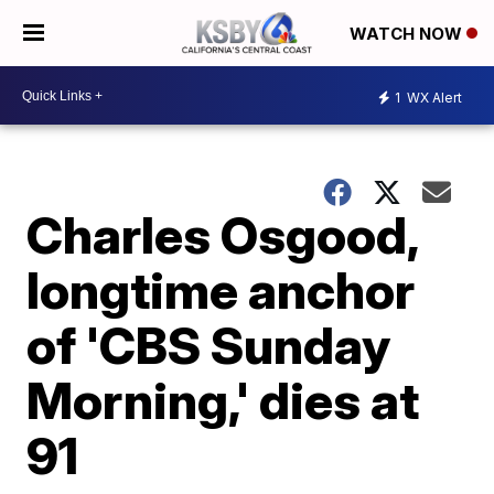
WATCH NOW
1
WX Alert
Charles Osgood,
longtime anchor
of 'CBS Sunday
Morning,' dies at
91