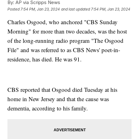
By:
AP via Scripps News
Posted
7:54 PM, Jan 23, 2024
and last updated
7:54 PM, Jan 23, 2024
Charles Osgood, who anchored "CBS Sunday
Morning" for more than two decades, was the host
of the long-running radio program "The Osgood
File" and was referred to as CBS News' poet-in-
residence, has died. He was 91.
CBS reported that Osgood died Tuesday at his
home in New Jersey and that the cause was
dementia, according to his family.