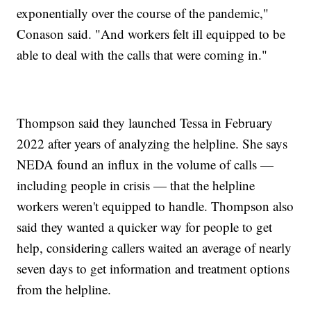
exponentially over the course of the pandemic,"
Conason said. "And workers felt ill equipped to be
able to deal with the calls that were coming in."
Thompson said they launched Tessa in February
2022 after years of analyzing the helpline. She says
NEDA found an influx in the volume of calls —
including people in crisis — that the helpline
workers weren't equipped to handle. Thompson also
said they wanted a quicker way for people to get
help, considering callers waited an average of nearly
seven days to get information and treatment options
from the helpline.