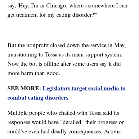
say, 'Hey, I'm in Chicago, where's somewhere I can
get treatment for my eating disorder?'"
But the nonprofit closed down the service in May,
transitioning to Tessa as its main support system.
Now the bot is offline after some users say it did
more harm than good.
SEE MORE:
Legislators target social media to
combat eating disorders
Multiple people who chatted with Tessa said its
responses would have "derailed" their progress or
could've even had deadly consequences. Activist