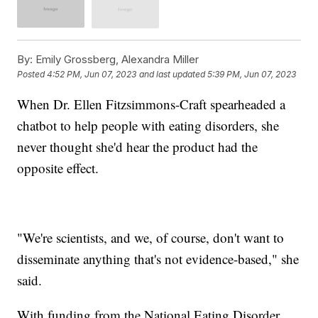
By:
Emily Grossberg, Alexandra Miller
Posted
4:52 PM, Jun 07, 2023
and last updated
5:39 PM, Jun 07, 2023
When Dr. Ellen Fitzsimmons-Craft spearheaded a
chatbot to help people with eating disorders, she
never thought she'd hear the product had the
opposite effect.
"We're scientists, and we, of course, don't want to
disseminate anything that's not evidence-based," she
said.
With funding from the National Eating Disorder