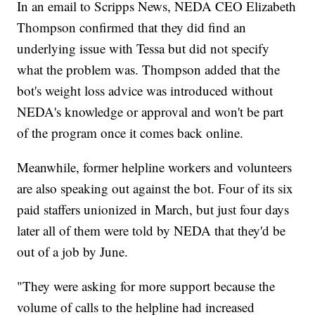
In an email to Scripps News, NEDA CEO Elizabeth
Thompson confirmed that they did find an
underlying issue with Tessa but did not specify
what the problem was. Thompson added that the
bot's weight loss advice was introduced without
NEDA's knowledge or approval and won't be part
of the program once it comes back online.
Meanwhile, former helpline workers and volunteers
are also speaking out against the bot. Four of its six
paid staffers unionized in March, but just four days
later all of them were told by NEDA that they'd be
out of a job by June.
"They were asking for more support because the
volume of calls to the helpline had increased