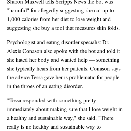
Sharon Maxwell tells Scripps News the bot was
"harmful" for allegedly suggesting she cut up to
1,000 calories from her diet to lose weight and
suggesting she buy a tool that measures skin folds.
Psychologist and eating disorder specialist Dr.
Alexis Conason also spoke with the bot and told it
she hated her body and wanted help — something
she typically hears from her patients. Conason says
the advice Tessa gave her is problematic for people
in the throes of an eating disorder.
"Tessa responded with something pretty
immediately about making sure that I lose weight in
a healthy and sustainable way," she said. "There
really is no healthy and sustainable way to