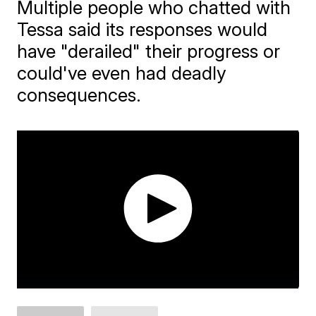
Multiple people who chatted with
Tessa said its responses would
have "derailed" their progress or
could've even had deadly
consequences.