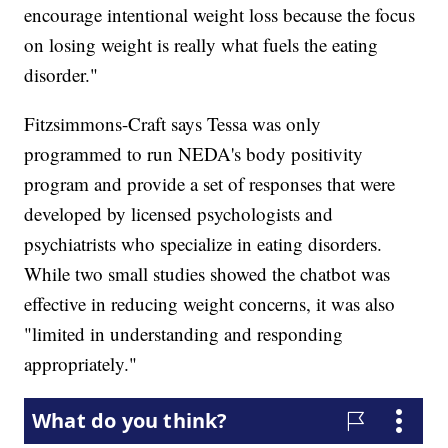
encourage intentional weight loss because the focus
on losing weight is really what fuels the eating
disorder."
Fitzsimmons-Craft says Tessa was only
programmed to run NEDA's body positivity
program and provide a set of responses that were
developed by licensed psychologists and
psychiatrists who specialize in eating disorders.
While two small studies showed the chatbot was
effective in reducing weight concerns, it was also
"limited in understanding and responding
appropriately."