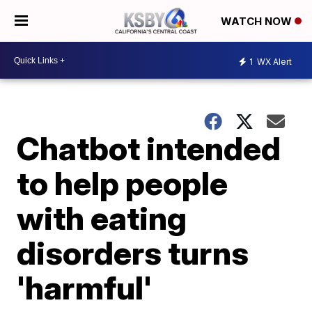
WATCH NOW
1
WX Alert
Chatbot intended
to help people
with eating
disorders turns
'harmful'