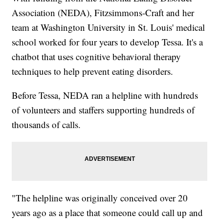
Association (NEDA), Fitzsimmons-Craft and her
team at Washington University in St. Louis' medical
school worked for four years to develop Tessa. It's a
chatbot that uses cognitive behavioral therapy
techniques to help prevent eating disorders.
Before Tessa, NEDA ran a helpline with hundreds
of volunteers and staffers supporting hundreds of
thousands of calls.
"The helpline was originally conceived over 20
years ago as a place that someone could call up and