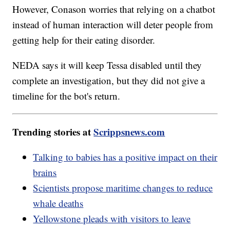
However, Conason worries that relying on a chatbot
instead of human interaction will deter people from
getting help for their eating disorder.
NEDA says it will keep Tessa disabled until they
complete an investigation, but they did not give a
timeline for the bot's return.
Trending stories at
Scrippsnews.com
Talking to babies has a positive impact on their
brains
Scientists propose maritime changes to reduce
whale deaths
Yellowstone pleads with visitors to leave