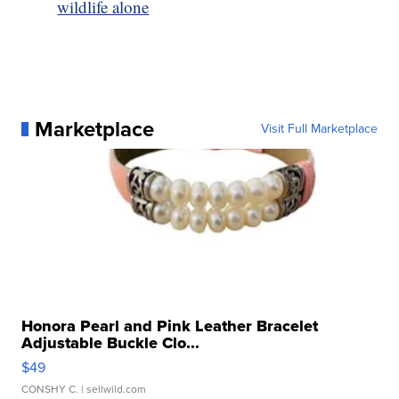
wildlife alone
Marketplace
Visit Full Marketplace
Honora Pearl and Pink Leather Bracelet
Adjustable Buckle Clo...
$49
CONSHY C.
| sellwild.com