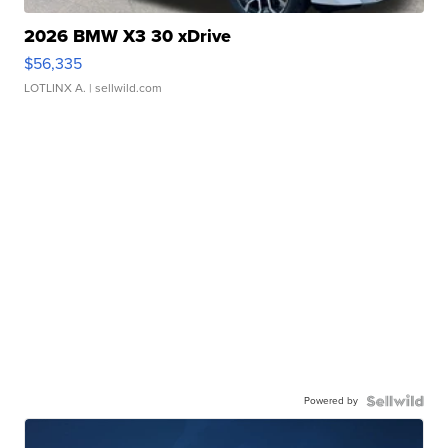
2026 BMW X3 30 xDrive
$56,335
LOTLINX A.
| sellwild.com
Powered by