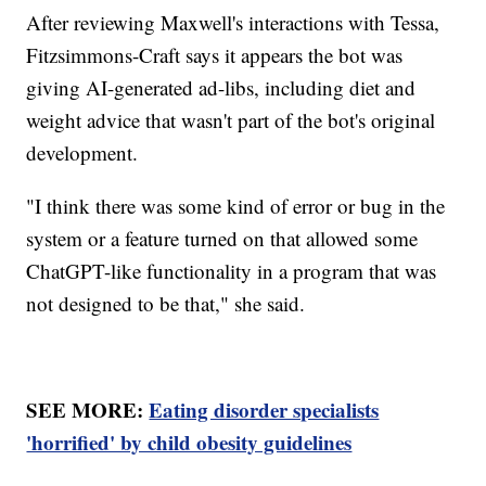
After reviewing Maxwell's interactions with Tessa,
Fitzsimmons-Craft says it appears the bot was
giving AI-generated ad-libs, including diet and
weight advice that wasn't part of the bot's original
development.
"I think there was some kind of error or bug in the
system or a feature turned on that allowed some
ChatGPT-like functionality in a program that was
not designed to be that," she said.
SEE MORE:
Eating disorder specialists
'horrified' by child obesity guidelines