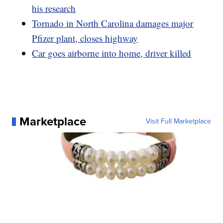
his research
Tornado in North Carolina damages major
Pfizer plant, closes highway
Car goes airborne into home, driver killed
Marketplace
Visit Full Marketplace