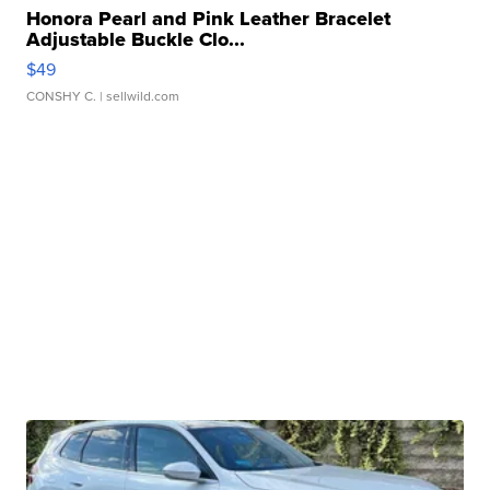
Honora Pearl and Pink Leather Bracelet
Adjustable Buckle Clo...
$49
CONSHY C.
| sellwild.com