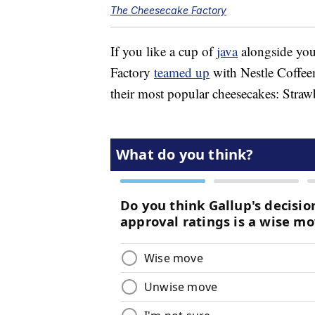
The Cheesecake Factory
If you like a cup of
java
alongside you
Factory
teamed up
with Nestle Coffee
their most popular cheesecakes: Stra