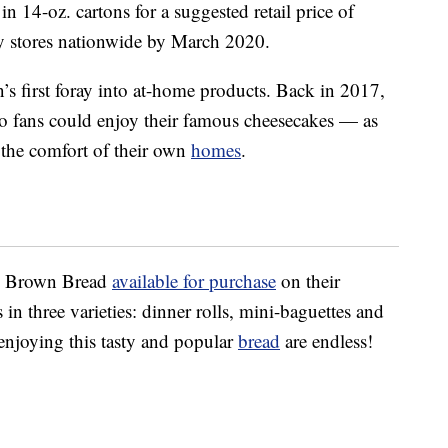
in 14-oz. cartons for a suggested retail price of
y stores nationwide by March 2020.
n’s first foray into at-home products. Back in 2017,
o fans could enjoy their famous cheesecakes — as
the comfort of their own
homes
.
us Brown Bread
available for purchase
on their
 in three varieties: dinner rolls, mini-baguettes and
 enjoying this tasty and popular
bread
are endless!