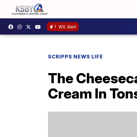
1
WX Alert
SCRIPPS NEWS LIFE
The Cheeseca
Cream In Tons