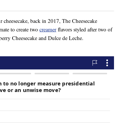
r cheesecake, back in 2017, The Cheesecake
mate to create two
creamer
flavors styled after two of
wberry Cheesecake and Dulce de Leche.