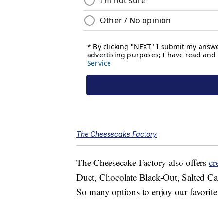
The Cheesecake Factory
The Cheesecake Factory also offers
cr
Duet, Chocolate Black-Out, Salted Ca
So many options to enjoy our favorit