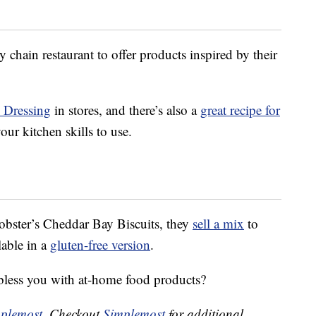
 chain restaurant to offer products inspired by their
n Dressing
in stores, and there’s also a
great recipe for
our kitchen skills to use.
obster’s Cheddar Bay Biscuits, they
sell a mix
to
lable in a
gluten-free version
.
bless you with at-home food products?
plemost
. Checkout
Simplemost
for additional