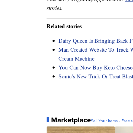
stories.
Related stories
Dairy Queen Is Bringing Back F
Man Created Website To Track 
Cream Machine
You Can Now Buy Keto Cheese
Sonic’s New Trick Or Treat Bla
Marketplace
Sell Your Items - Free t