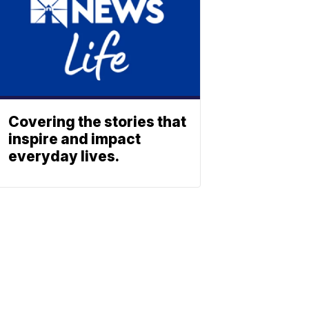
Covering the stories that
inspire and impact
everyday lives.