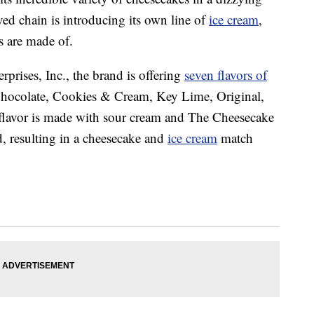
ed chain is introducing its own line of
ice cream
,
 are made of.
prises, Inc., the brand is offering
seven flavors of
Chocolate, Cookies & Cream, Key Lime, Original,
flavor is made with sour cream and The Cheesecake
d, resulting in a cheesecake and
ice cream
match