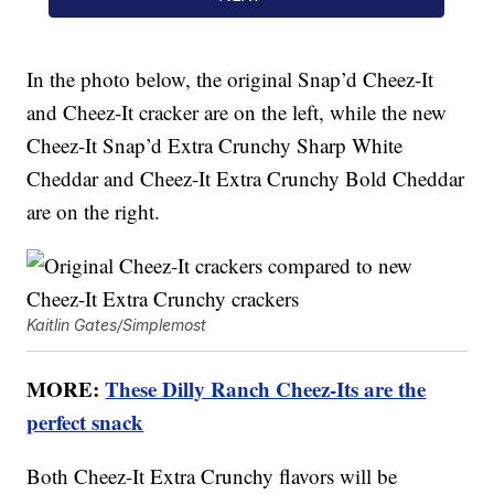
In the photo below, the original Snap’d Cheez-It
and Cheez-It cracker are on the left, while the new
Cheez-It Snap’d Extra Crunchy Sharp White
Cheddar and Cheez-It Extra Crunchy Bold Cheddar
are on the right.
Kaitlin Gates/Simplemost
MORE:
These Dilly Ranch Cheez-Its are the
perfect snack
Both Cheez-It Extra Crunchy flavors will be