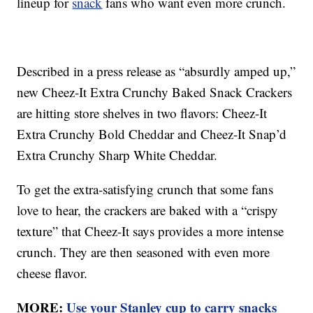
lineup for
snack
fans who want even more crunch.
Described in a press release as “absurdly amped up,”
new Cheez-It Extra Crunchy Baked Snack Crackers
are hitting store shelves in two flavors: Cheez-It
Extra Crunchy Bold Cheddar and Cheez-It Snap’d
Extra Crunchy Sharp White Cheddar.
To get the extra-satisfying crunch that some fans
love to hear, the crackers are baked with a “crispy
texture” that Cheez-It says provides a more intense
crunch. They are then seasoned with even more
cheese flavor.
MORE:
Use your Stanley cup to carry snacks