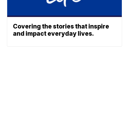
Covering the stories that inspire
and impact everyday lives.