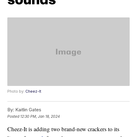
Photo by:
Cheez-It
By:
Kaitlin Gates
Posted
12:30 PM, Jan 18, 2024
Cheez-It is adding two brand-new crackers to its