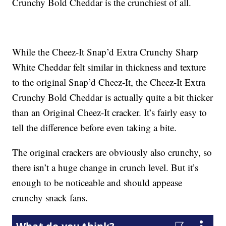
Crunchy Bold Cheddar is the crunchiest of all.
While the Cheez-It Snap’d Extra Crunchy Sharp
White Cheddar felt similar in thickness and texture
to the original Snap’d Cheez-It, the Cheez-It Extra
Crunchy Bold Cheddar is actually quite a bit thicker
than an Original Cheez-It cracker. It’s fairly easy to
tell the difference before even taking a bite.
The original crackers are obviously also crunchy, so
there isn’t a huge change in crunch level. But it’s
enough to be noticeable and should appease
crunchy snack fans.