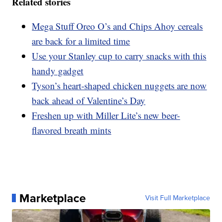
Related stories
Mega Stuff Oreo O’s and Chips Ahoy cereals
are back for a limited time
Use your Stanley cup to carry snacks with this
handy gadget
Tyson’s heart-shaped chicken nuggets are now
back ahead of Valentine’s Day
Freshen up with Miller Lite’s new beer-
flavored breath mints
Marketplace
Visit Full Marketplace