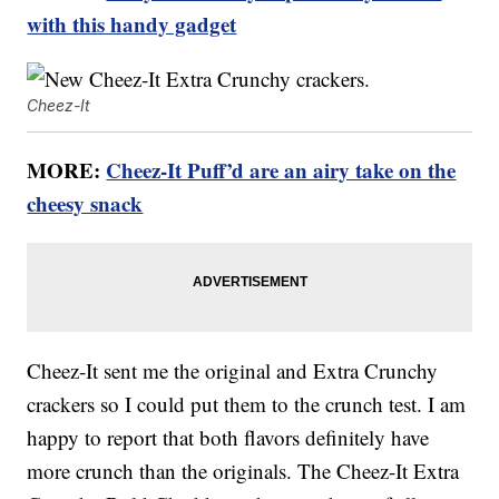
with this handy gadget
Cheez-It
MORE:
Cheez-It Puff’d are an airy take on the
cheesy snack
Cheez-It sent me the original and Extra Crunchy
crackers so I could put them to the crunch test. I am
happy to report that both flavors definitely have
more crunch than the originals. The Cheez-It Extra