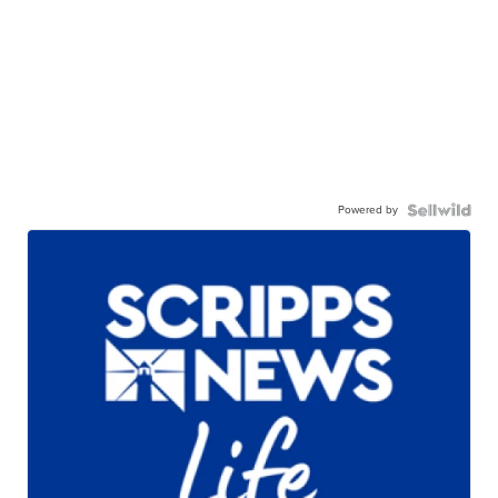
Powered by