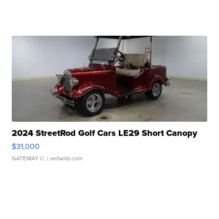
2024 StreetRod Golf Cars LE29 Short Canopy
$31,000
GATEWAY C.
| sellwild.com