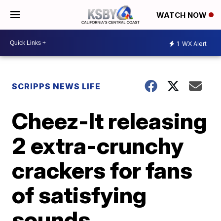
WATCH NOW
1
WX Alert
SCRIPPS NEWS LIFE
Cheez-It releasing
2 extra-crunchy
crackers for fans
of satisfying
sounds