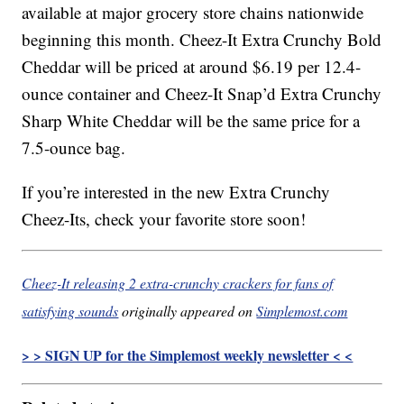
available at major grocery store chains nationwide
beginning this month. Cheez-It Extra Crunchy Bold
Cheddar will be priced at around $6.19 per 12.4-
ounce container and Cheez-It Snap’d Extra Crunchy
Sharp White Cheddar will be the same price for a
7.5-ounce bag.
If you’re interested in the new Extra Crunchy
Cheez-Its, check your favorite store soon!
Cheez-It releasing 2 extra-crunchy crackers for fans of
satisfying sounds
originally appeared on
Simplemost.com
> > SIGN UP for the Simplemost weekly newsletter < <