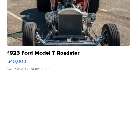
1923 Ford Model T Roadster
$40,000
GATEWAY C.
| sellwild.com