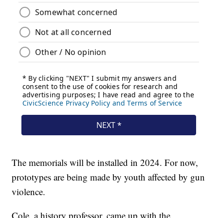
The memorials will be installed in 2024. For now,
prototypes are being made by youth affected by gun
violence.
Cole, a history professor, came up with the