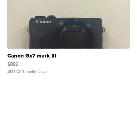
Canon Gx7 mark III
$889
JESSICA S.
| sellwild.com