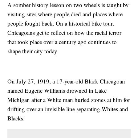
A somber history lesson on two wheels is taught by
visiting sites where people died and places where
people fought back. On a historical bike tour,
Chicagoans get to reflect on how the racial terror
that took place over a century ago continues to
shape their city today.
On July 27, 1919, a 17-year-old Black Chicagoan
named Eugene Williams drowned in Lake
Michigan after a White man hurled stones at him for
drifting over an invisible line separating Whites and
Blacks.