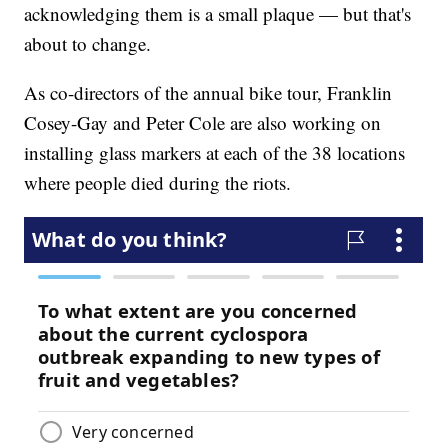
acknowledging them is a small plaque — but that's
about to change.
As co-directors of the annual bike tour, Franklin
Cosey-Gay and Peter Cole are also working on
installing glass markers at each of the 38 locations
where people died during the riots.