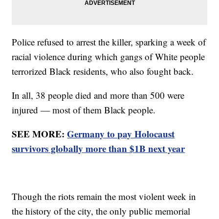
Police refused to arrest the killer, sparking a week of
racial violence during which gangs of White people
terrorized Black residents, who also fought back.
In all, 38 people died and more than 500 were
injured — most of them Black people.
SEE MORE:
Germany to pay Holocaust
survivors globally more than $1B next year
Though the riots remain the most violent week in
the history of the city, the only public memorial