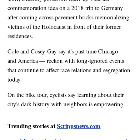
commemoration idea on a 2018 trip to Germany
after coming across pavement bricks memorializing
victims of the Holocaust in front of their former
residences.
Cole and Cosey-Gay say it's past time Chicago —
and America — reckon with long-ignored events
that continue to affect race relations and segregation
today.
On the bike tour, cyclists say learning about their
city's dark history with neighbors is empowering.
Trending stories at
Scrippsnews.com