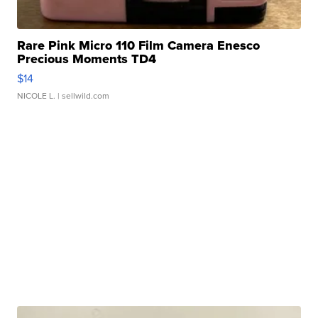
Rare Pink Micro 110 Film Camera Enesco
Precious Moments TD4
$14
NICOLE L.
| sellwild.com