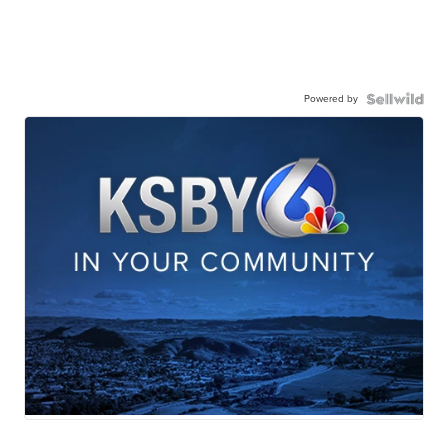
Powered by