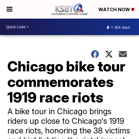
WATCH NOW
1
WX Alert
Chicago bike tour
commemorates
1919 race riots
A bike tour in Chicago brings
riders up close to Chicago's 1919
race riots, honoring the 38 victims