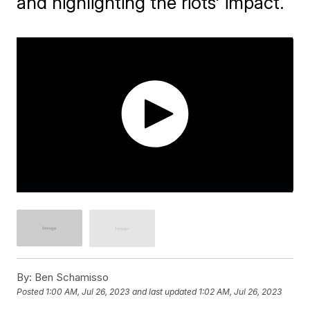
and highlighting the riots' impact.
By:
Ben Schamisso
Posted
1:00 AM, Jul 26, 2023
and last updated
1:02 AM, Jul 26, 2023