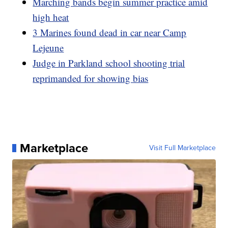
Marching bands begin summer practice amid
high heat
3 Marines found dead in car near Camp
Lejeune
Judge in Parkland school shooting trial
reprimanded for showing bias
Marketplace
Visit Full Marketplace