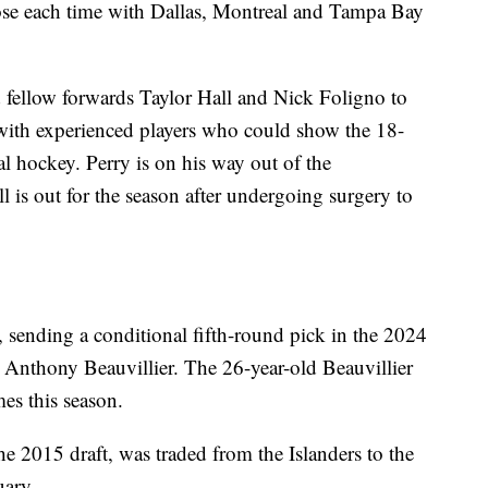
 lose each time with Dallas, Montreal and Tampa Bay
fellow forwards Taylor Hall and Nick Foligno to
ith experienced players who could show the 18-
al hockey. Perry is on his way out of the
l is out for the season after undergoing surgery to
sending a conditional fifth-round pick in the 2024
d Anthony Beauvillier. The 26-year-old Beauvillier
mes this season.
 the 2015 draft, was traded from the Islanders to the
uary.