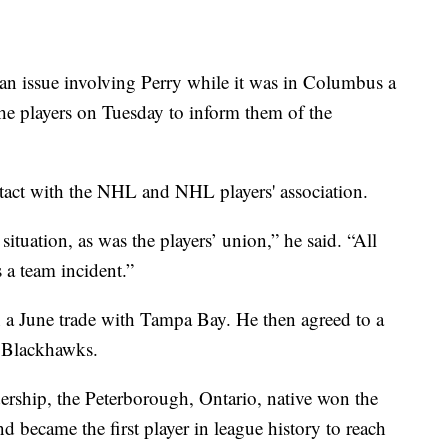
an issue involving Perry while it was in Columbus a
e players on Tuesday to inform them of the
tact with the NHL and NHL players' association.
ituation, as was the players’ union,” he said. “All
 a team incident.”
 a June trade with Tampa Bay. He then agreed to a
e Blackhawks.
ership, the Peterborough, Ontario, native won the
became the first player in league history to reach