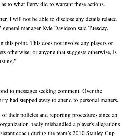
as to what Perry did to warrant these actions.
er, I will not be able to disclose any details related
gs,” general manager Kyle Davidson said Tuesday.
n this point. This does not involve any players or
sts otherwise, or anyone that suggests otherwise, is
usting.”
spond to messages seeking comment. Over the
erry had stepped away to attend to personal matters.
 their policies and reporting procedures since an
organization badly mishandled a player's allegations
assistant coach during the team’s 2010 Stanley Cup