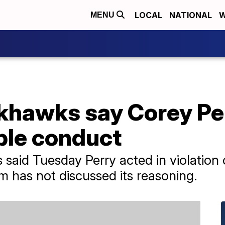
LOCAL
NATIONAL
W
MENU
khawks say Corey Pe
ble conduct
aid Tuesday Perry acted in violation
m has not discussed its reasoning.