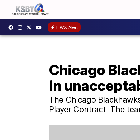
1
WX Alert
Chicago Blac
in unaccepta
The Chicago Blackhawks s
Player Contract. The tea