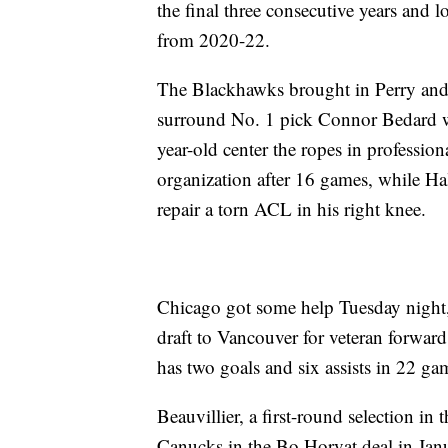
the final three consecutive years and
from 2020-22.
The Blackhawks brought in Perry and 
surround No. 1 pick Connor Bedard w
year-old center the ropes in profession
organization after 16 games, while Hal
repair a torn ACL in his right knee.
Chicago got some help Tuesday night, 
draft to Vancouver for veteran forwar
has two goals and six assists in 22 ga
Beauvillier, a first-round selection in
Canucks in the Bo Horvat deal in Jan