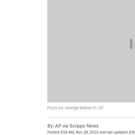
Photo by: George Walker IV / AP
By:
AP via Scripps News
Posted
3:59 AM, Nov 29, 2023
and last updated
3:5