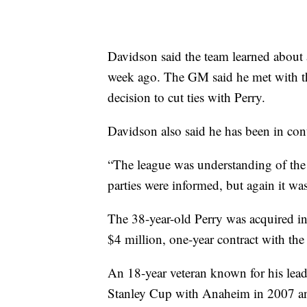
Davidson said the team learned about 
week ago. The GM said he met with th
decision to cut ties with Perry.
Davidson also said he has been in con
“The league was understanding of the s
parties were informed, but again it was
The 38-year-old Perry was acquired in
$4 million, one-year contract with th
An 18-year veteran known for his lead
Stanley Cup with Anaheim in 2007 and 