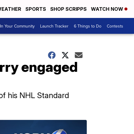
EATHER
SPORTS
SHOP SCRIPPS
WATCH NOW
In Your Community
Launch Tracker
6 Things to Do
Contests
rry engaged
 of his NHL Standard