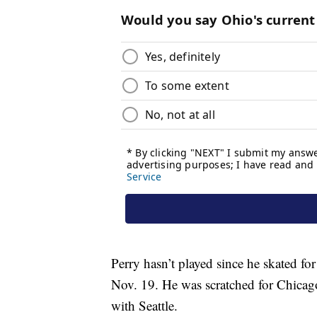
Perry hasn’t played since he skated fo
Nov. 19. He was scratched for Chicag
with Seattle.