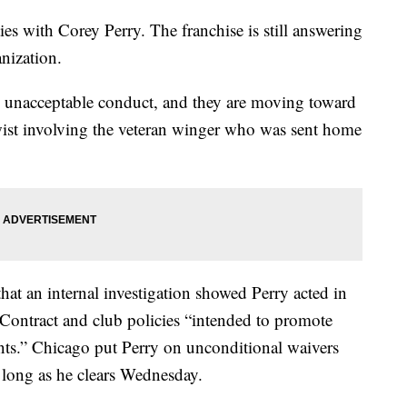
es with Corey Perry. The franchise is still answering
anization.
 unacceptable conduct, and they are moving toward
 twist involving the veteran winger who was sent home
hat an internal investigation showed Perry acted in
Contract and club policies “intended to promote
nts.” Chicago put Perry on unconditional waivers
s long as he clears Wednesday.