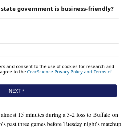
r almost 15 minutes during a 3-2 loss to Buffalo on
o’s past three games before Tuesday night’s matchup