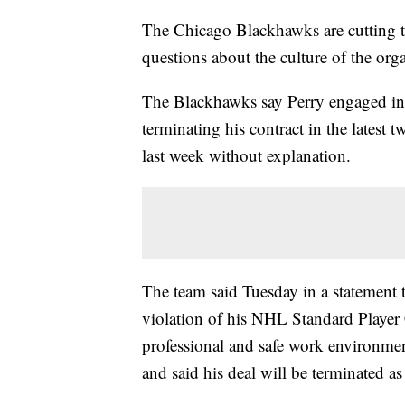
The Chicago Blackhawks are cutting ti
questions about the culture of the org
The Blackhawks say Perry engaged in
terminating his contract in the latest
last week without explanation.
The team said Tuesday in a statement t
violation of his NHL Standard Player 
professional and safe work environme
and said his deal will be terminated a