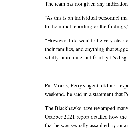
The team has not given any indication 
“As this is an individual personnel matt
to the initial reporting or the findin
"However, I do want to be very clear o
their families, and anything that sugge
wildly inaccurate and frankly it’s disg
Pat Morris, Perry's agent, did not re
weekend, he said in a statement that P
The Blackhawks have revamped many of
October 2021 report detailed how the 
that he was sexually assaulted by an 