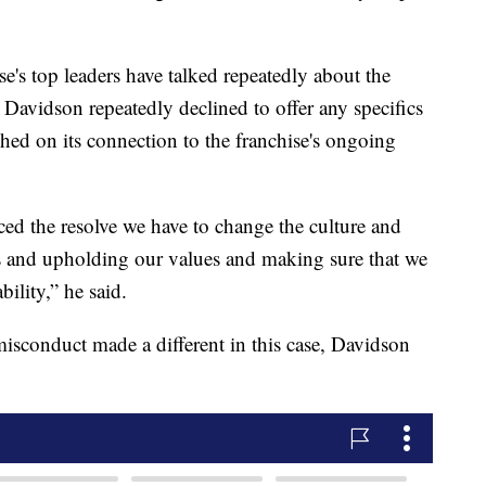
se's top leaders have talked repeatedly about the
 Davidson repeatedly declined to offer any specifics
ed on its connection to the franchise's ongoing
rced the resolve we have to change the culture and
gs and upholding our values and making sure that we
bility,” he said.
misconduct made a different in this case, Davidson