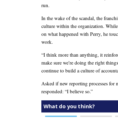
run.
In the wake of the scandal, the franchi
culture within the organization. While
on what happened with Perry, he touch
work.
“I think more than anything, it reinfo
make sure we’re doing the right thin
continue to build a culture of accounta
Asked if new reporting processes for 
responded: “I believe so.”