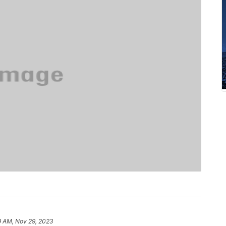
9 AM, Nov 29, 2023