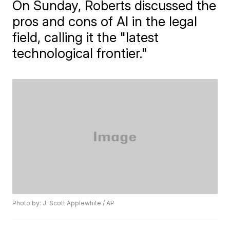
On Sunday, Roberts discussed the
pros and cons of AI in the legal
field, calling it the "latest
technological frontier."
Photo by: J. Scott Applewhite / AP