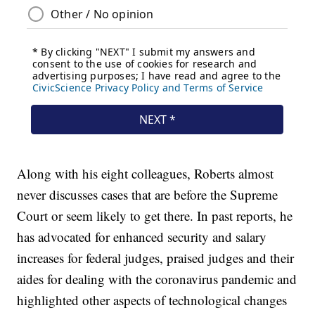
Along with his eight colleagues, Roberts almost
never discusses cases that are before the Supreme
Court or seem likely to get there. In past reports, he
has advocated for enhanced security and salary
increases for federal judges, praised judges and their
aides for dealing with the coronavirus pandemic and
highlighted other aspects of technological changes