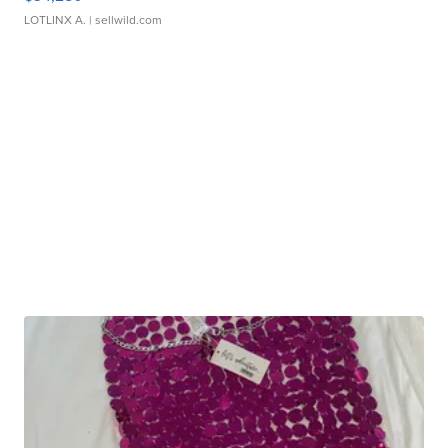
LOTLINX A.
| sellwild.com