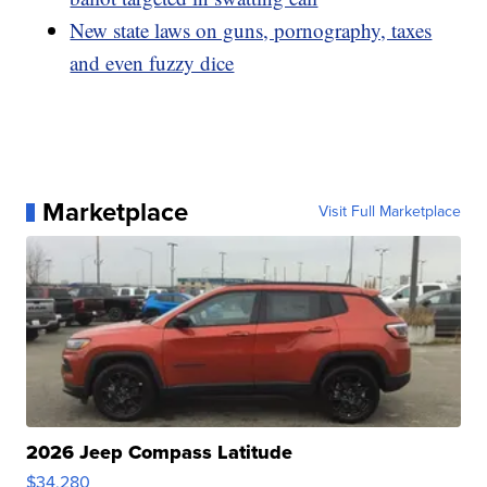
New state laws on guns, pornography, taxes
and even fuzzy dice
Marketplace
Visit Full Marketplace
2026 Jeep Compass Latitude
$34,280