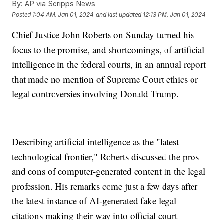
By:
AP via Scripps News
Posted
1:04 AM, Jan 01, 2024
and last updated
12:13 PM, Jan 01, 2024
Chief Justice John Roberts on Sunday turned his
focus to the promise, and shortcomings, of artificial
intelligence in the federal courts, in an annual report
that made no mention of Supreme Court ethics or
legal controversies involving Donald Trump.
Describing artificial intelligence as the "latest
technological frontier," Roberts discussed the pros
and cons of computer-generated content in the legal
profession. His remarks come just a few days after
the latest instance of AI-generated fake legal
citations making their way into official court