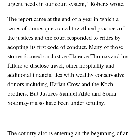
urgent needs in our court system," Roberts wrote.
The report came at the end of a year in which a
series of stories questioned the ethical practices of
the justices and the court responded to critics by
adopting its first code of conduct. Many of those
stories focused on Justice Clarence Thomas and his
failure to disclose travel, other hospitality and
additional financial ties with wealthy conservative
donors including Harlan Crow and the Koch
brothers. But Justices Samuel Alito and Sonia
Sotomayor also have been under scrutiny.
The country also is entering an the beginning of an