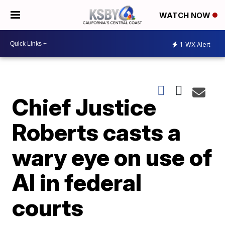
WATCH NOW
1
WX Alert
Chief Justice
Roberts casts a
wary eye on use of
AI in federal
courts