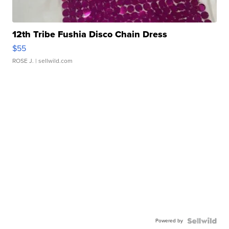
12th Tribe Fushia Disco Chain Dress
$55
ROSE J.
| sellwild.com
Powered by