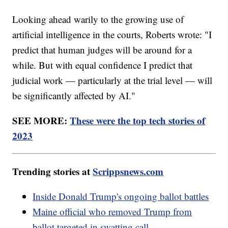
Looking ahead warily to the growing use of
artificial intelligence in the courts, Roberts wrote: "I
predict that human judges will be around for a
while. But with equal confidence I predict that
judicial work — particularly at the trial level — will
be significantly affected by AI."
SEE MORE:
These were the top tech stories of
2023
Trending stories at
Scrippsnews.com
Inside Donald Trump's ongoing ballot battles
Maine official who removed Trump from
ballot targeted in swatting call