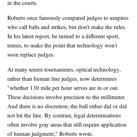
in the courts.
Roberts once famously compared judges to umpires
who call balls and strikes, but don't make the rules.
In his latest report, he turned to a different sport,
tennis, to make the point that technology won't
soon replace judges.
At many tennis tournaments, optical technology,
rather than human line judges, now determines
"whether 130 mile per hour serves are in or out.
These decisions involve precision to the millimeter.
And there is no discretion; the ball either did or did
not hit the line. By contrast, legal determinations
often involve gray areas that still require application
of human judgment," Roberts wrote.