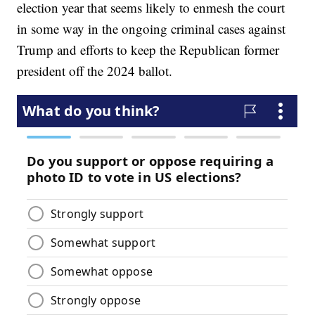
election year that seems likely to enmesh the court
in some way in the ongoing criminal cases against
Trump and efforts to keep the Republican former
president off the 2024 ballot.