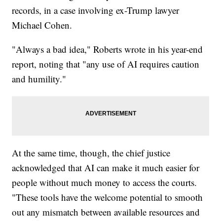
records, in a case involving ex-Trump lawyer
Michael Cohen.
"Always a bad idea," Roberts wrote in his year-end
report, noting that "any use of AI requires caution
and humility."
At the same time, though, the chief justice
acknowledged that AI can make it much easier for
people without much money to access the courts.
"These tools have the welcome potential to smooth
out any mismatch between available resources and