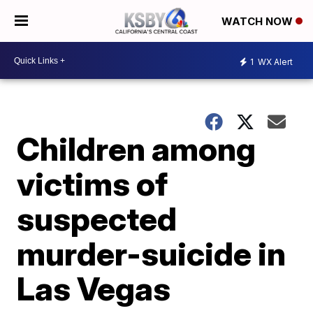
WATCH NOW
1
WX Alert
Children among
victims of
suspected
murder-suicide in
Las Vegas