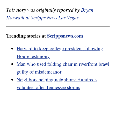
This story was originally reported by
Bryan
Horwath at Scripps News Las Vegas
.
Trending stories at
Scrippsnews.com
Harvard to keep college president following
House testimony
Man who used folding chair in riverfront brawl
guilty of misdemeanor
Neighbors helping neighbors: Hundreds
volunteer after Tennessee storms