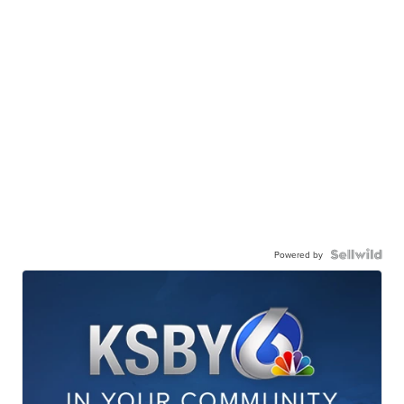
Powered by