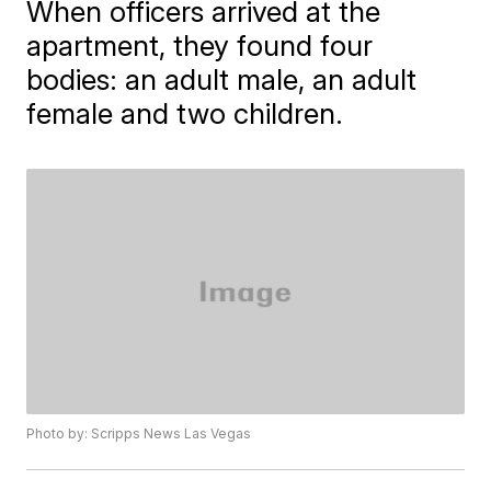
When officers arrived at the
apartment, they found four
bodies: an adult male, an adult
female and two children.
Photo by: Scripps News Las Vegas