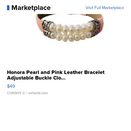
Marketplace
Visit Full Marketplace
Honora Pearl and Pink Leather Bracelet
Adjustable Buckle Clo...
$49
CONSHY C.
| sellwild.com