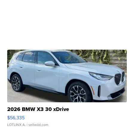
2026 BMW X3 30 xDrive
$56,335
LOTLINX A.
| sellwild.com