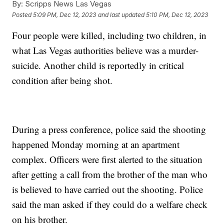
By:
Scripps News Las Vegas
Posted
5:09 PM, Dec 12, 2023
and last updated
5:10 PM, Dec 12, 2023
Four people were killed, including two children, in
what Las Vegas authorities believe was a murder-
suicide. Another child is reportedly in critical
condition after being shot.
During a press conference, police said the shooting
happened Monday morning at an apartment
complex. Officers were first alerted to the situation
after getting a call from the brother of the man who
is believed to have carried out the shooting. Police
said the man asked if they could do a welfare check
on his brother.