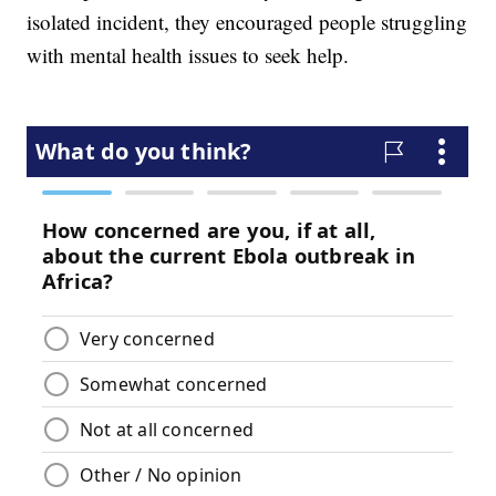
isolated incident, they encouraged people struggling
with mental health issues to seek help.