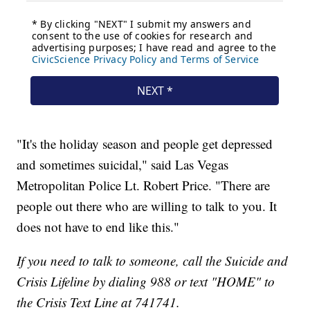
"It's the holiday season and people get depressed
and sometimes suicidal," said Las Vegas
Metropolitan Police Lt. Robert Price. "There are
people out there who are willing to talk to you. It
does not have to end like this."
If you need to talk to someone, call the Suicide and
Crisis Lifeline by dialing 988 or text "HOME" to
the Crisis Text Line at 741741.