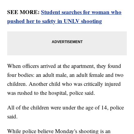
SEE MORE:
Student searches for woman who
pushed her to safety in UNLV shooting
When officers arrived at the apartment, they found
four bodies: an adult male, an adult female and two
children. Another child who was critically injured
was rushed to the hospital, police said.
All of the children were under the age of 14, police
said.
While police believe Monday's shooting is an