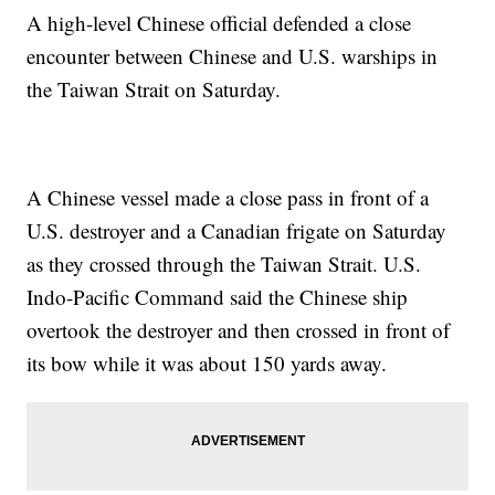
A high-level Chinese official defended a close
encounter between Chinese and U.S. warships in
the Taiwan Strait on Saturday.
A Chinese vessel made a close pass in front of a
U.S. destroyer and a Canadian frigate on Saturday
as they crossed through the Taiwan Strait. U.S.
Indo-Pacific Command said the Chinese ship
overtook the destroyer and then crossed in front of
its bow while it was about 150 yards away.