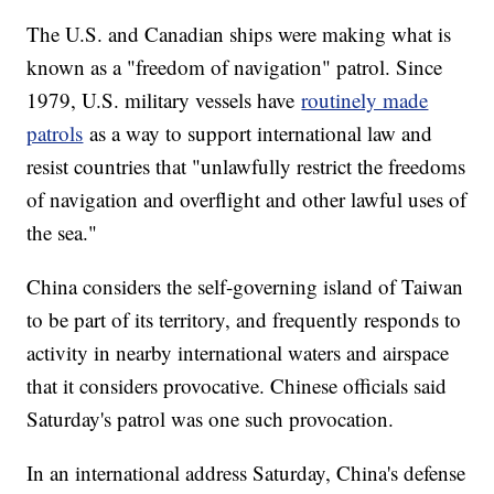
The U.S. and Canadian ships were making what is
known as a "freedom of navigation" patrol. Since
1979, U.S. military vessels have
routinely made
patrols
as a way to support international law and
resist countries that "unlawfully restrict the freedoms
of navigation and overflight and other lawful uses of
the sea."
China considers the self-governing island of Taiwan
to be part of its territory, and frequently responds to
activity in nearby international waters and airspace
that it considers provocative. Chinese officials said
Saturday's patrol was one such provocation.
In an international address Saturday, China's defense