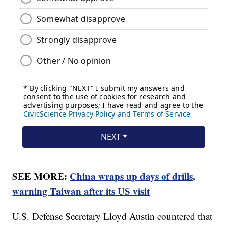
SEE MORE:
China wraps up days of drills,
warning Taiwan after its US visit
U.S. Defense Secretary Lloyd Austin countered that