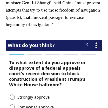
minister Gen. Li Shangfu said China "must prevent
attempts that try to use those freedom of navigation
(patrols), that innocent passage, to exercise
hegemony of navigation."