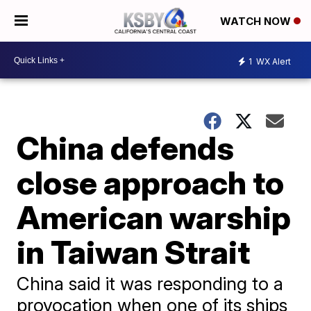
WATCH NOW
1
WX Alert
China defends
close approach to
American warship
in Taiwan Strait
China said it was responding to a
provocation when one of its ships