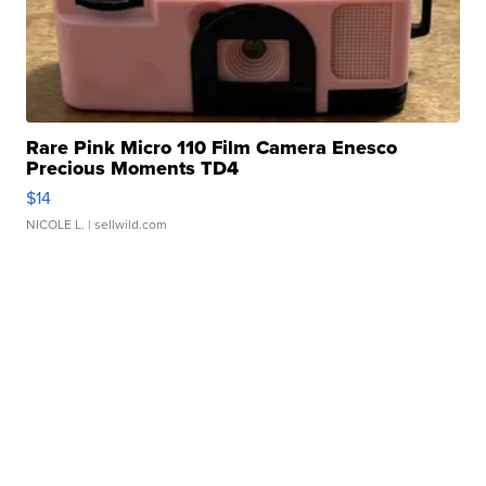
Rare Pink Micro 110 Film Camera Enesco
Precious Moments TD4
$14
NICOLE L.
| sellwild.com