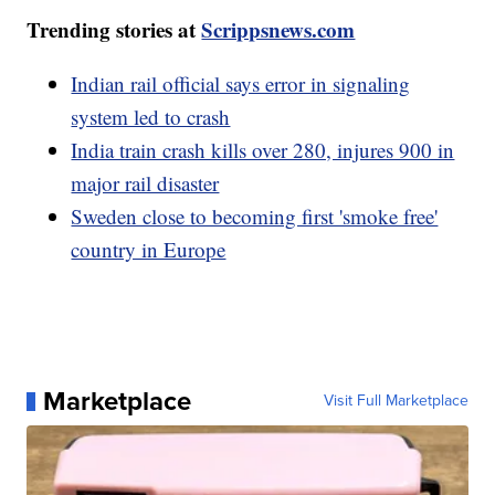
Trending stories at
Scrippsnews.com
Indian rail official says error in signaling
system led to crash
India train crash kills over 280, injures 900 in
major rail disaster
Sweden close to becoming first 'smoke free'
country in Europe
Marketplace
Visit Full Marketplace