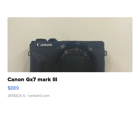
Canon Gx7 mark III
$889
JESSICA S.
| sellwild.com