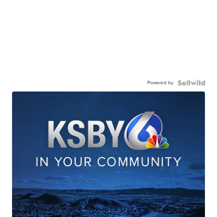
Powered by