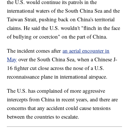
the U.S. would continue its patrols in the
international waters of the South China Sea and the
Taiwan Strait, pushing back on China's territorial
claims. He said the U.S. wouldn't "flinch in the face
of bullying or coercion" on the part of China.
The incident comes after
an aerial encounter in
May
over the South China Sea, when a Chinese J-
16 fighter cut close across the nose of a U.S.
reconnaissance plane in international airspace.
The U.S. has complained of more aggressive
intercepts from China in recent years, and there are
concerns that any accident could cause tensions
between the countries to escalate.