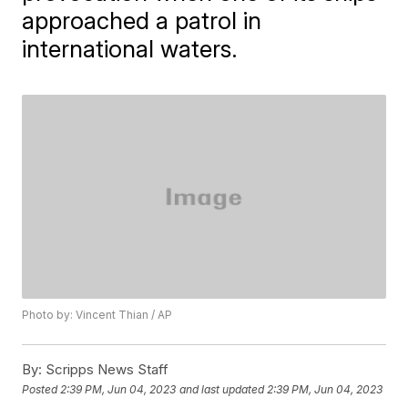
approached a patrol in
international waters.
Photo by: Vincent Thian / AP
By:
Scripps News Staff
Posted
2:39 PM, Jun 04, 2023
and last updated
2:39 PM, Jun 04, 2023