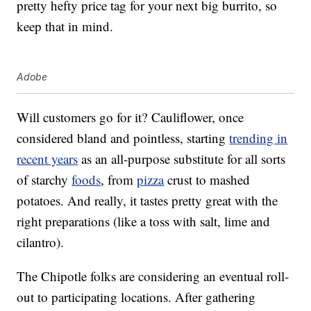
pretty hefty price tag for your next big burrito, so
keep that in mind.
Adobe
Will customers go for it? Cauliflower, once
considered bland and pointless, starting
trending in
recent years
as an all-purpose substitute for all sorts
of starchy
foods
, from
pizza
crust to mashed
potatoes. And really, it tastes pretty great with the
right preparations (like a toss with salt, lime and
cilantro).
The Chipotle folks are considering an eventual roll-
out to participating locations. After gathering