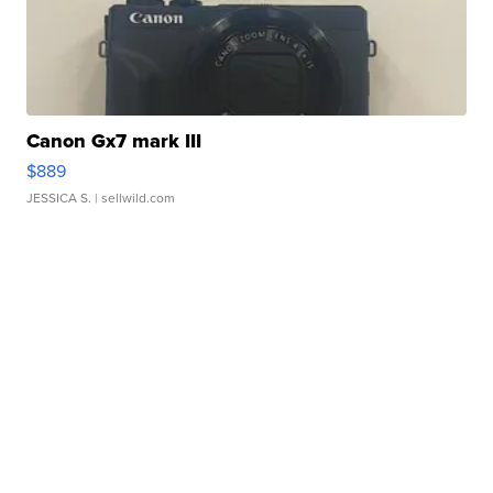
Canon Gx7 mark III
$889
JESSICA S.
| sellwild.com