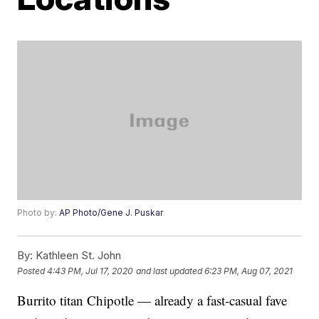
Photo by:
AP Photo/Gene J. Puskar
By:
Kathleen St. John
Posted
4:43 PM, Jul 17, 2020
and last updated
6:23 PM, Aug 07, 2021
Burrito titan Chipotle — already a fast-casual fave