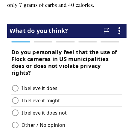
only 7 grams of carbs and 40 calories.