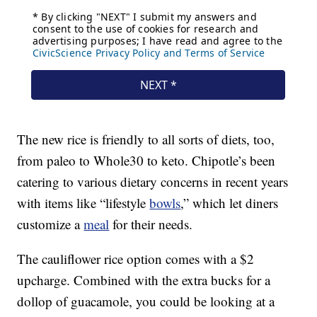
The new rice is friendly to all sorts of diets, too,
from paleo to Whole30 to keto. Chipotle’s been
catering to various dietary concerns in recent years
with items like “lifestyle
bowls
,” which let diners
customize a
meal
for their needs.
The cauliflower rice option comes with a $2
upcharge. Combined with the extra bucks for a
dollop of guacamole, you could be looking at a