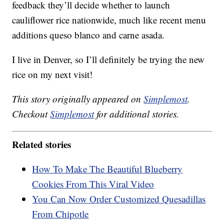
feedback they’ll decide whether to launch
cauliflower rice nationwide, much like recent menu
additions queso blanco and carne asada.
I live in Denver, so I’ll definitely be trying the new
rice on my next visit!
This story originally appeared on
Simplemost
.
Checkout
Simplemost
for additional stories.
Related stories
How To Make The Beautiful Blueberry
Cookies From This Viral Video
You Can Now Order Customized Quesadillas
From Chipotle