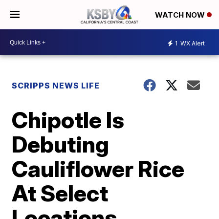
WATCH NOW
1
WX Alert
SCRIPPS NEWS LIFE
Chipotle Is
Debuting
Cauliflower Rice
At Select
Locations