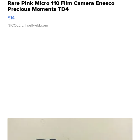
Rare Pink Micro 110 Film Camera Enesco
Precious Moments TD4
$14
NICOLE L.
| sellwild.com