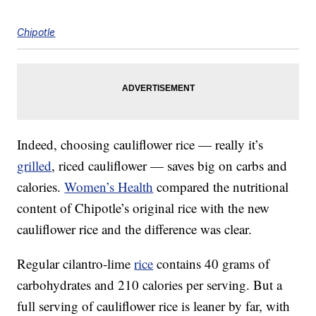
Chipotle
Indeed, choosing cauliflower rice — really it’s
grilled
, riced cauliflower — saves big on carbs and
calories.
Women’s Health
compared the nutritional
content of Chipotle’s original rice with the new
cauliflower rice and the difference was clear.
Regular cilantro-lime
rice
contains 40 grams of
carbohydrates and 210 calories per serving. But a
full serving of cauliflower rice is leaner by far, with