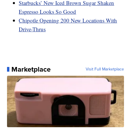
Starbucks’ New Iced Brown Sugar Shaken
Espresso Looks So Good
Chipotle Opening 200 New Locations With
Drive-Thrus
Marketplace
Visit Full Marketplace