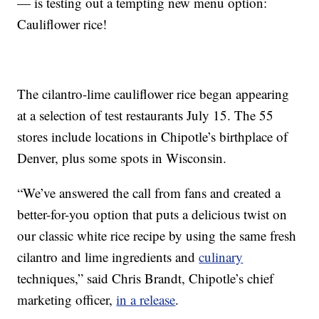
— is testing out a tempting new menu option:
Cauliflower rice!
The cilantro-lime cauliflower rice began appearing
at a selection of test restaurants July 15. The 55
stores include locations in Chipotle’s birthplace of
Denver, plus some spots in Wisconsin.
“We’ve answered the call from fans and created a
better-for-you option that puts a delicious twist on
our classic white rice recipe by using the same fresh
cilantro and lime ingredients and
culinary
techniques,” said Chris Brandt, Chipotle’s chief
marketing officer,
in a release
.