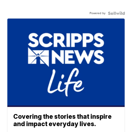
Powered by
Covering the stories that inspire
and impact everyday lives.