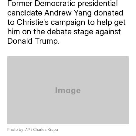
Former Democratic presidential
candidate Andrew Yang donated
to Christie's campaign to help get
him on the debate stage against
Donald Trump.
Photo by: AP / Charles Krupa