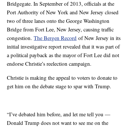
Bridgegate. In September of 2013, officials at the
Port Authority of New York and New Jersey closed
two of three lanes onto the George Washington
Bridge from Fort Lee, New Jersey, causing traffic
congestion.
The Bergen Record
of New Jersey in its
initial investigative report revealed that it was part of
a political payback as the mayor of Fort Lee did not
endorse Christie’s reelection campaign.
Christie is making the appeal to voters to donate to
get him on the debate stage to spar with Trump.
“I’ve debated him before, and let me tell you —
Donald Trump does not want to see me on the