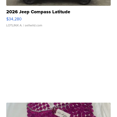
2026 Jeep Compass Latitude
$34,280
LOTLINX A.
| sellwild.com