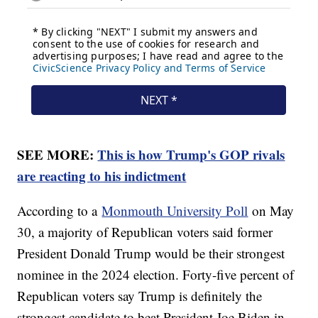
SEE MORE:
This is how Trump's GOP rivals
are reacting to his indictment
According to a
Monmouth University Poll
on May
30, a majority of Republican voters said former
President Donald Trump would be their strongest
nominee in the 2024 election. Forty-five percent of
Republican voters say Trump is definitely the
strongest candidate to beat President Joe Biden in