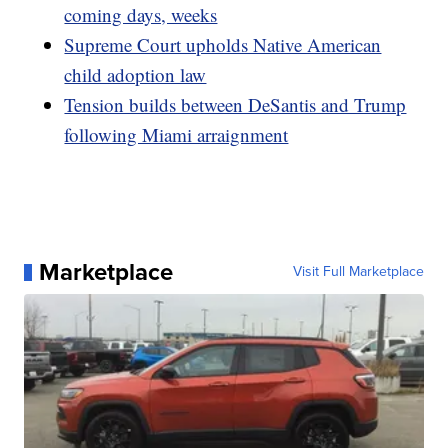
coming days, weeks
Supreme Court upholds Native American
child adoption law
Tension builds between DeSantis and Trump
following Miami arraignment
Marketplace
Visit Full Marketplace