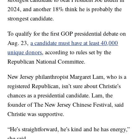
2024, and another 18% think he is probably the
strongest candidate.
To qualify for the first GOP presidential debate on
Aug. 23,
a candidate must have at least 40,000
unique donors
, according to rules set by the
Republican National Committee.
New Jersey philanthropist Margaret Lam, who is a
registered Republican, isn’t sure about Christie’s
chances as a presidential candidate. Lam, the
founder of The New Jersey Chinese Festival, said
Christie was supportive.
“He’s straightforward, he’s kind and he has energy,”
she said.