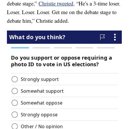
debate stage,”
Christie tweeted
. “He’s a 3-time loser.
Loser. Loser. Loser. Get me on the debate stage to
debate him,” Christie added.