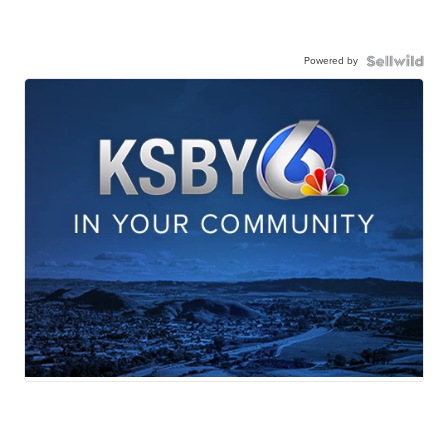
Powered by