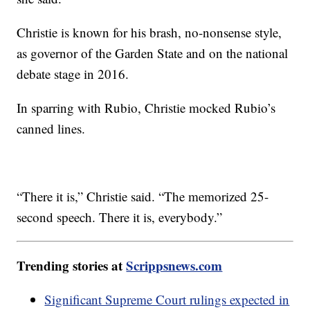
Christie is known for his brash, no-nonsense style,
as governor of the Garden State and on the national
debate stage in 2016.
In sparring with Rubio, Christie mocked Rubio’s
canned lines.
“There it is,” Christie said. “The memorized 25-
second speech. There it is, everybody.”
Trending stories at
Scrippsnews.com
Significant Supreme Court rulings expected in