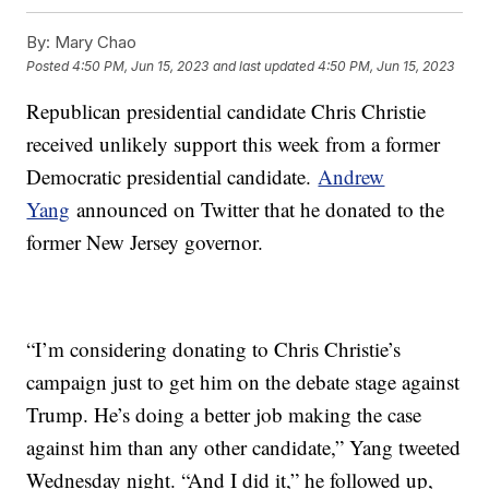
By:
Mary Chao
Posted
4:50 PM, Jun 15, 2023
and last updated
4:50 PM, Jun 15, 2023
Republican presidential candidate Chris Christie
received unlikely support this week from a former
Democratic presidential candidate.
Andrew
Yang
announced on Twitter that he donated to the
former New Jersey governor.
“I’m considering donating to Chris Christie’s
campaign just to get him on the debate stage against
Trump. He’s doing a better job making the case
against him than any other candidate,” Yang tweeted
Wednesday night. “And I did it,” he followed up,