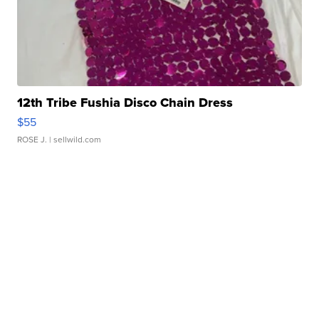
12th Tribe Fushia Disco Chain Dress
$55
ROSE J.
| sellwild.com