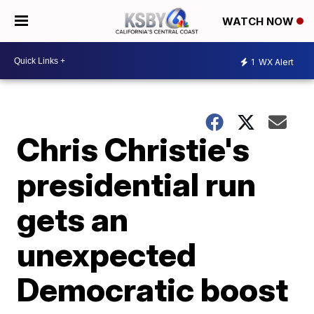
WATCH NOW
1
WX Alert
Chris Christie's
presidential run
gets an
unexpected
Democratic boost