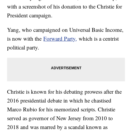
with a screenshot of his donation to the Christie for
President campaign.
Yang, who campaigned on Universal Basic Income,
is now with the
Forward Party,
which is a centrist
political party.
Christie is known for his debating prowess after the
2016 presidential debate in which he chastised
Marco Rubio for his memorized scripts. Christie
served as governor of New Jersey from 2010 to
2018 and was marred by a scandal known as