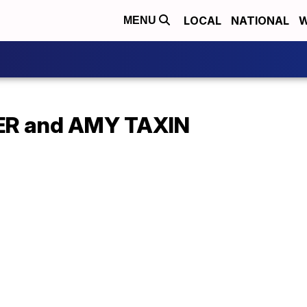
LOCAL
NATIONAL
W
MENU
R and AMY TAXIN