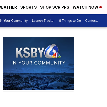
EATHER
SPORTS
SHOP SCRIPPS
WATCH NOW
In Your Community
Launch Tracker
6 Things to Do
Contests