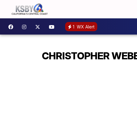
1
WX Alert
CHRISTOPHER WEBE