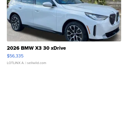
2026 BMW X3 30 xDrive
$56,335
LOTLINX A.
| sellwild.com