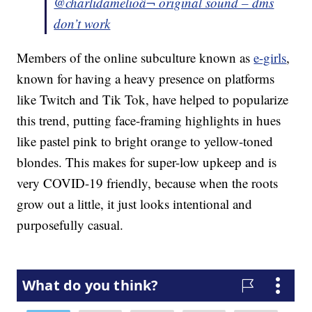
@charlidamelio
â¬ original sound – dms
don’t work
Members of the online subculture known as
e-girls
,
known for having a heavy presence on platforms
like Twitch and Tik Tok, have helped to popularize
this trend, putting face-framing highlights in hues
like pastel pink to bright orange to yellow-toned
blondes. This makes for super-low upkeep and is
very COVID-19 friendly, because when the roots
grow out a little, it just looks intentional and
purposefully casual.