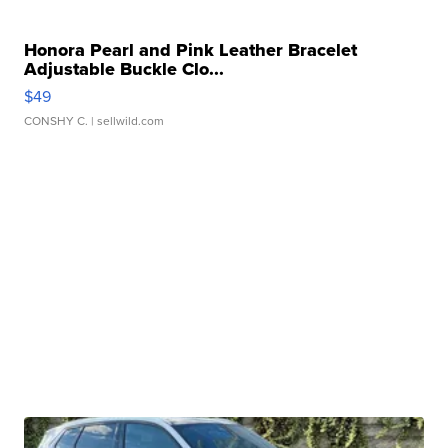
Honora Pearl and Pink Leather Bracelet
Adjustable Buckle Clo...
$49
CONSHY C.
| sellwild.com