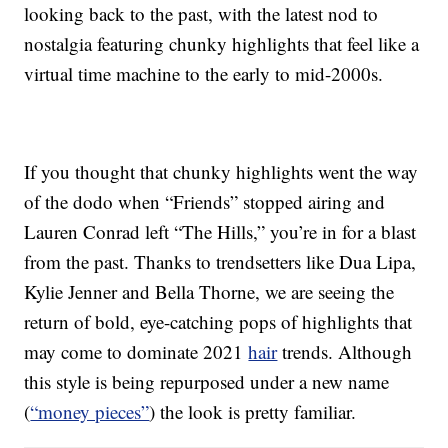
looking back to the past, with the latest nod to
nostalgia featuring chunky highlights that feel like a
virtual time machine to the early to mid-2000s.
If you thought that chunky highlights went the way
of the dodo when “Friends” stopped airing and
Lauren Conrad left “The Hills,” you’re in for a blast
from the past. Thanks to trendsetters like Dua Lipa,
Kylie Jenner and Bella Thorne, we are seeing the
return of bold, eye-catching pops of highlights that
may come to dominate 2021
hair
trends. Although
this style is being repurposed under a new name
(
“money pieces”
) the look is pretty familiar.