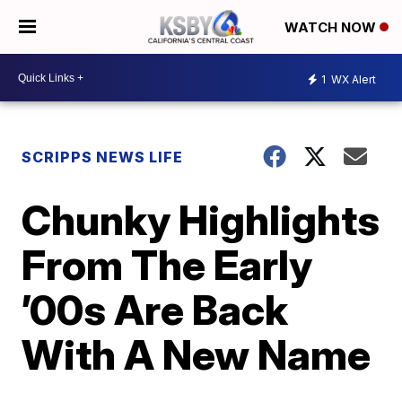
WATCH NOW
1
WX Alert
SCRIPPS NEWS LIFE
Chunky Highlights
From The Early
’00s Are Back
With A New Name