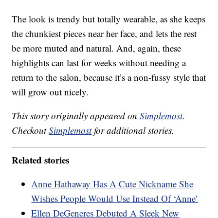
The look is trendy but totally wearable, as she keeps
the chunkiest pieces near her face, and lets the rest
be more muted and natural. And, again, these
highlights can last for weeks without needing a
return to the salon, because it’s a non-fussy style that
will grow out nicely.
This story originally appeared on
Simplemost
.
Checkout
Simplemost
for additional stories.
Related stories
Anne Hathaway Has A Cute Nickname She
Wishes People Would Use Instead Of ‘Anne’
Ellen DeGeneres Debuted A Sleek New