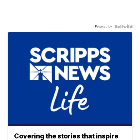
Powered by
Covering the stories that inspire