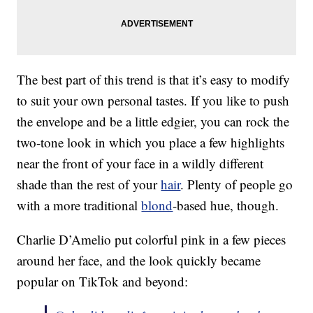
The best part of this trend is that it’s easy to modify
to suit your own personal tastes. If you like to push
the envelope and be a little edgier, you can rock the
two-tone look in which you place a few highlights
near the front of your face in a wildly different
shade than the rest of your
hair
. Plenty of people go
with a more traditional
blond
-based hue, though.
Charlie D’Amelio put colorful pink in a few pieces
around her face, and the look quickly became
popular on TikTok and beyond: