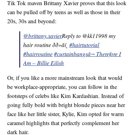
Tik Tok maven Brittany Xavier proves that this look
can be pulled off by teens as well as those in their
20s, 30s and beyond:
@brittany.xavier
Reply to @kk11998 my
hair routine ðð»‍âï¸
#hairtutorial
#hairroutine
#curtainbangs
â¬ Therefore I
Am – Billie Eilish
Or, if you like a more mainstream look that would
be workplace-appropriate, you can follow in the
footsteps of celebs like Kim Kardashian. Instead of
going fully bold with bright blonde pieces near her
face like her little sister, Kylie, Kim opted for warm
caramel highlights that perfectly complement her
dark hair.