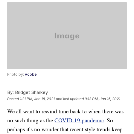
Photo by:
Adobe
By:
Bridget Sharkey
Posted
1:21 PM, Jan 18, 2021
and last updated
9:13 PM, Jan 15, 2021
We all want to rewind time back to when there was
no such thing as the
COVID-19 pandemic
. So
perhaps it’s no wonder that recent style trends keep