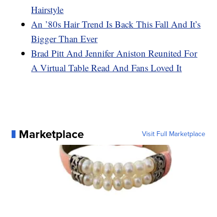
Hairstyle
An ’80s Hair Trend Is Back This Fall And It’s
Bigger Than Ever
Brad Pitt And Jennifer Aniston Reunited For
A Virtual Table Read And Fans Loved It
Marketplace
Visit Full Marketplace