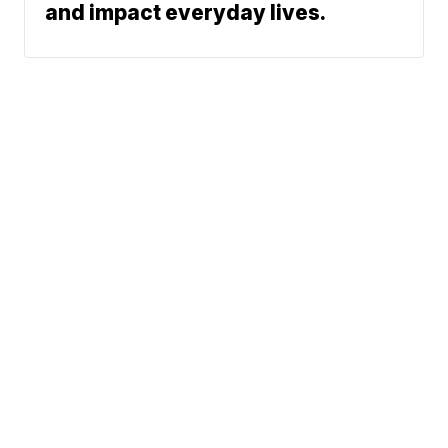
and impact everyday lives.