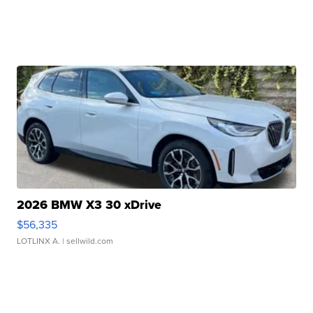
2026 BMW X3 30 xDrive
$56,335
LOTLINX A.
| sellwild.com