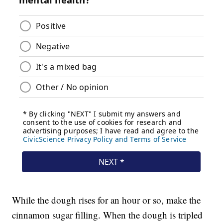
While the dough rises for an hour or so, make the
cinnamon sugar filling. When the dough is tripled