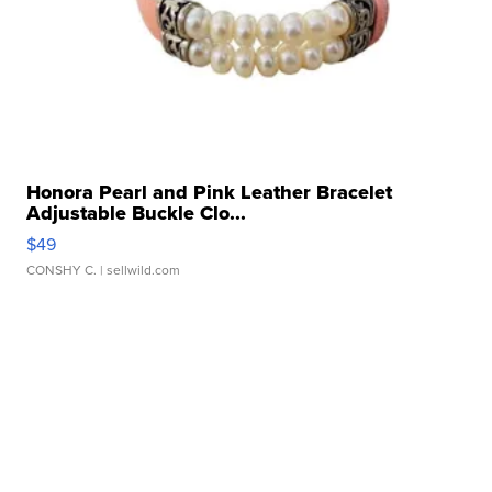
Honora Pearl and Pink Leather Bracelet
Adjustable Buckle Clo...
$49
CONSHY C.
| sellwild.com