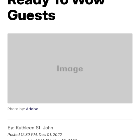
Guests
Photo by:
Adobe
By:
Kathleen St. John
Posted
12:30 PM, Dec 01, 2022