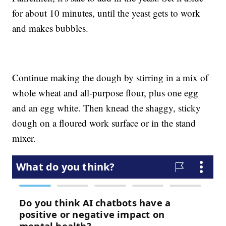
for about 10 minutes, until the yeast gets to work
and makes bubbles.
Continue making the dough by stirring in a mix of
whole wheat and all-purpose flour, plus one egg
and an egg white. Then knead the shaggy, sticky
dough on a floured work surface or in the stand
mixer.