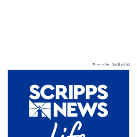
Powered by