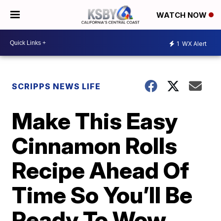
WATCH NOW
1
WX Alert
SCRIPPS NEWS LIFE
Make This Easy
Cinnamon Rolls
Recipe Ahead Of
Time So You’ll Be
Ready To Wow