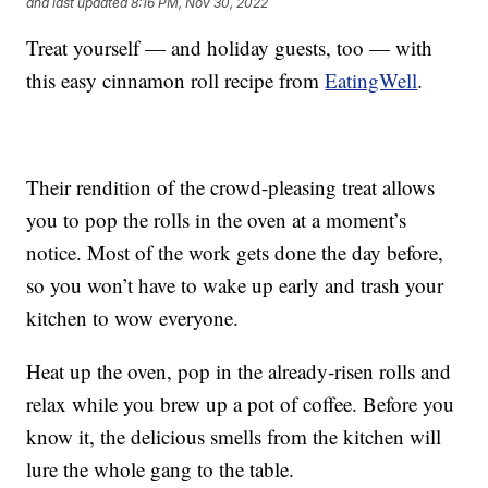
and last updated
8:16 PM, Nov 30, 2022
Treat yourself — and holiday guests, too — with
this easy cinnamon roll recipe from
EatingWell
.
Their rendition of the crowd-pleasing treat allows
you to pop the rolls in the oven at a moment’s
notice. Most of the work gets done the day before,
so you won’t have to wake up early and trash your
kitchen to wow everyone.
Heat up the oven, pop in the already-risen rolls and
relax while you brew up a pot of coffee. Before you
know it, the delicious smells from the kitchen will
lure the whole gang to the table.