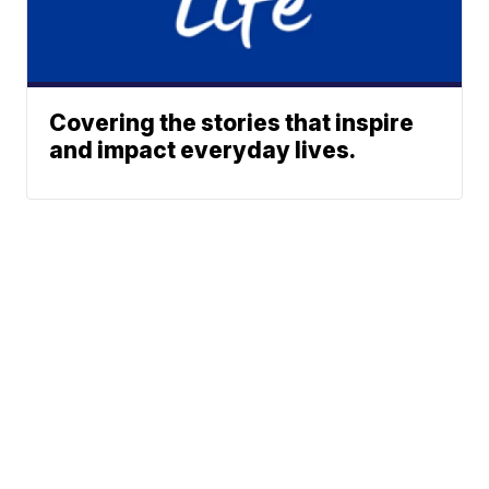
Covering the stories that inspire
and impact everyday lives.