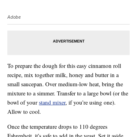
Adobe
To prepare the dough for this easy cinnamon roll
recipe, mix together milk, honey and butter in a
small saucepan. Over medium-low heat, bring the
mixture to a simmer. Transfer to a large bowl (or the
bowl of your
stand mixer
, if you’re using one).
Allow to cool.
Once the temperature drops to 110 degrees
Fahrenheit, it’s safe to add in the yeast. Set it aside