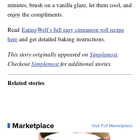
minutes, brush on a vanilla glaze, let them cool, and
enjoy the compliments.
Read
EatingWell’s full easy cinnamon roll recipe
here
and get detailed baking instructions.
This story originally appeared on
Simplemost
.
Checkout
Simplemost
for additional stories.
Related stories
Marketplace
Visit Full Marketplace