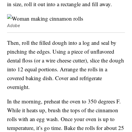
in size, roll it out into a rectangle and fill away.
Adobe
Then, roll the filled dough into a log and seal by
pinching the edges. Using a piece of unflavored
dental floss (or a wire cheese cutter), slice the dough
into 12 equal portions. Arrange the rolls in a
covered baking dish. Cover and refrigerate
overnight.
In the morning, preheat the oven to 350 degrees F.
While it heats up, brush the tops of the cinnamon
rolls with an egg wash. Once your oven is up to
temperature, it’s go time. Bake the rolls for about 25