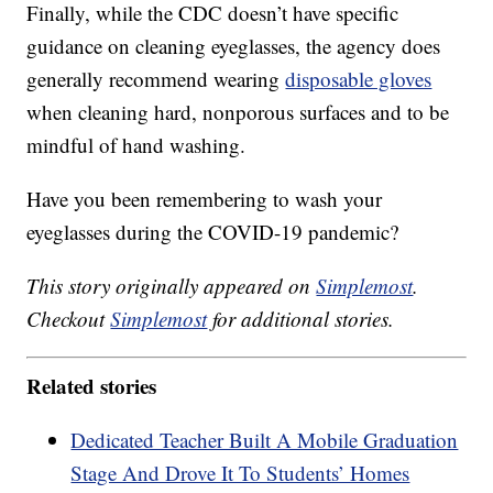
Finally, while the CDC doesn’t have specific
guidance on cleaning eyeglasses, the agency does
generally recommend wearing
disposable gloves
when cleaning hard, nonporous surfaces and to be
mindful of hand washing.
Have you been remembering to wash your
eyeglasses during the COVID-19 pandemic?
This story originally appeared on
Simplemost
.
Checkout
Simplemost
for additional stories.
Related stories
Dedicated Teacher Built A Mobile Graduation
Stage And Drove It To Students’ Homes