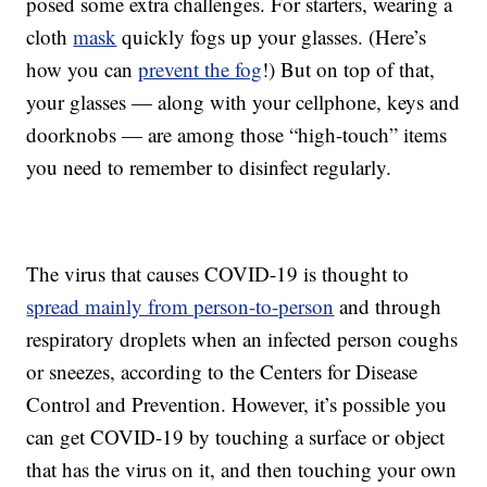
posed some extra challenges. For starters, wearing a
cloth
mask
quickly fogs up your glasses. (Here’s
how you can
prevent the fog
!) But on top of that,
your glasses — along with your cellphone, keys and
doorknobs — are among those “high-touch” items
you need to remember to disinfect regularly.
The virus that causes COVID-19 is thought to
spread mainly from person-to-person
and through
respiratory droplets when an infected person coughs
or sneezes, according to the Centers for Disease
Control and Prevention. However, it’s possible you
can get COVID-19 by touching a surface or object
that has the virus on it, and then touching your own