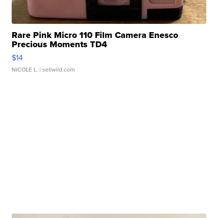
Rare Pink Micro 110 Film Camera Enesco
Precious Moments TD4
$14
NICOLE L.
| sellwild.com