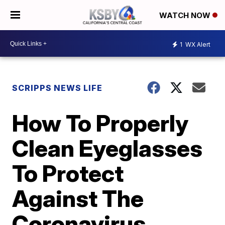
WATCH NOW
1
WX Alert
SCRIPPS NEWS LIFE
How To Properly
Clean Eyeglasses
To Protect
Against The
Coronavirus