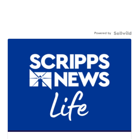
Powered by