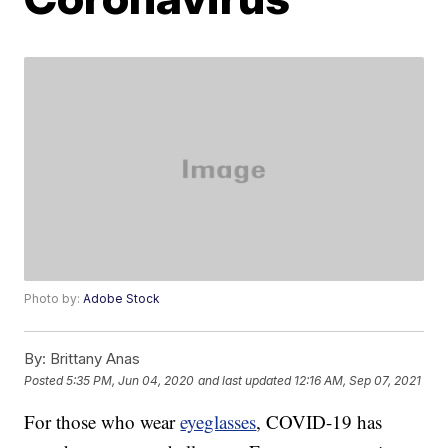
Photo by:
Adobe Stock
By:
Brittany Anas
Posted
5:35 PM, Jun 04, 2020
and last updated
12:16 AM, Sep 07, 2021
For those who wear
eyeglasses
, COVID-19 has