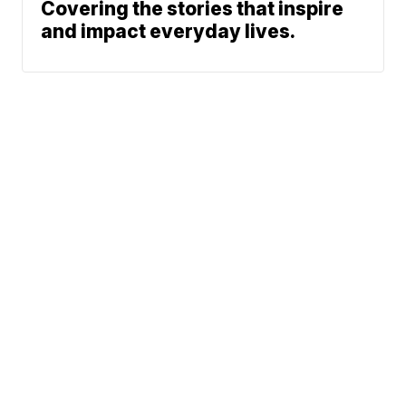
Covering the stories that inspire
and impact everyday lives.