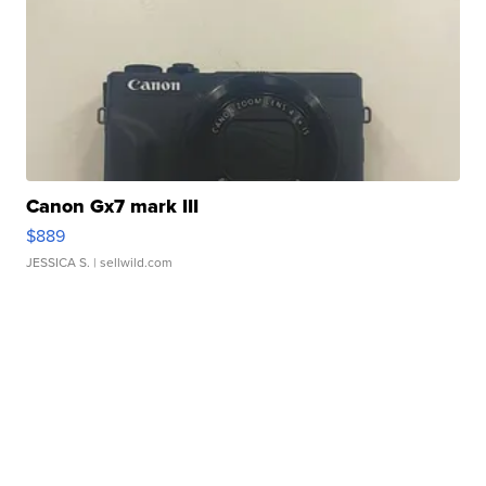
Canon Gx7 mark III
$889
JESSICA S.
| sellwild.com