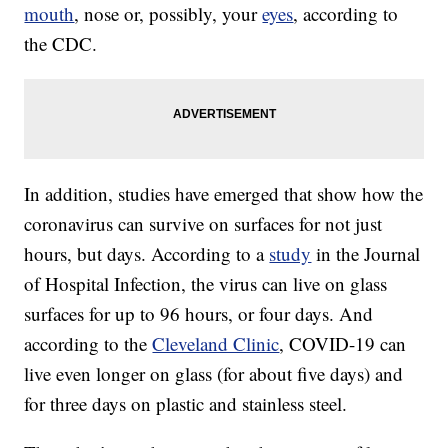
mouth
, nose or, possibly, your
eyes
, according to
the CDC.
In addition, studies have emerged that show how the
coronavirus can survive on surfaces for not just
hours, but days. According to a
study
in the Journal
of Hospital Infection, the virus can live on glass
surfaces for up to 96 hours, or four days. And
according to the
Cleveland Clinic
, COVID-19 can
live even longer on glass (for about five days) and
for three days on plastic and stainless steel.