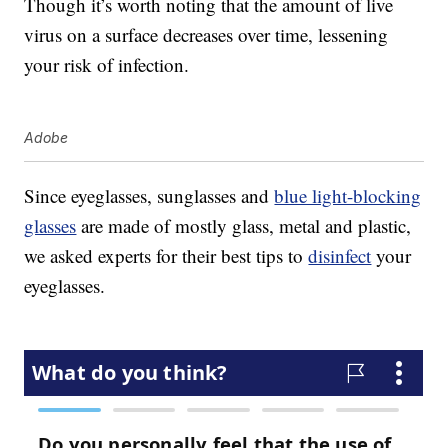
Though it’s worth noting that the amount of live
virus on a surface decreases over time, lessening
your risk of infection.
Adobe
Since eyeglasses, sunglasses and
blue light-blocking
glasses
are made of mostly glass, metal and plastic,
we asked experts for their best tips to
disinfect
your
eyeglasses.