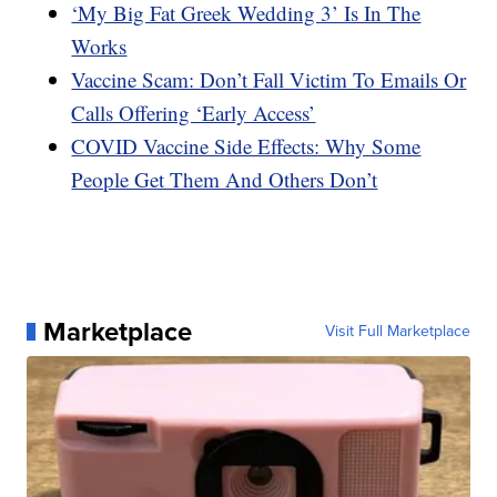
‘My Big Fat Greek Wedding 3’ Is In The
Works
Vaccine Scam: Don’t Fall Victim To Emails Or
Calls Offering ‘Early Access’
COVID Vaccine Side Effects: Why Some
People Get Them And Others Don’t
Marketplace
Visit Full Marketplace