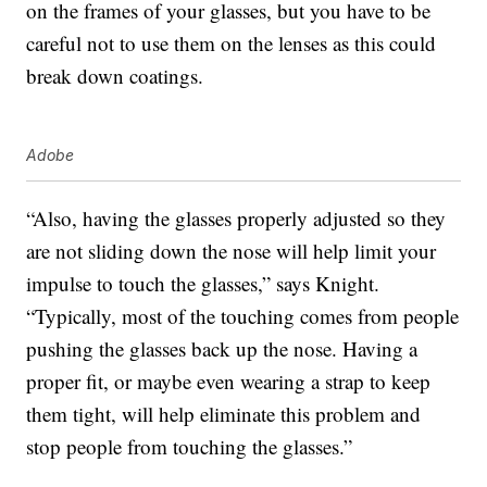
on the frames of your glasses, but you have to be
careful not to use them on the lenses as this could
break down coatings.
Adobe
“Also, having the glasses properly adjusted so they
are not sliding down the nose will help limit your
impulse to touch the glasses,” says Knight.
“Typically, most of the touching comes from people
pushing the glasses back up the nose. Having a
proper fit, or maybe even wearing a strap to keep
them tight, will help eliminate this problem and
stop people from touching the glasses.”