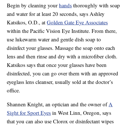
Begin by cleaning your
hands
thoroughly with soap
and water for at least 20 seconds, says Ashley
Katsikos, O.D., at
Golden Gate Eye Associates
within the Pacific Vision Eye Institute. From there,
use lukewarm water and gentle dish soap to
disinfect your glasses. Massage the soap onto each
lens and then rinse and dry with a microfiber cloth.
Katsikos says that once your glasses have been
disinfected, you can go over them with an approved
eyeglass lens cleanser, usually sold at the doctor’s
office.
Shannen Knight, an optician and the owner of
A
Sight for Sport Eyes
in West Linn, Oregon, says
that you can also use Clorox or disinfectant wipes