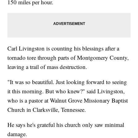
150 miles per hour.
Carl Livingston is counting his blessings after a
tornado tore through parts of Montgomery County,
leaving a trail of mass destruction.
"It was so beautiful. Just looking forward to seeing
it this morning. But who knew?" said Livingston,
who is a pastor at Walnut Grove Missionary Baptist
Church in Clarksville, Tennessee.
He says he's grateful his church only saw minimal
damage.