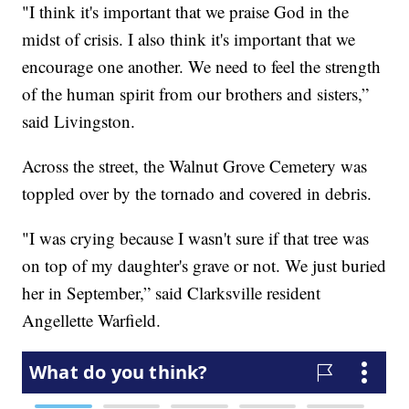
"I think it's important that we praise God in the
midst of crisis. I also think it's important that we
encourage one another. We need to feel the strength
of the human spirit from our brothers and sisters,”
said Livingston.
Across the street, the Walnut Grove Cemetery was
toppled over by the tornado and covered in debris.
"I was crying because I wasn't sure if that tree was
on top of my daughter's grave or not. We just buried
her in September,” said Clarksville resident
Angellette Warfield.