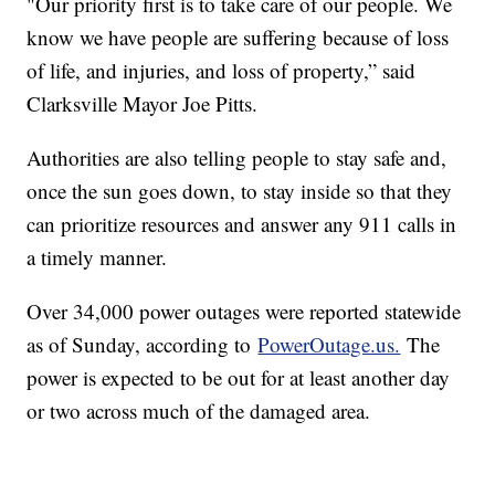
"Our priority first is to take care of our people. We
know we have people are suffering because of loss
of life, and injuries, and loss of property,” said
Clarksville Mayor Joe Pitts.
Authorities are also telling people to stay safe and,
once the sun goes down, to stay inside so that they
can prioritize resources and answer any 911 calls in
a timely manner.
Over 34,000 power outages were reported statewide
as of Sunday, according to
PowerOutage.us.
The
power is expected to be out for at least another day
or two across much of the damaged area.