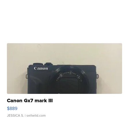
Canon Gx7 mark III
$889
JESSICA S.
| sellwild.com