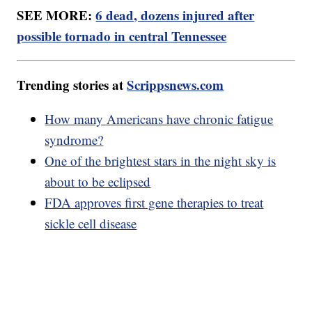
SEE MORE:
6 dead, dozens injured after
possible tornado in central Tennessee
Trending stories at
Scrippsnews.com
How many Americans have chronic fatigue
syndrome?
One of the brightest stars in the night sky is
about to be eclipsed
FDA approves first gene therapies to treat
sickle cell disease