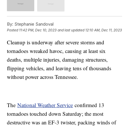
By:
Stephanie Sandoval
Posted
11:42 PM, Dec 10, 2023
and last updated
12:10 AM, Dec 11, 2023
Cleanup is underway after severe storms and
tornadoes wreaked havoc, causing at least six
deaths, multiple injuries, damaging structures,
flipping vehicles, and leaving tens of thousands
without power across Tennessee.
The
National Weather Service
confirmed 13
tornadoes touched down Saturday; the most
destructive was an EF-3 twister, packing winds of