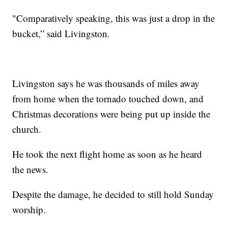
"Comparatively speaking, this was just a drop in the
bucket,” said Livingston.
Livingston says he was thousands of miles away
from home when the tornado touched down, and
Christmas decorations were being put up inside the
church.
He took the next flight home as soon as he heard
the news.
Despite the damage, he decided to still hold Sunday
worship.