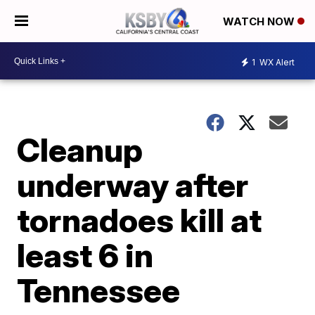
WATCH NOW
1
WX Alert
Cleanup
underway after
tornadoes kill at
least 6 in
Tennessee