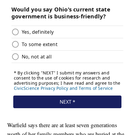
Warfield says there are at least seven generations
worth of her family members who are buried at the