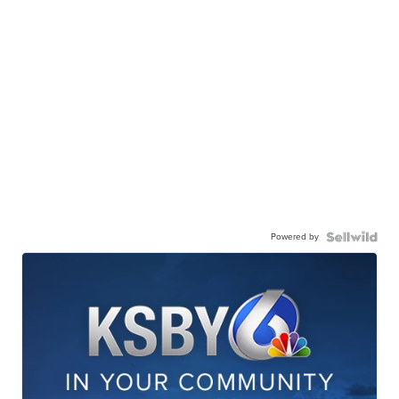
Powered by