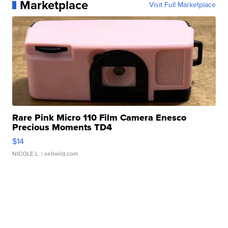
Marketplace
Visit Full Marketplace
Rare Pink Micro 110 Film Camera Enesco
Precious Moments TD4
$14
NICOLE L.
| sellwild.com