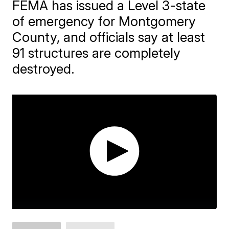
FEMA has issued a Level 3-state
of emergency for Montgomery
County, and officials say at least
91 structures are completely
destroyed.