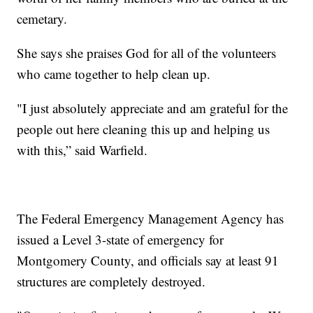
cemetary.
She says she praises God for all of the volunteers
who came together to help clean up.
"I just absolutely appreciate and am grateful for the
people out here cleaning this up and helping us
with this,” said Warfield.
The Federal Emergency Management Agency has
issued a Level 3-state of emergency for
Montgomery County, and officials say at least 91
structures are completely destroyed.