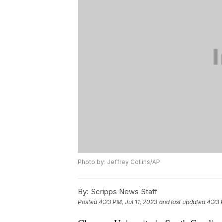
Photo by: Jeffrey Collins/AP
By:
Scripps News Staff
Posted
4:23 PM, Jul 11, 2023
and last updated
4:23 