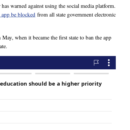
as warned against using the social media platform.
he app be blocked
from all state government electronic
 May, when it became the first state to ban the app
tate.