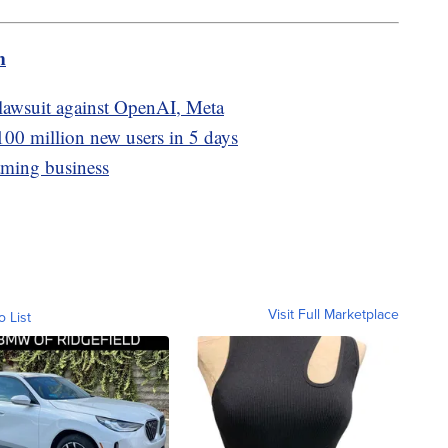
m
 lawsuit against OpenAI, Meta
100 million new users in 5 days
aming business
Visit Full Marketplace
o List