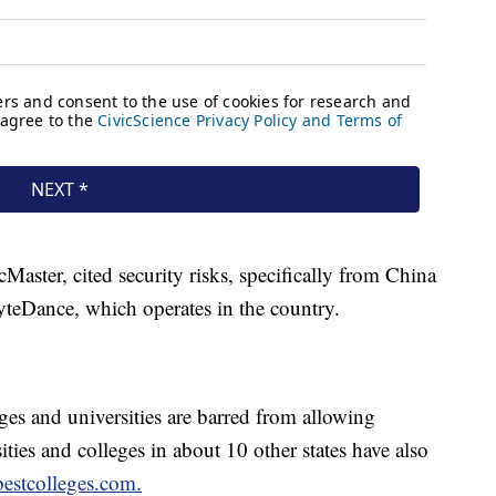
aster, cited security risks, specifically from China
teDance, which operates in the country.
ges and universities are barred from allowing
ties and colleges in about 10 other states have also
bestcolleges.com.