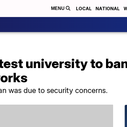
LOCAL
NATIONAL
W
MENU
test university to ba
orks
ban was due to security concerns.