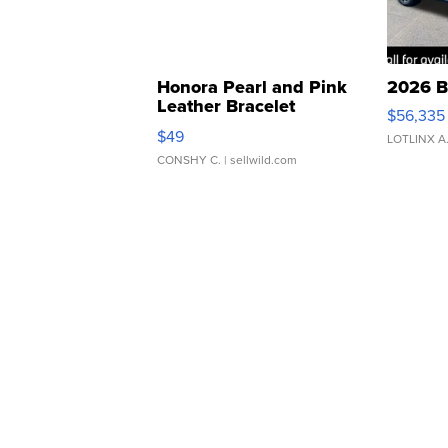
Honora Pearl and Pink
2026 B
Leather Bracelet
$56,335
Adjustable Buckle Clo...
$49
LOTLINX A
CONSHY C.
| sellwild.com