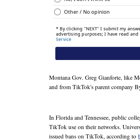
Montana Gov. Greg Gianforte, like McM
and from TikTok's parent company By
In Florida and Tennessee, public colle
TikTok use on their networks. Universi
issued bans on TikTok, according to