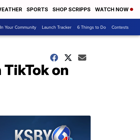
EATHER
SPORTS
SHOP SCRIPPS
WATCH NOW
In Your Community
Launch Tracker
6 Things to Do
Contests
n TikTok on