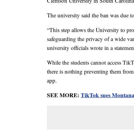
Clemson University in South Carolin
The university said the ban was due t
“This step allows the University to pro
safeguarding the privacy of a wide va
university officials wrote in a statem
While the students cannot access TikT
there is nothing preventing them from 
app.
SEE MORE:
TikTok sues Montana 