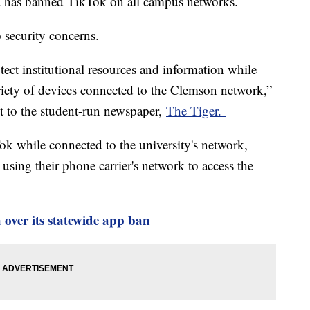
a has banned TikTok on all campus networks.
o security concerns.
tect institutional resources and information while
riety of devices connected to the Clemson network,”
ent to the student-run newspaper,
The Tiger.
ok while connected to the university's network,
using their phone carrier's network to access the
over its statewide app ban