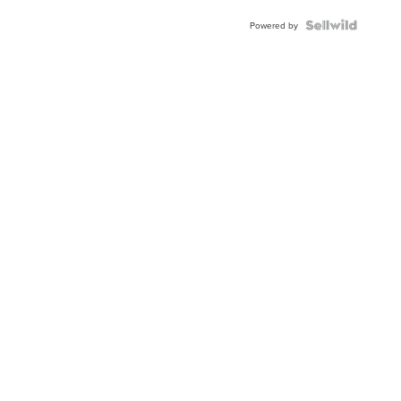
BEZEL
TWO-
Powered by
TONE
JUBILE...