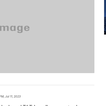
PM, Jul 11, 2023