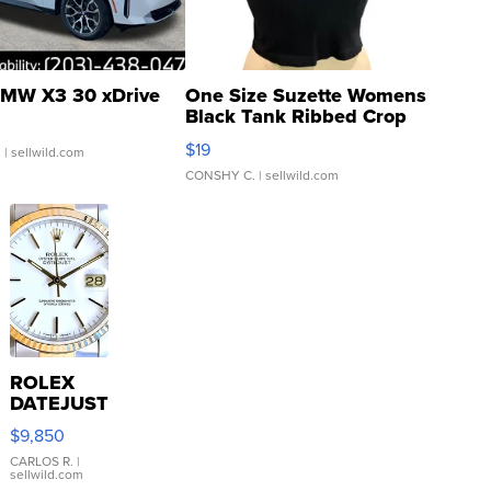
MW X3 30 xDrive
One Size Suzette Womens
Black Tank Ribbed Crop
Asymmetrical ...
$19
.
| sellwild.com
CONSHY C.
| sellwild.com
ROLEX
DATEJUST
16233
$9,850
WHITE
DIAL
CARLOS R.
|
sellwild.com
FLUTED