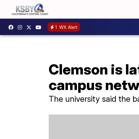
1
WX Alert
Clemson is la
campus netw
The university said the 