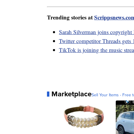
Trending stories at
Scrippsnews.co
Sarah Silverman joins copyright
Twitter competitor Threads gets 
TikTok is joining the music stre
Marketplace
Sell Your Items - Free t