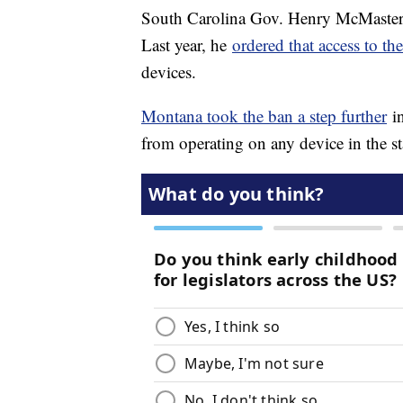
South Carolina Gov. Henry McMaster h
Last year, he
ordered that access to t
devices.
Montana took the ban a step further
in
from operating on any device in the s