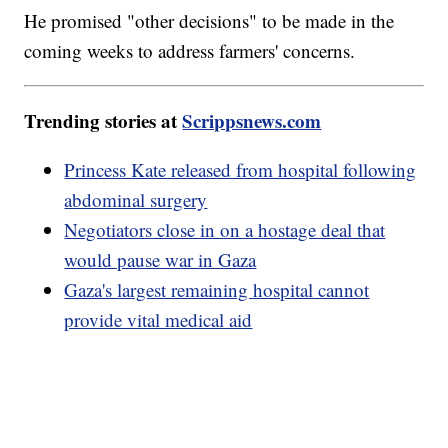
He promised "other decisions" to be made in the
coming weeks to address farmers' concerns.
Trending stories at
Scrippsnews.com
Princess Kate released from hospital following
abdominal surgery
Negotiators close in on a hostage deal that
would pause war in Gaza
Gaza's largest remaining hospital cannot
provide vital medical aid