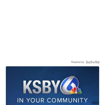
Powered by