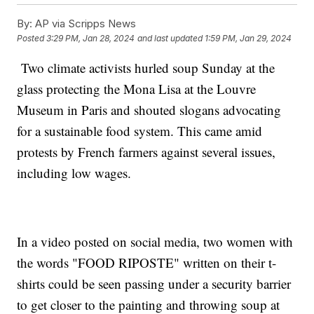
By:
AP via Scripps News
Posted
3:29 PM, Jan 28, 2024
and last updated
1:59 PM, Jan 29, 2024
Two climate activists hurled soup Sunday at the
glass protecting the Mona Lisa at the Louvre
Museum in Paris and shouted slogans advocating
for a sustainable food system. This came amid
protests by French farmers against several issues,
including low wages.
In a video posted on social media, two women with
the words "FOOD RIPOSTE" written on their t-
shirts could be seen passing under a security barrier
to get closer to the painting and throwing soup at