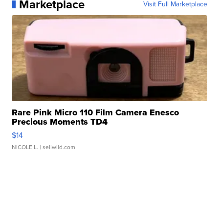
Marketplace
Visit Full Marketplace
Rare Pink Micro 110 Film Camera Enesco
Precious Moments TD4
$14
NICOLE L.
| sellwild.com