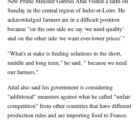
New Prime Minister Gabriel Attal visited a farm on
Sunday in the central region of Indre-et-Loire. He
acknowledged farmers are in a difficult position
because "on the one side we say 'we need quality'
and on the other side 'we want ever-lower prices'."
"What's at stake is finding solutions in the short,
middle and long term," he said, " because we need
our farmers."
Attal also said his government is considering
"additional" measures against what he called "unfair
competition" from other countries that have different
production rules and are importing food to France.