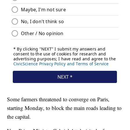
Some farmers threatened to converge on Paris,
starting Monday, to block the main roads leading to
the capital.