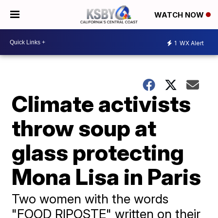
WATCH NOW
1
WX Alert
Climate activists
throw soup at
glass protecting
Mona Lisa in Paris
Two women with the words
"FOOD RIPOSTE" written on their