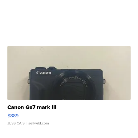
Canon Gx7 mark III
$889
JESSICA S.
| sellwild.com