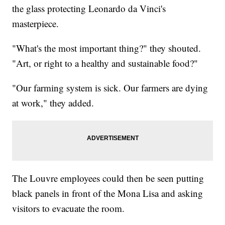
the glass protecting Leonardo da Vinci's
masterpiece.
"What's the most important thing?" they shouted.
"Art, or right to a healthy and sustainable food?"
"Our farming system is sick. Our farmers are dying
at work," they added.
The Louvre employees could then be seen putting
black panels in front of the Mona Lisa and asking
visitors to evacuate the room.