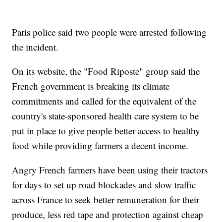
Paris police said two people were arrested following
the incident.
On its website, the "Food Riposte" group said the
French government is breaking its climate
commitments and called for the equivalent of the
country's state-sponsored health care system to be
put in place to give people better access to healthy
food while providing farmers a decent income.
Angry French farmers have been using their tractors
for days to set up road blockades and slow traffic
across France to seek better remuneration for their
produce, less red tape and protection against cheap