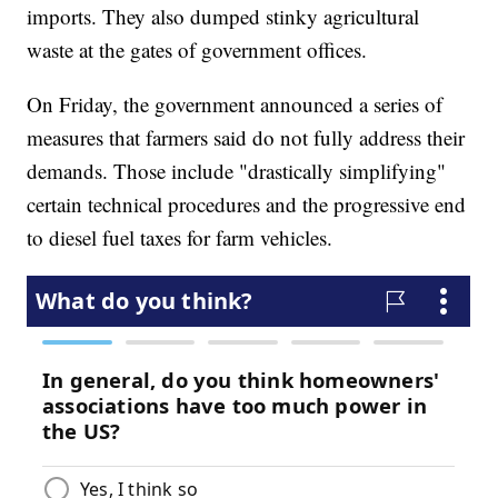
imports. They also dumped stinky agricultural
waste at the gates of government offices.
On Friday, the government announced a series of
measures that farmers said do not fully address their
demands. Those include "drastically simplifying"
certain technical procedures and the progressive end
to diesel fuel taxes for farm vehicles.