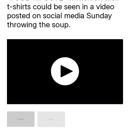
t-shirts could be seen in a video
posted on social media Sunday
throwing the soup.