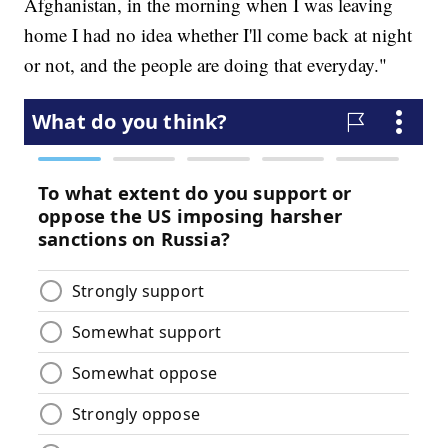
Afghanistan, in the morning when I was leaving
home I had no idea whether I'll come back at night
or not, and the people are doing that everyday."