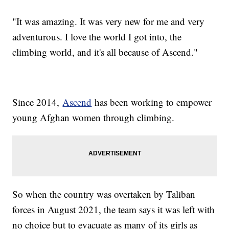
"It was amazing. It was very new for me and very
adventurous. I love the world I got into, the
climbing world, and it's all because of Ascend."
Since 2014,
Ascend
has been working to empower
young Afghan women through climbing.
So when the country was overtaken by Taliban
forces in August 2021, the team says it was left with
no choice but to evacuate as many of its girls as