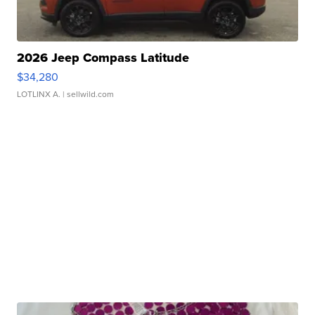
2026 Jeep Compass Latitude
$34,280
LOTLINX A.
| sellwild.com