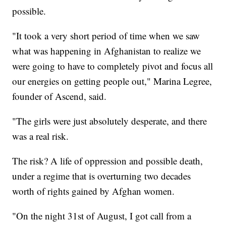
possible.
"It took a very short period of time when we saw
what was happening in Afghanistan to realize we
were going to have to completely pivot and focus all
our energies on getting people out," Marina Legree,
founder of Ascend, said.
"The girls were just absolutely desperate, and there
was a real risk.
The risk? A life of oppression and possible death,
under a regime that is overturning two decades
worth of rights gained by Afghan women.
"On the night 31st of August, I got call from a