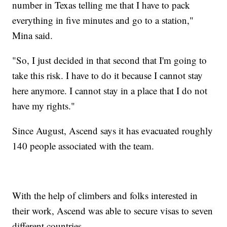
number in Texas telling me that I have to pack
everything in five minutes and go to a station,"
Mina said.
"So, I just decided in that second that I'm going to
take this risk. I have to do it because I cannot stay
here anymore. I cannot stay in a place that I do not
have my rights."
Since August, Ascend says it has evacuated roughly
140 people associated with the team.
With the help of climbers and folks interested in
their work, Ascend was able to secure visas to seven
different countries.