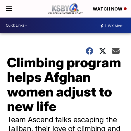
WATCH NOW
1
WX Alert
Climbing program
helps Afghan
women adjust to
new life
Team Ascend talks escaping the
Taliban, their love of climbing and