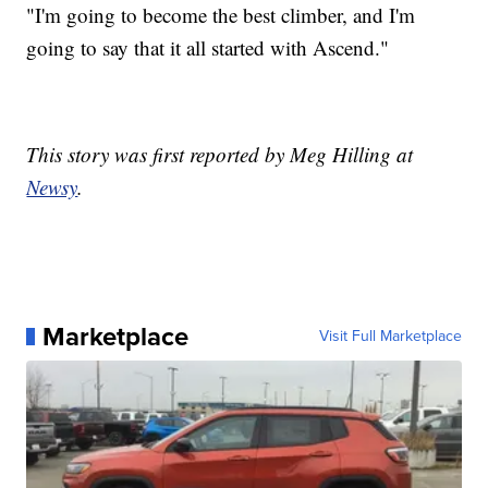
"I'm going to become the best climber, and I'm
going to say that it all started with Ascend."
This story was first reported by Meg Hilling at
Newsy
.
Marketplace
Visit Full Marketplace