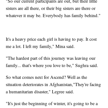
"So our current participants are out, but their little
sisters are all there, or their big sisters are there or
whatever it may be. Everybody has family behind."
It's a heavy price each girl is having to pay. It cost
me a lot. I left my family," Mina said.
"The hardest part of this journey was leaving our
family... that's where you love to be," Sughra said.
So what comes next for Ascend? Well as the
situation deteriorates in Afghanistan,"They're facing
a humanitarian disaster," Legree said.
"It's just the beginning of winter, it's going to be a