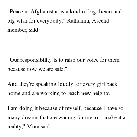
"Peace in Afghanistan is a kind of big dream and
big wish for everybody," Raihanna, Ascend
member, said.
"Our responsibility is to raise our voice for them
because now we are safe."
And they're speaking loudly for every girl back
home and are working to reach new heights.
I am doing it because of myself, because I have so
many dreams that are waiting for me to... make it a
reality," Mina said.