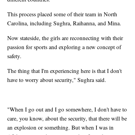
This process placed some of their team in North
Carolina, including Sughra, Raihanna, and Mina.
Now stateside, the girls are reconnecting with their
passion for sports and exploring a new concept of
safety.
The thing that I'm experiencing here is that I don't
have to worry about security," Sughra said.
"When I go out and I go somewhere, I don't have to
care, you know, about the security, that there will be
an explosion or something. But when I was in