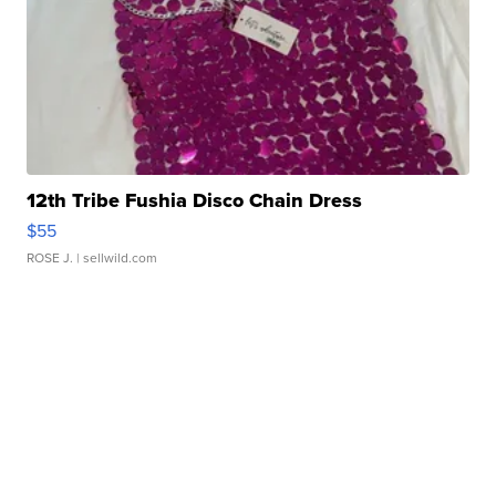
12th Tribe Fushia Disco Chain Dress
$55
ROSE J.
| sellwild.com