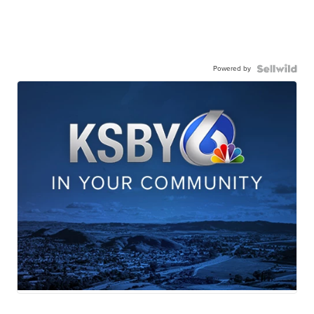
Powered by