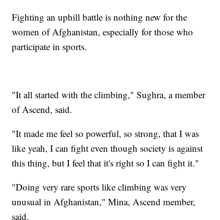
Fighting an uphill battle is nothing new for the
women of Afghanistan, especially for those who
participate in sports.
"It all started with the climbing," Sughra, a member
of Ascend, said.
"It made me feel so powerful, so strong, that I was
like yeah, I can fight even though society is against
this thing, but I feel that it's right so I can fight it."
"Doing very rare sports like climbing was very
unusual in Afghanistan," Mina, Ascend member,
said.