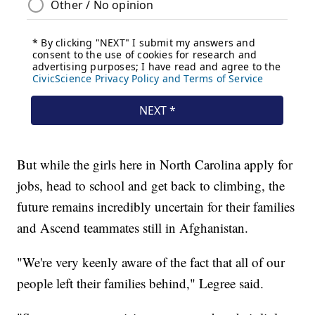
But while the girls here in North Carolina apply for
jobs, head to school and get back to climbing, the
future remains incredibly uncertain for their families
and Ascend teammates still in Afghanistan.
"We're very keenly aware of the fact that all of our
people left their families behind," Legree said.