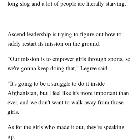
long slog and a lot of people are literally starving."
Ascend leadership is trying to figure out how to
safely restart its mission on the ground.
"Our mission is to empower girls through sports, so
we're gonna keep doing that," Legree said.
"It's going to be a struggle to do it inside
Afghanistan, but I feel like it's more important than
ever, and we don't want to walk away from those
girls."
As for the girls who made it out, they're speaking
up.