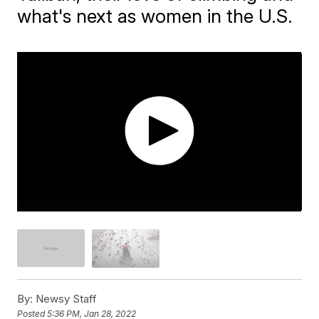
what's next as women in the U.S.
By:
Newsy Staff
Posted
5:36 PM, Jan 28, 2022