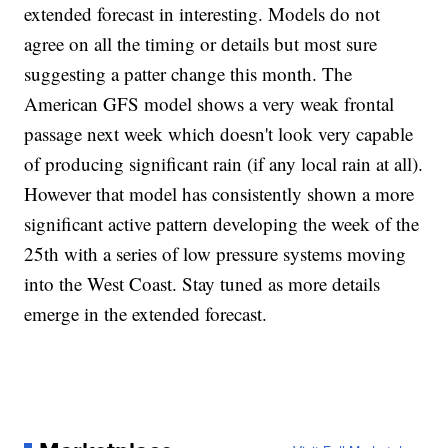
extended forecast in interesting. Models do not
agree on all the timing or details but most sure
suggesting a patter change this month. The
American GFS model shows a very weak frontal
passage next week which doesn't look very capable
of producing significant rain (if any local rain at all).
However that model has consistently shown a more
significant active pattern developing the week of the
25th with a series of low pressure systems moving
into the West Coast. Stay tuned as more details
emerge in the extended forecast.