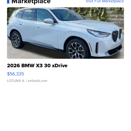
Marketplace
Visit Full Marketplace
2026 BMW X3 30 xDrive
$56,335
LOTLINX A.
| sellwild.com