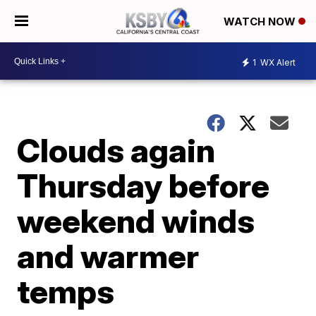
WATCH NOW
1
WX Alert
Clouds again
Thursday before
weekend winds
and warmer
temps