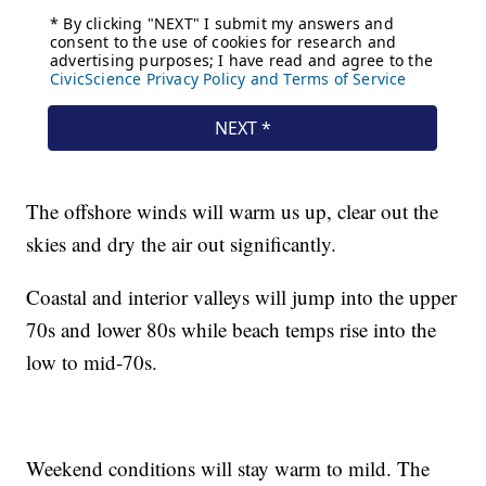
The offshore winds will warm us up, clear out the
skies and dry the air out significantly.
Coastal and interior valleys will jump into the upper
70s and lower 80s while beach temps rise into the
low to mid-70s.
Weekend conditions will stay warm to mild. The