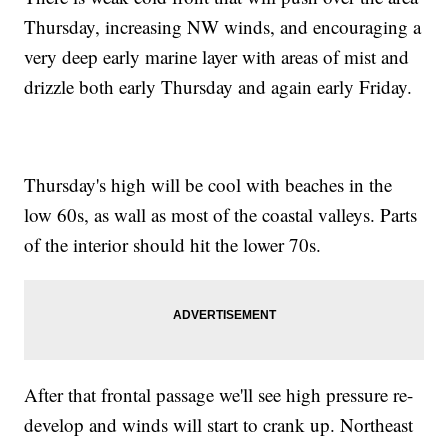
Thursday, increasing NW winds, and encouraging a
very deep early marine layer with areas of mist and
drizzle both early Thursday and again early Friday.
Thursday's high will be cool with beaches in the
low 60s, as wall as most of the coastal valleys. Parts
of the interior should hit the lower 70s.
After that frontal passage we'll see high pressure re-
develop and winds will start to crank up. Northeast