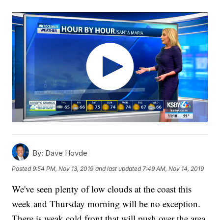
By:
Dave Hovde
Posted
9:54 PM, Nov 13, 2019
and last updated
7:49 AM, Nov 14, 2019
We've seen plenty of low clouds at the coast this
week and Thursday morning will be no exception.
There is weak cold front that will push over the area