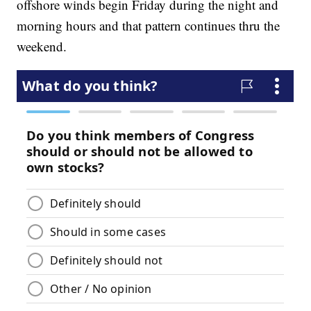
offshore winds begin Friday during the night and
morning hours and that pattern continues thru the
weekend.