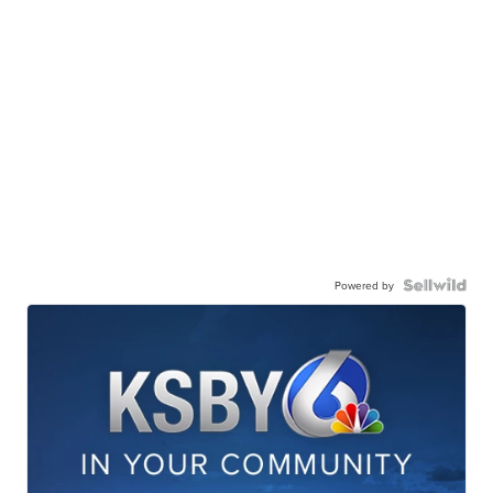
Powered by