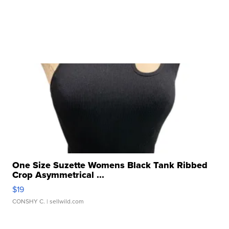
One Size Suzette Womens Black Tank Ribbed
Crop Asymmetrical ...
$19
CONSHY C.
| sellwild.com