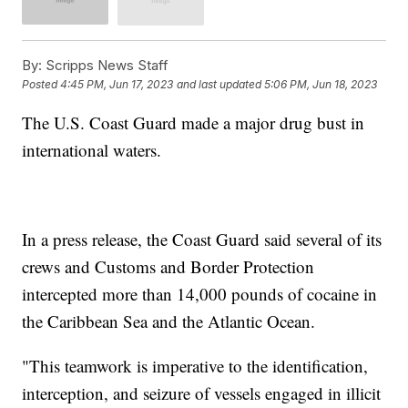
By:
Scripps News Staff
Posted
4:45 PM, Jun 17, 2023
and last updated
5:06 PM, Jun 18, 2023
The U.S. Coast Guard made a major drug bust in
international waters.
In a press release, the Coast Guard said several of its
crews and Customs and Border Protection
intercepted more than 14,000 pounds of cocaine in
the Caribbean Sea and the Atlantic Ocean.
"This teamwork is imperative to the identification,
interception, and seizure of vessels engaged in illicit