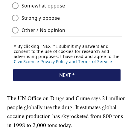
The UN Office on Drugs and Crime says 21 million
people globally use the drug. It estimates global
cocaine production has skyrocketed from 800 tons
in 1998 to 2,000 tons today.