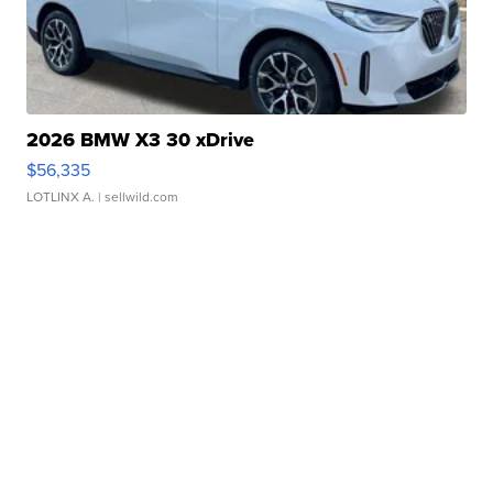
2026 BMW X3 30 xDrive
$56,335
LOTLINX A.
| sellwild.com