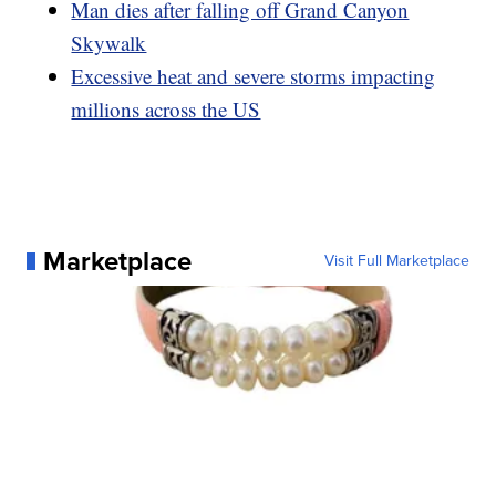
Man dies after falling off Grand Canyon
Skywalk
Excessive heat and severe storms impacting
millions across the US
Marketplace
Visit Full Marketplace