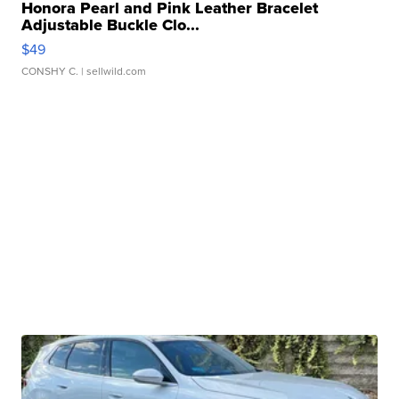
Honora Pearl and Pink Leather Bracelet
Adjustable Buckle Clo...
$49
CONSHY C.
| sellwild.com