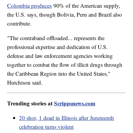
Colombia produces
90% of the American supply,
the U.S. says, though Bolivia, Peru and Brazil also
contribute.
"The contraband offloaded... represents the
professional expertise and dedication of U.S.
defense and law enforcement agencies working
together to combat the flow of illicit drugs through
the Caribbean Region into the United States,"
Hutchison said.
Trending stories at
Scrippsnews.com
20 shot, 1 dead in Illinois after Juneteenth
celebration turns violent