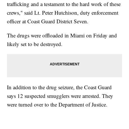
trafficking and a testament to the hard work of these
crews," said Lt. Peter Hutchison, duty enforcement
officer at Coast Guard District Seven.
The drugs were offloaded in Miami on Friday and
likely set to be destroyed.
In addition to the drug seizure, the Coast Guard
says 12 suspected smugglers were arrested. They
were turned over to the Department of Justice.