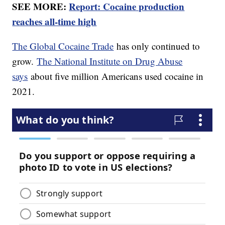
SEE MORE:
Report: Cocaine production
reaches all-time high
The Global Cocaine Trade
has only continued to
grow.
The National Institute on Drug Abuse
says
about five million Americans used cocaine in
2021.