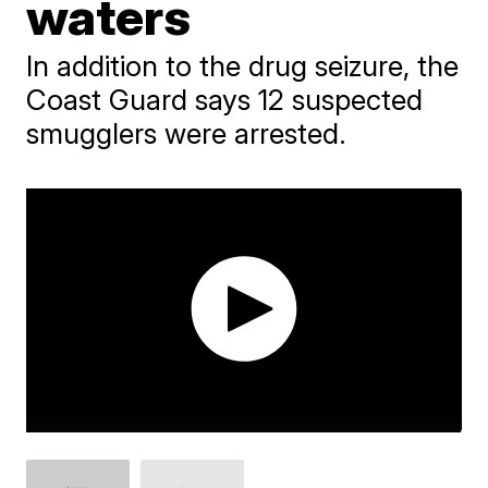
waters
In addition to the drug seizure, the
Coast Guard says 12 suspected
smugglers were arrested.