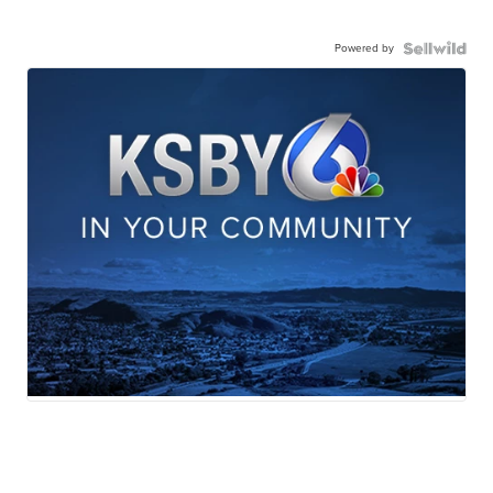
Powered by