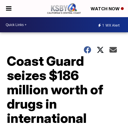
WATCH NOW
1
WX Alert
Coast Guard
seizes $186
million worth of
drugs in
international