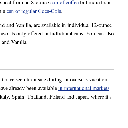
 expect from an 8-ounce
cup of coffee
but more than
in a
can of regular Coca-Cola
.
nd and Vanilla, are available in individual 12-ounce
avor is only offered in individual cans. You can also
 and Vanilla.
ht have seen it on sale during an overseas vacation.
have already been available
in international markets
 Italy, Spain, Thailand, Poland and Japan, where it’s