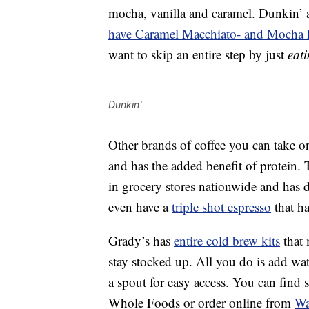
mocha, vanilla and caramel. Dunkin’ a
have Caramel Macchiato- and Mocha La
want to skip an entire step by just
eat
Dunkin'
Other brands of coffee you can take 
and has the added benefit of protein. 
in grocery stores nationwide and has 
even have a
triple shot espresso
that ha
Grady’s has
entire cold brew kits
that 
stay stocked up. All you do is add wate
a spout for easy access. You can find s
Whole Foods or order online from
Wa