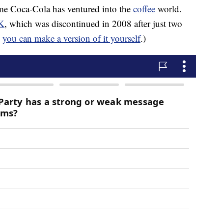
time Coca-Cola has ventured into the
coffee
world.
K
, which was discontinued in 2008 after just two
,
you can make a version of it yourself
.)