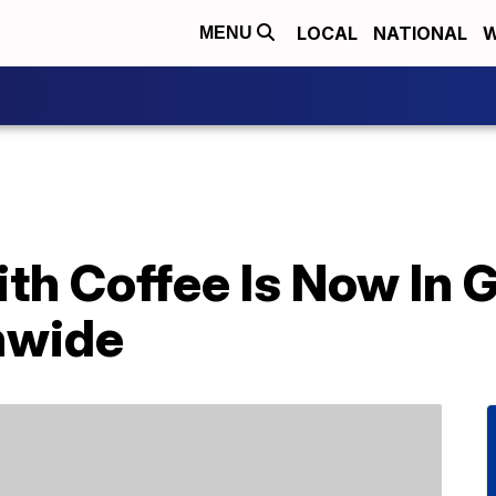
LOCAL
NATIONAL
W
MENU
th Coffee Is Now In 
nwide