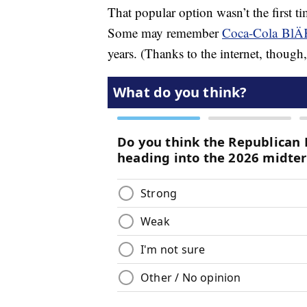
That popular option wasn’t the first 
Some may remember
Coca-Cola BlÄ
years. (Thanks to the internet, though