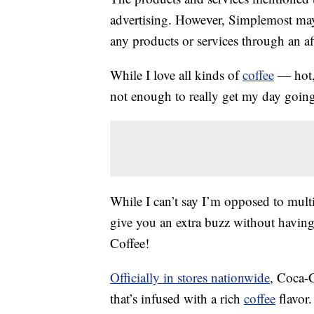
advertising. However, Simplemost may
any products or services through an affi
While I love all kinds of
coffee
— hot
not enough to really get my day goin
While I can’t say I’m opposed to mult
give you an extra buzz without havin
Coffee!
Officially in stores nationwide
, Coca-C
that’s infused with a rich
coffee
flavor.