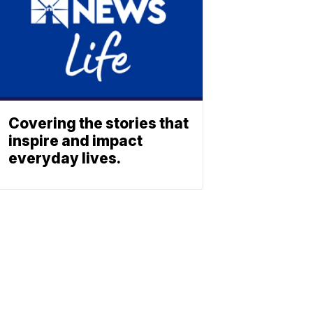
Covering the stories that
inspire and impact
everyday lives.