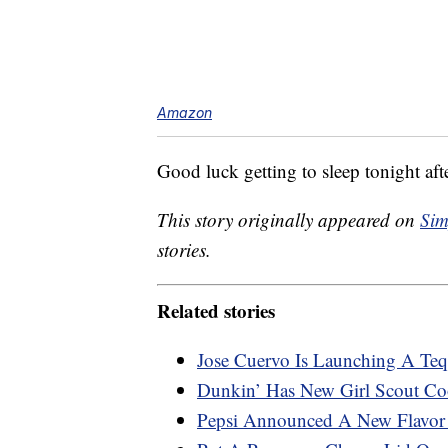
Amazon
Good luck getting to sleep tonight afte
This story originally appeared on
Sim
stories.
Related stories
Jose Cuervo Is Launching A Teq
Dunkin’ Has New Girl Scout Coo
Pepsi Announced A New Flavo