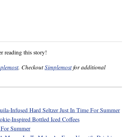
r reading this story!
plemost
. Checkout
Simplemost
for additional
uila-Infused Hard Seltzer Just In Time For Summer
kie-Inspired Bottled Iced Coffees
r For Summer