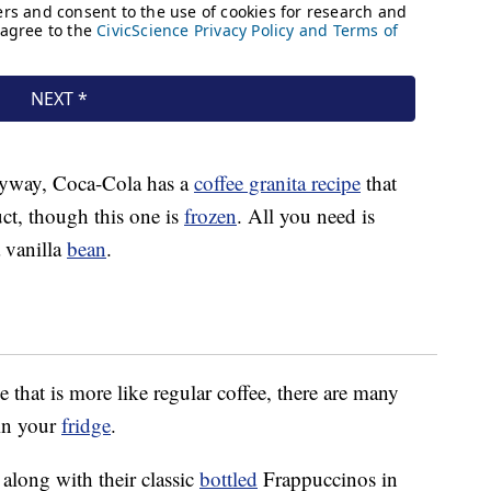
 anyway, Coca-Cola has a
coffee granita recipe
that
ct, though this one is
frozen
. All you need is
 vanilla
bean
.
 that is more like regular coffee, there are many
in your
fridge
.
along with their classic
bottled
Frappuccinos in