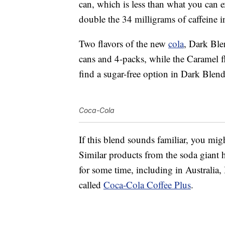
can, which is less than what you can
double the 34 milligrams of caffeine 
Two flavors of the new
cola
, Dark Ble
cans and 4-packs, while the Caramel fl
find a sugar-free option in Dark Blend
Coca-Cola
If this blend sounds familiar, you mig
Similar products from the soda giant 
for some time, including in Australia,
called
Coca-Cola Coffee Plus
.