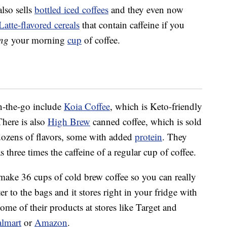
lso sells
bottled iced coffees
and they even now
tte-flavored cereals
that contain caffeine if you
ing
your morning
cup
of coffee.
on-the-go include
Koia
Coffee
, which is Keto-friendly
There is also
High Brew
canned coffee, which is sold
dozens of flavors, some with added
protein
. They
s three times the caffeine of a regular cup of coffee.
make 36 cups of cold brew coffee so you can really
r to the bags and it stores right in your fridge with
ome of their products at stores like Target and
lmart
or
Amazon
.