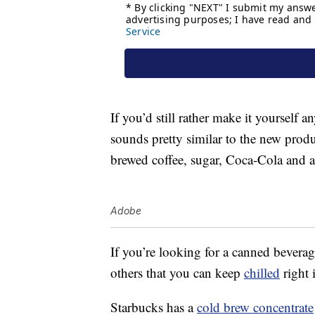
If you’d still rather make it yourself
sounds pretty similar to the new produ
brewed coffee, sugar, Coca-Cola and a
Adobe
If you’re looking for a canned beverage
others that you can keep
chilled
right 
Starbucks has a
cold brew concentrate