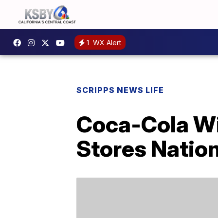
1
WX Alert
SCRIPPS NEWS LIFE
Coca-Cola Wi
Stores Natio