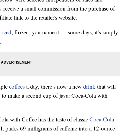
 receive a small commission from the purchase of
liate link to the retailer's website.
,
iced
, frozen, you name it — some days, it’s simply
g.
iple
coffees
a day, there’s now a new
drink
that will
g to make a second cup of java: Coca-Cola with
ola with Coffee has the taste of classic
Coca-Cola
 It packs 69 milligrams of caffeine into a 12-ounce