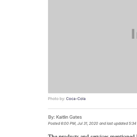
Photo by:
Coca-Cola
By:
Kaitlin Gates
Posted
6:00 PM, Jul 31, 2020
and last updated
5:34
The products and services mentioned 