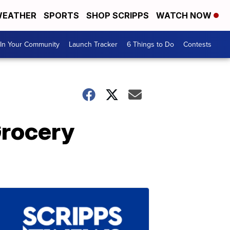
EATHER
SPORTS
SHOP SCRIPPS
WATCH NOW
In Your Community
Launch Tracker
6 Things to Do
Contests
Grocery