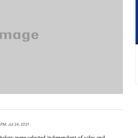
 PM, Jul 24, 2021
below were selected independent of sales and