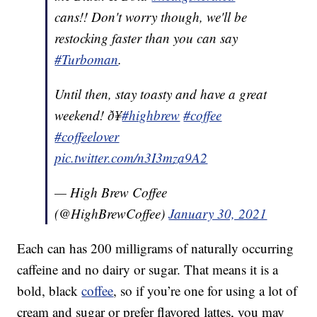
cans!! Don't worry though, we'll be
restocking faster than you can say
#Turboman
.
Until then, stay toasty and have a great
weekend! ð¥
#highbrew
#coffee
#coffeelover
pic.twitter.com/n3I3mza9A2
— High Brew Coffee
(@HighBrewCoffee)
January 30, 2021
Each can has 200 milligrams of naturally occurring
caffeine and no dairy or sugar. That means it is a
bold, black
coffee
, so if you’re one for using a lot of
cream and sugar or prefer flavored lattes, you may