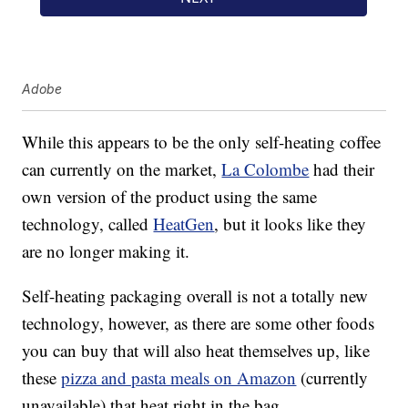
Adobe
While this appears to be the only self-heating coffee
can currently on the market,
La Colombe
had their
own version of the product using the same
technology, called
HeatGen
, but it looks like they
are no longer making it.
Self-heating packaging overall is not a totally new
technology, however, as there are some other foods
you can buy that will also heat themselves up, like
these
pizza and pasta meals on Amazon
(currently
unavailable) that heat right in the bag.