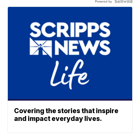
Powered by
Covering the stories that inspire
and impact everyday lives.