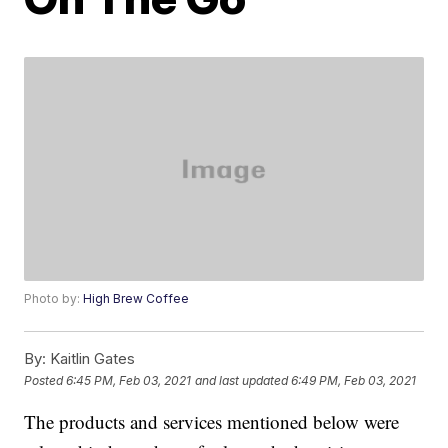
Photo by:
High Brew Coffee
By:
Kaitlin Gates
Posted
6:45 PM, Feb 03, 2021
and last updated
6:49 PM, Feb 03, 2021
The products and services mentioned below were