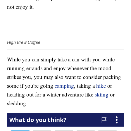
not enjoy it.
High Brew Coffee
While you can simply take a can with you while
running errands and enjoy whenever the mood
strikes you, you may also want to consider packing
some if you’re going
camping
, taking a
hike
or
heading out for a winter adventure like
skiing
or
sledding.