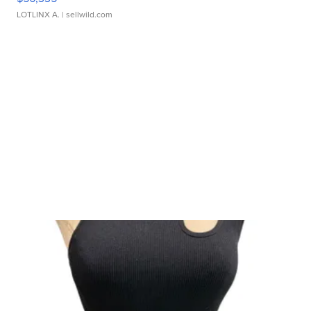
LOTLINX A.
| sellwild.com