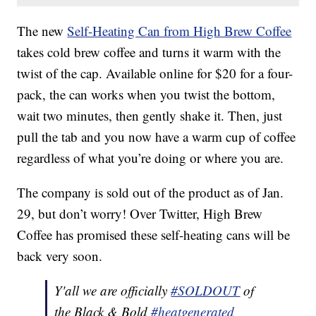
The new
Self-Heating Can from High Brew Coffee
takes cold brew coffee and turns it warm with the
twist of the cap. Available online for $20 for a four-
pack, the can works when you twist the bottom,
wait two minutes, then gently shake it. Then, just
pull the tab and you now have a warm cup of coffee
regardless of what you’re doing or where you are.
The company is sold out of the product as of Jan.
29, but don’t worry! Over Twitter, High Brew
Coffee has promised these self-heating cans will be
back very soon.
Y'all we are officially
#SOLDOUT
of
the Black & Bold
#heatgenerated