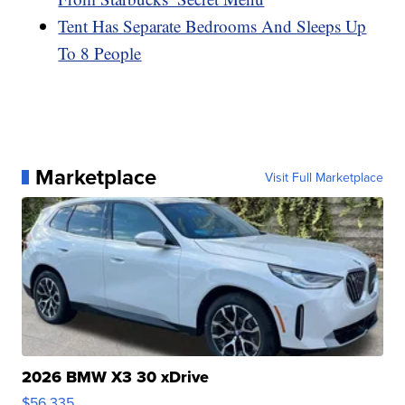
Tent Has Separate Bedrooms And Sleeps Up
To 8 People
Marketplace
Visit Full Marketplace
2026 BMW X3 30 xDrive
$56,335