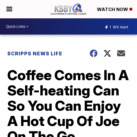
WATCH NOW
1
WX Alert
SCRIPPS NEWS LIFE
Coffee Comes In A
Self-heating Can
So You Can Enjoy
A Hot Cup Of Joe
On The Go