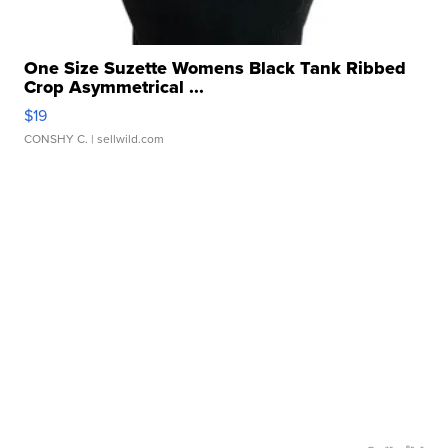
One Size Suzette Womens Black Tank Ribbed
Crop Asymmetrical ...
$19
CONSHY C.
| sellwild.com