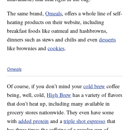
The same brand,
Omeals
, offers a whole line of self-
heating products on their website, including
breakfast foods like oatmeal and hashbrowns,
dinners such as stews and chilis and even
desserts
like brownies and
cookies
.
Omeals
Of course, if you don’t mind your
cold brew
coffee
being, well, cold,
High Brew
has a variety of flavors
that don’t heat up, including many available in
grocery stores nationwide. They even have some
with
added protein
and a
triple shot espresso
that
has three times the caffeine of a regular cup of