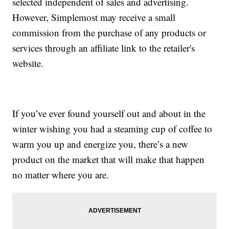
selected independent of sales and advertising.
However, Simplemost may receive a small
commission from the purchase of any products or
services through an affiliate link to the retailer's
website.
If you’ve ever found yourself out and about in the
winter wishing you had a steaming cup of coffee to
warm you up and energize you, there’s a new
product on the market that will make that happen
no matter where you are.