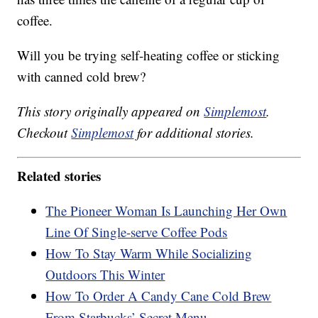
coffee.
Will you be trying self-heating coffee or sticking
with canned cold brew?
This story originally appeared on
Simplemost
.
Checkout
Simplemost
for additional stories.
Related stories
The Pioneer Woman Is Launching Her Own
Line Of Single-serve Coffee Pods
How To Stay Warm While Socializing
Outdoors This Winter
How To Order A Candy Cane Cold Brew
From Starbucks’ Secret Menu