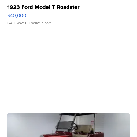
1923 Ford Model T Roadster
$40,000
GATEWAY C.
| sellwild.com