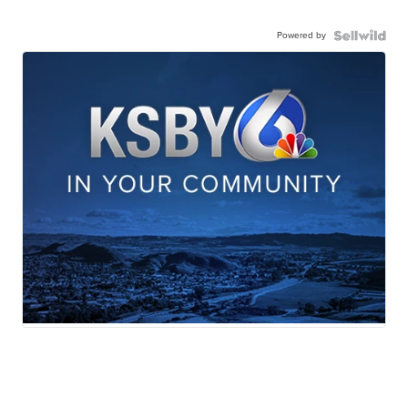
Powered by