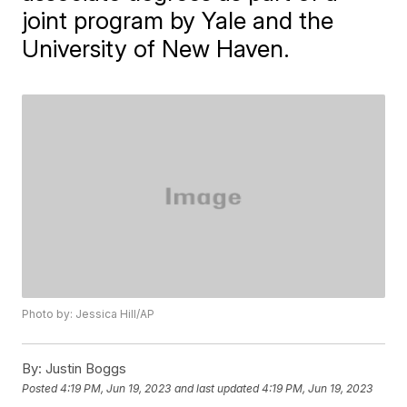
joint program by Yale and the
University of New Haven.
Photo by: Jessica Hill/AP
By:
Justin Boggs
Posted
4:19 PM, Jun 19, 2023
and last updated
4:19 PM, Jun 19, 2023