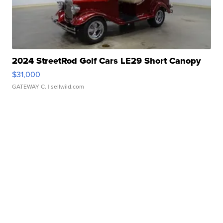
2024 StreetRod Golf Cars LE29 Short Canopy
$31,000
GATEWAY C.
| sellwild.com