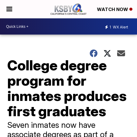
WATCH NOW
1
WX Alert
College degree
program for
inmates produces
first graduates
Seven inmates now have
associate degrees as part of a