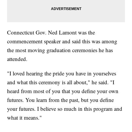
Connecticut Gov. Ned Lamont was the
commencement speaker and said this was among
the most moving graduation ceremonies he has
attended.
"I loved hearing the pride you have in yourselves
and what this ceremony is all about," he said. "I
heard from most of you that you define your own
futures. You learn from the past, but you define
your futures. I believe so much in this program and
what it means."