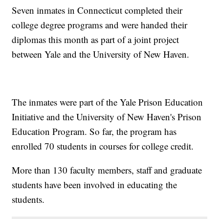
Seven inmates in Connecticut completed their
college degree programs and were handed their
diplomas this month as part of a joint project
between Yale and the University of New Haven.
The inmates were part of the Yale Prison Education
Initiative and the University of New Haven's Prison
Education Program. So far, the program has
enrolled 70 students in courses for college credit.
More than 130 faculty members, staff and graduate
students have been involved in educating the
students.