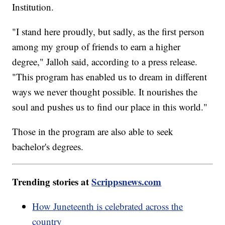
Institution.
"I stand here proudly, but sadly, as the first person
among my group of friends to earn a higher
degree," Jalloh said, according to a press release.
"This program has enabled us to dream in different
ways we never thought possible. It nourishes the
soul and pushes us to find our place in this world."
Those in the program are also able to seek
bachelor's degrees.
Trending stories at
Scrippsnews.com
How Juneteenth is celebrated across the
country