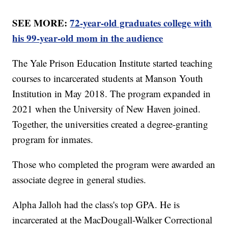
SEE MORE:
72-year-old graduates college with
his 99-year-old mom in the audience
The Yale Prison Education Institute started teaching
courses to incarcerated students at Manson Youth
Institution in May 2018. The program expanded in
2021 when the University of New Haven joined.
Together, the universities created a degree-granting
program for inmates.
Those who completed the program were awarded an
associate degree in general studies.
Alpha Jalloh had the class's top GPA. He is
incarcerated at the MacDougall-Walker Correctional