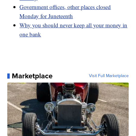
Government offices, other places closed
Monday for Juneteenth
Why you should never keep all your money in
one bank
Marketplace
Visit Full Marketplace