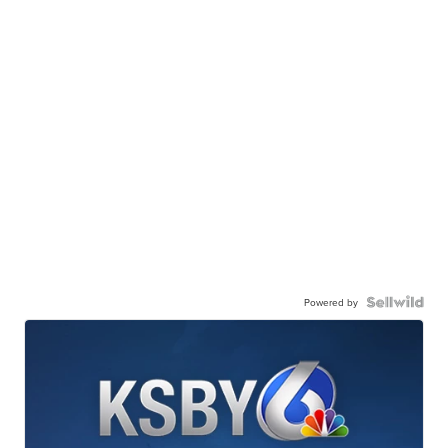
Powered by