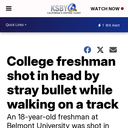
WATCH NOW
1
WX Alert
College freshman
shot in head by
stray bullet while
walking on a track
An 18-year-old freshman at
Belmont University was shot in