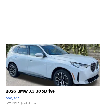
2026 BMW X3 30 xDrive
$56,335
LOTLINX A.
| sellwild.com