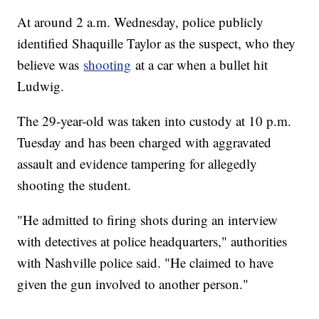
At around 2 a.m. Wednesday, police publicly
identified Shaquille Taylor as the suspect, who they
believe was
shooting
at a car when a bullet hit
Ludwig.
The 29-year-old was taken into custody at 10 p.m.
Tuesday and has been charged with aggravated
assault and evidence tampering for allegedly
shooting the student.
"He admitted to firing shots during an interview
with detectives at police headquarters," authorities
with Nashville police said. "He claimed to have
given the gun involved to another person."