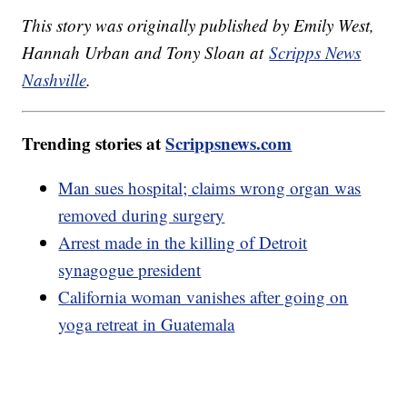
This story was originally published by Emily West,
Hannah Urban and Tony Sloan at
Scripps News
Nashville
.
Trending stories at
Scrippsnews.com
Man sues hospital; claims wrong organ was
removed during surgery
Arrest made in the killing of Detroit
synagogue president
California woman vanishes after going on
yoga retreat in Guatemala