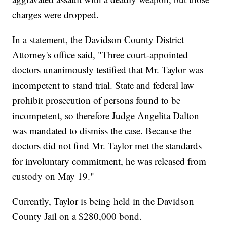
charges were dropped.
In a statement, the Davidson County District
Attorney's office said, "Three court-appointed
doctors unanimously testified that Mr. Taylor was
incompetent to stand trial. State and federal law
prohibit prosecution of persons found to be
incompetent, so therefore Judge Angelita Dalton
was mandated to dismiss the case. Because the
doctors did not find Mr. Taylor met the standards
for involuntary commitment, he was released from
custody on May 19."
Currently, Taylor is being held in the Davidson
County Jail on a $280,000 bond.