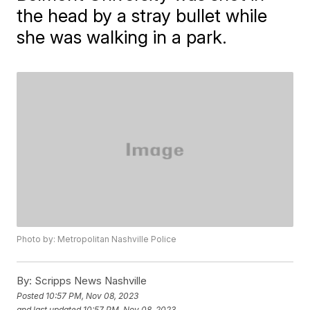
the head by a stray bullet while
she was walking in a park.
Photo by: Metropolitan Nashville Police
By:
Scripps News Nashville
Posted
10:57 PM, Nov 08, 2023
and last updated
10:57 PM, Nov 08, 2023