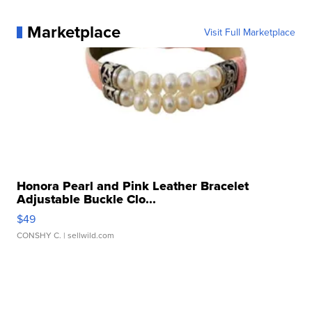
Marketplace
Visit Full Marketplace
Honora Pearl and Pink Leather Bracelet
Adjustable Buckle Clo...
$49
CONSHY C.
| sellwild.com