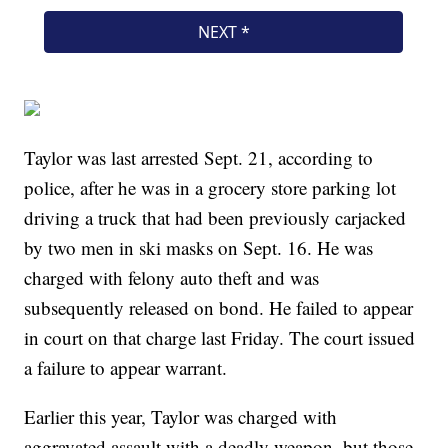
Taylor was last arrested Sept. 21, according to
police, after he was in a grocery store parking lot
driving a truck that had been previously carjacked
by two men in ski masks on Sept. 16. He was
charged with felony auto theft and was
subsequently released on bond. He failed to appear
in court on that charge last Friday. The court issued
a failure to appear warrant.
Earlier this year, Taylor was charged with
aggravated assault with a deadly weapon, but those