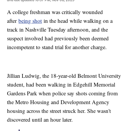
A college freshman was critically wounded
after
being shot
in the head while walking on a
track in Nashville Tuesday afternoon, and the
suspect involved had previously been deemed
incompetent to stand trial for another charge.
Jillian Ludwig, the 18-year-old Belmont University
student, had been walking in Edgehill Memorial
Gardens Park when police say shots coming from
the Metro Housing and Development Agency
housing across the street struck her. She wasn't
discovered until an hour later.