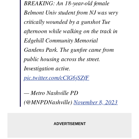
BREAKING: An 18-year-old female
Belmont Univ student from NJ was very
critically wounded by a gunshot Tue
afternoon while walking on the track in
Edgehill Community Memorial
Gardens Park. The gunfire came from
public housing across the street.
Investigation active.
pic.twitter.com/cClG6jSZfF
— Metro Nashville PD
(@MNPDNashville)
November 8, 2023