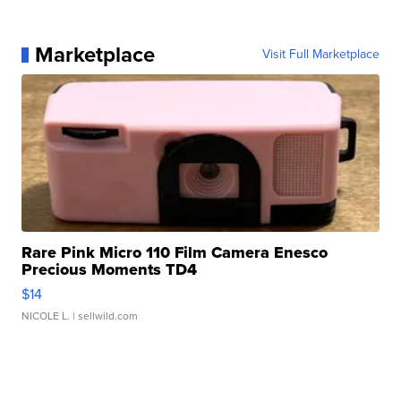
Marketplace
Visit Full Marketplace
Rare Pink Micro 110 Film Camera Enesco
Precious Moments TD4
$14
NICOLE L.
| sellwild.com