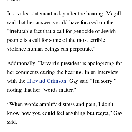
In a video statement a day after the hearing, Magill
said that her answer should have focused on the
"irrefutable fact that a call for genocide of Jewish
people is a call for some of the most terrible
violence human beings can perpetrate."
Additionally, Harvard's president is apologizing for
her comments during the hearing. In an interview
with the
Harvard Crimson
, Gay said "I'm sorry,"
noting that her "words matter."
“When words amplify distress and pain, I don’t
know how you could feel anything but regret,” Gay
said.