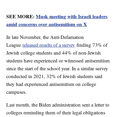
SEE MORE:
Musk meeting with Israeli leaders
amid concerns over antisemitism on X
In late November, the Anti-Defamation
League
released results of a survey
finding 73% of
Jewish college students and 44% of non-Jewish
students have experienced or witnessed antisemitism
since the start of the school year. In a similar survey
conducted in 2021, 32% of Jewish students said
they had experienced antisemitism on college
campuses.
Last month, the Biden administration sent a letter to
colleges reminding them of their legal obligations