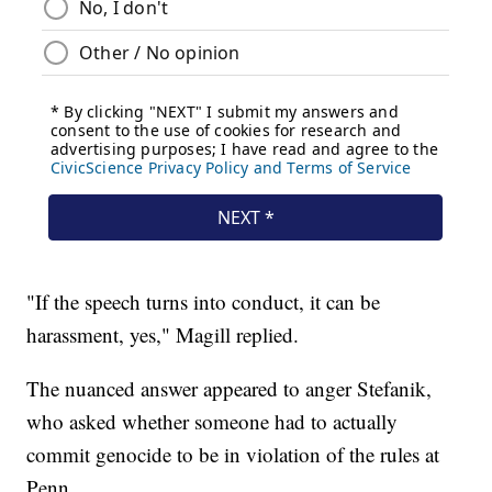
"If the speech turns into conduct, it can be
harassment, yes," Magill replied.
The nuanced answer appeared to anger Stefanik,
who asked whether someone had to actually
commit genocide to be in violation of the rules at
Penn.