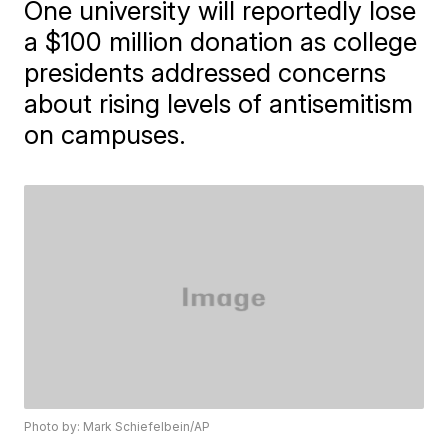
One university will reportedly lose
a $100 million donation as college
presidents addressed concerns
about rising levels of antisemitism
on campuses.
Photo by: Mark Schiefelbein/AP