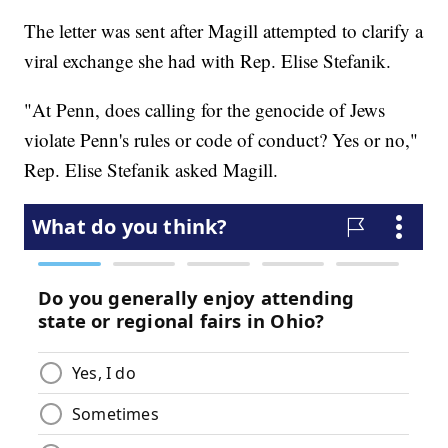
The letter was sent after Magill attempted to clarify a
viral exchange she had with Rep. Elise Stefanik.
"At Penn, does calling for the genocide of Jews
violate Penn's rules or code of conduct? Yes or no,"
Rep. Elise Stefanik asked Magill.