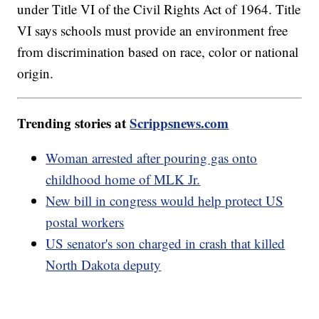
under Title VI of the Civil Rights Act of 1964. Title
VI says schools must provide an environment free
from discrimination based on race, color or national
origin.
Trending stories at
Scrippsnews.com
Woman arrested after pouring gas onto
childhood home of MLK Jr.
New bill in congress would help protect US
postal workers
US senator's son charged in crash that killed
North Dakota deputy