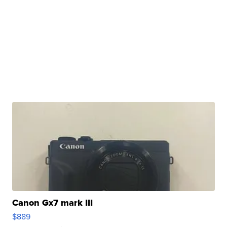
Canon Gx7 mark III
$889