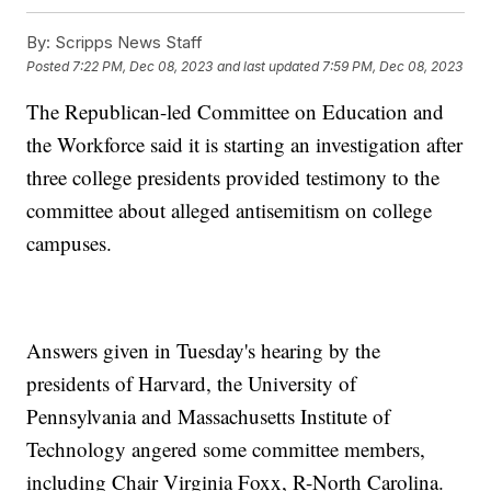
By:
Scripps News Staff
Posted
7:22 PM, Dec 08, 2023
and last updated
7:59 PM, Dec 08, 2023
The Republican-led Committee on Education and
the Workforce said it is starting an investigation after
three college presidents provided testimony to the
committee about alleged antisemitism on college
campuses.
Answers given in Tuesday's hearing by the
presidents of Harvard, the University of
Pennsylvania and Massachusetts Institute of
Technology angered some committee members,
including Chair Virginia Foxx, R-North Carolina.