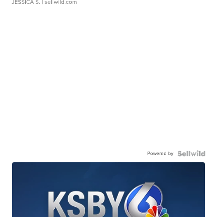
JESSICA S.
| sellwild.com
Powered by