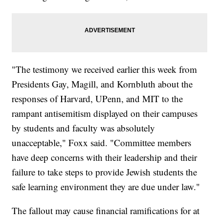
"The testimony we received earlier this week from
Presidents Gay, Magill, and Kornbluth about the
responses of Harvard, UPenn, and MIT to the
rampant antisemitism displayed on their campuses
by students and faculty was absolutely
unacceptable," Foxx said. "Committee members
have deep concerns with their leadership and their
failure to take steps to provide Jewish students the
safe learning environment they are due under law."
The fallout may cause financial ramifications for at