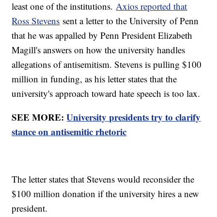
least one of the institutions.
Axios reported that
Ross Stevens
sent a letter to the University of Penn
that he was appalled by Penn President Elizabeth
Magill's answers on how the university handles
allegations of antisemitism. Stevens is pulling $100
million in funding, as his letter states that the
university's approach toward hate speech is too lax.
SEE MORE:
University presidents try to clarify
stance on antisemitic rhetoric
The letter states that Stevens would reconsider the
$100 million donation if the university hires a new
president.