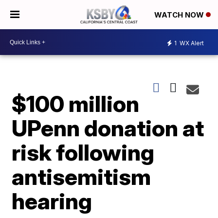
WATCH NOW
1
WX Alert
$100 million
UPenn donation at
risk following
antisemitism
hearing