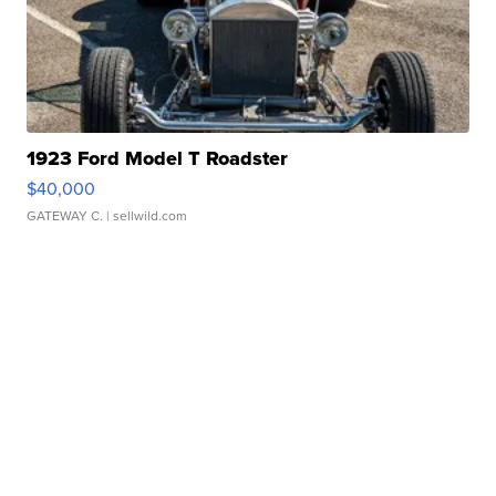
1923 Ford Model T Roadster
$40,000
GATEWAY C.
| sellwild.com