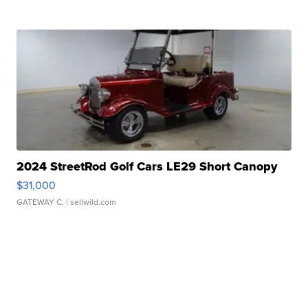
2024 StreetRod Golf Cars LE29 Short Canopy
$31,000
GATEWAY C.
| sellwild.com