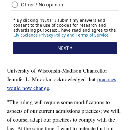
University of Wisconsin-Madison Chancellor
Jennifer L. Mnookin acknowledged that
practices
would now change
.
"The ruling will require some modifications to
aspects of our current admissions practices; we will,
of course, adapt our practices to comply with the
law. At the same time, I want to reiterate that our