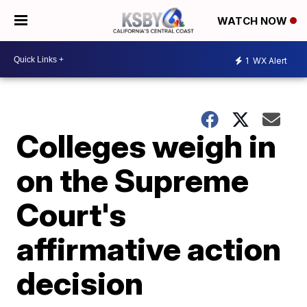
WATCH NOW
1
WX Alert
Colleges weigh in
on the Supreme
Court's
affirmative action
decision