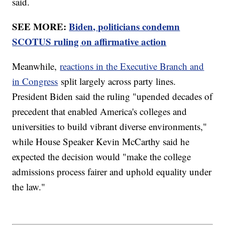
said.
SEE MORE:
Biden, politicians condemn
SCOTUS ruling on affirmative action
Meanwhile,
reactions in the Executive Branch and
in Congress
split largely across party lines.
President Biden said the ruling "upended decades of
precedent that enabled America's colleges and
universities to build vibrant diverse environments,"
while House Speaker Kevin McCarthy said he
expected the decision would "make the college
admissions process fairer and uphold equality under
the law."