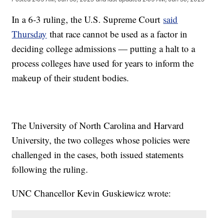
In a 6-3 ruling, the U.S. Supreme Court
said
Thursday
that race cannot be used as a factor in
deciding college admissions — putting a halt to a
process colleges have used for years to inform the
makeup of their student bodies.
The University of North Carolina and Harvard
University, the two colleges whose policies were
challenged in the cases, both issued statements
following the ruling.
UNC Chancellor Kevin Guskiewicz wrote: