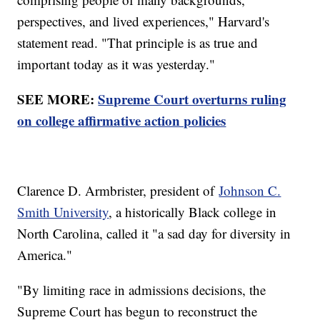
perspectives, and lived experiences," Harvard's
statement read. "That principle is as true and
important today as it was yesterday."
SEE MORE:
Supreme Court overturns ruling
on college affirmative action policies
Clarence D. Armbrister, president of
Johnson C.
Smith University
, a historically Black college in
North Carolina, called it "a sad day for diversity in
America."
"By limiting race in admissions decisions, the
Supreme Court has begun to reconstruct the