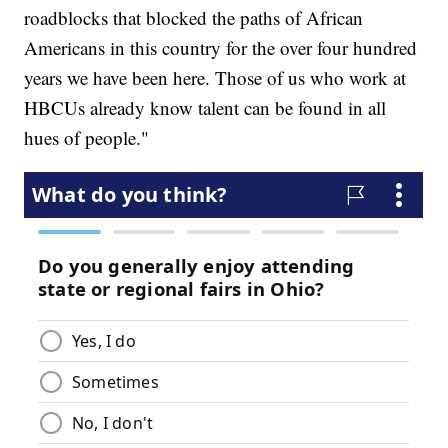
roadblocks that blocked the paths of African
Americans in this country for the over four hundred
years we have been here. Those of us who work at
HBCUs already know talent can be found in all
hues of people."