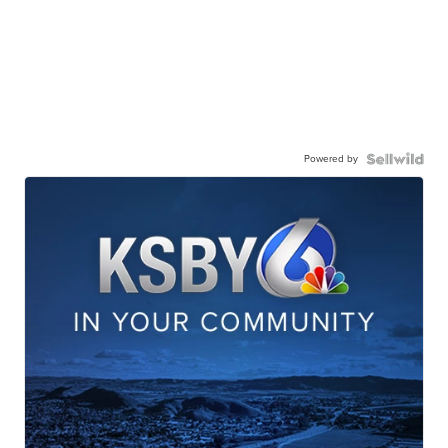
Powered by