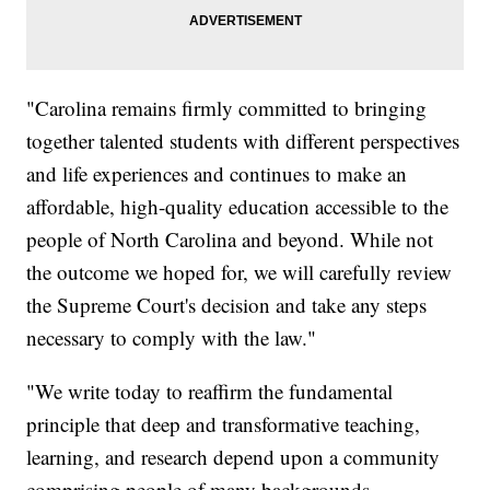
"Carolina remains firmly committed to bringing
together talented students with different perspectives
and life experiences and continues to make an
affordable, high-quality education accessible to the
people of North Carolina and beyond. While not
the outcome we hoped for, we will carefully review
the Supreme Court's decision and take any steps
necessary to comply with the law."
"We write today to reaffirm the fundamental
principle that deep and transformative teaching,
learning, and research depend upon a community
comprising people of many backgrounds,