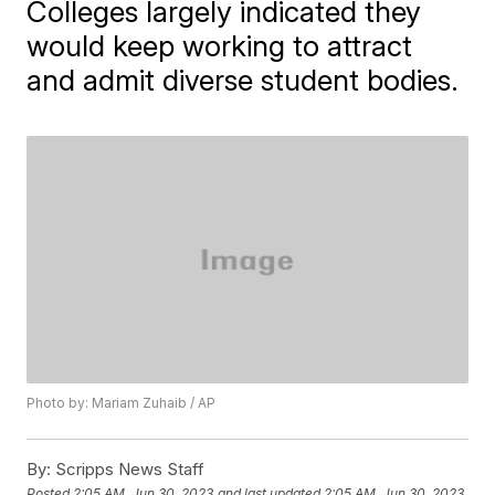
Colleges largely indicated they
would keep working to attract
and admit diverse student bodies.
Photo by: Mariam Zuhaib / AP
By:
Scripps News Staff
Posted
2:05 AM, Jun 30, 2023
and last updated
2:05 AM, Jun 30, 2023