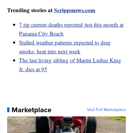
Trending stories at
Scrippsnews.com
7 rip current deaths reported just this month at
Panama City Beach
Stalled weather patterns expected to drag
smoke, heat into next week
The last living sibling of Martin Luther King
Jr. dies at 95
Marketplace
Visit Full Marketplace