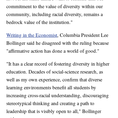
commitment to the value of diversity within our
community, including racial diversity, remains a
bedrock value of the institution."
Writing in the Economist
, Columbia President Lee
Bollinger said he disagreed with the ruling because
"affirmative action has done a world of good."
"It has a clear record of fostering diversity in higher
education. Decades of social-science research, as
well as my own experience, confirm that diverse
learning environments benefit all students by
increasing cross-racial understanding, discouraging
stereotypical thinking and creating a path to
leadership that is visibly open to all," Bollinger