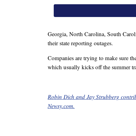
Georgia, North Carolina, South Caroli
their state reporting outages.
Companies are trying to make sure th
which usually kicks off the summer tr
Robin Dich and Jay Strubberg contribu
Newsy.com.