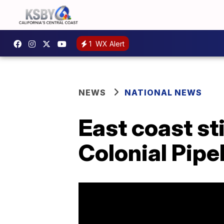
1
WX Alert
NEWS
NATIONAL NEWS
East coast st
Colonial Pipel