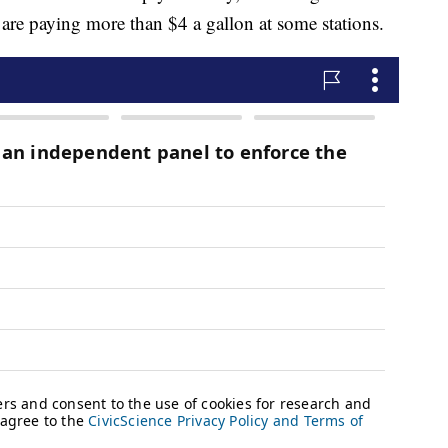
re paying more than $4 a gallon at some stations.