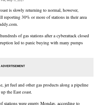
 PM, May 17, 2021
oast is slowly returning to normal, however,
ll reporting 30% or more of stations in their area
Buddy.com.
hundreds of gas stations after a cyberattack closed
isruption led to panic buying with many pumps
, jet fuel and other gas products along a pipeline
 up the East coast.
f stations were empty Monday, according to