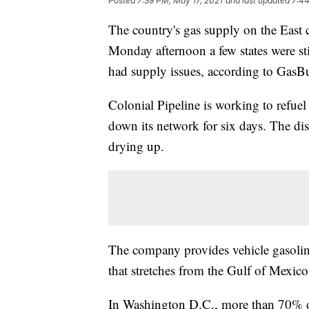
Posted
7:39 PM, May 17, 2021
and last updated
7:44
The country's gas supply on the East c
Monday afternoon a few states were sti
had supply issues, according to Gas
Colonial Pipeline is working to refuel 
down its network for six days. The d
drying up.
The company provides vehicle gasoline
that stretches from the Gulf of Mexico
In Washington D.C., more than 70% o