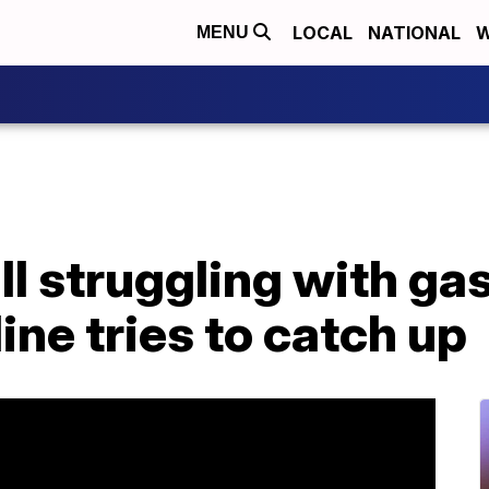
LOCAL
NATIONAL
W
MENU
ill struggling with ga
ine tries to catch up