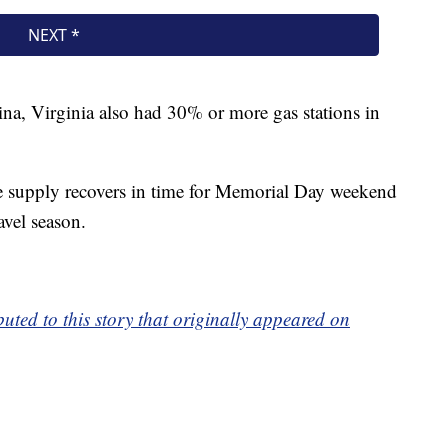
na, Virginia also had 30% or more gas stations in
e supply recovers in time for Memorial Day weekend
avel season.
ted to this story that originally appeared on