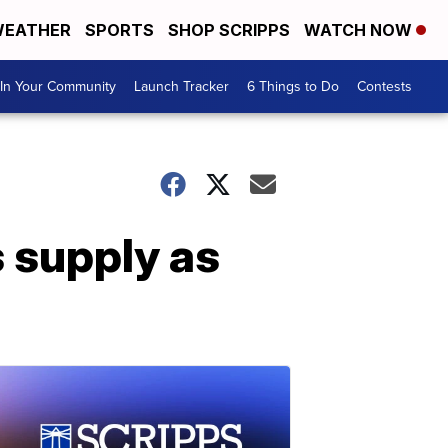
EATHER
SPORTS
SHOP SCRIPPS
WATCH NOW
In Your Community
Launch Tracker
6 Things to Do
Contests
s supply as