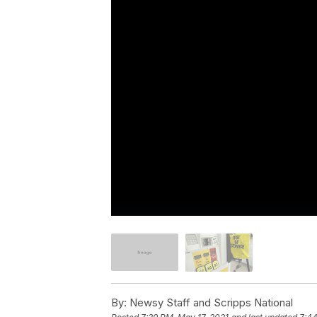
By:
Newsy Staff and Scripps National