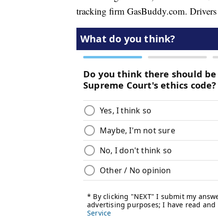
tracking firm GasBuddy.com. Drivers a