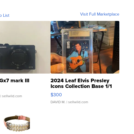
Visit Full Marketplace
o List
Gx7 mark III
2024 Leaf Elvis Presley
Icons Collection Base 1/1
SSP Clear ...
$300
| sellwild.com
DAVID M.
| sellwild.com