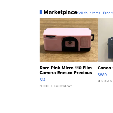
Marketplace
Sell Your Items - Free t
Rare Pink Micro 110 Film
Canon 
Camera Enesco Precious
$889
Moments TD4
$14
JESSICA S.
NICOLE L.
| sellwild.com