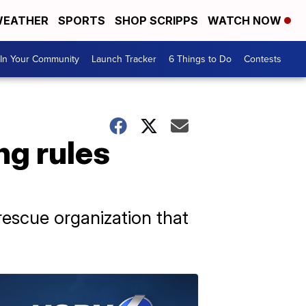
EATHER
SPORTS
SHOP SCRIPPS
WATCH NOW
In Your Community
Launch Tracker
6 Things to Do
Contests
ng rules
rescue organization that