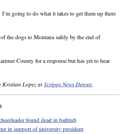
. I’m going to do what it takes to get them up there
all of the dogs to Montana safely by the end of
rimer County for a response but has yet to hear
y Kristian Lopez at
Scripps News Denver.
m
 cheerleader found dead in bathtub
er in support of university president