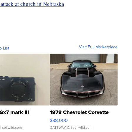
g attack at church in Nebraska
Visit Full Marketplace
o List
Gx7 mark III
1978 Chevrolet Corvette
$38,000
| sellwild.com
GATEWAY C.
| sellwild.com