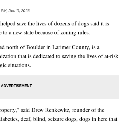
 PM, Dec 11, 2023
elped save the lives of dozens of dogs said it is
 to a new state because of zoning rules.
ed north of Boulder in Larimer County, is a
zation that is dedicated to saving the lives of at-risk
gic situations.
operty," said Drew Renkewitz, founder of the
abetics, deaf, blind, seizure dogs, dogs in here that