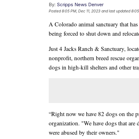
By:
Scripps News Denver
Posted
8:05 PM, Dec 11, 2023
and last updated
8:05
A Colorado animal sanctuary that has h
being forced to shut down and relocate
Just 4 Jacks Ranch & Sanctuary, locat
nonprofit, northern breed rescue organi
dogs in high-kill shelters and other tra
“Right now we have 82 dogs on the pr
organization. "We have dogs that are di
were abused by their owners."