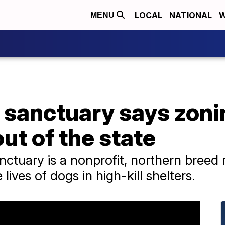
LOCAL
NATIONAL
W
MENU
 sanctuary says zoni
ut of the state
ctuary is a nonprofit, northern breed 
 lives of dogs in high-kill shelters.