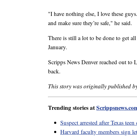
"I have nothing else, I love these guys
and make sure they’re safe," he said.
There is still a lot to be done to get 
January.
Scripps News Denver reached out to La
back.
This story was originally published b
Trending stories at
Scrippsnews.co
Suspect arrested after Texas teen
Harvard faculty members sign lett