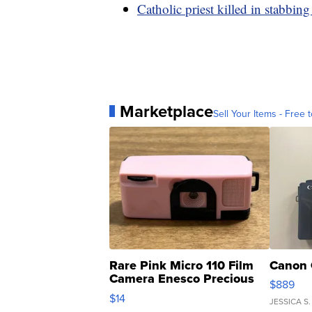
Catholic priest killed in stabbin
Marketplace
Sell Your Items - Free t
Rare Pink Micro 110 Film
Canon 
Camera Enesco Precious
$889
Moments TD4
$14
JESSICA S.