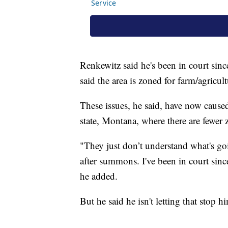
Renkewitz said he's been in court sinc
said the area is zoned for farm/agricul
These issues, he said, have now cause
state, Montana, where there are fewer z
"They just don’t understand what's 
after summons. I've been in court sinc
he added.
But he said he isn't letting that stop 