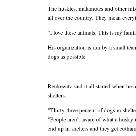
The huskies, malamutes and other mix
all over the country. They mean every
“I love these animals. This is my family
His organization is run by a small tea
dogs as possible.
Renkewitz said it all started when he
shelters.
"Thirty-three percent of dogs in shelte
"People aren’t aware of what a husky i
end up in shelters and they get euthan