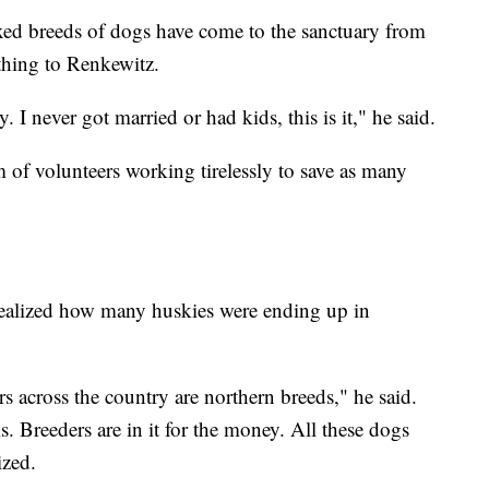
ed breeds of dogs have come to the sanctuary from
thing to Renkewitz.
. I never got married or had kids, this is it," he said.
m of volunteers working tirelessly to save as many
 realized how many huskies were ending up in
rs across the country are northern breeds," he said.
s. Breeders are in it for the money. All these dogs
ized.