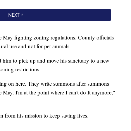
e May fighting zoning regulations. County officials
tural use and not for pet animals.
d him to pick up and move his sanctuary to a new
oning restrictions.
going on here. They write summons after summons
e May. I'm at the point where I can't do It anymore,"
him from his mission to keep saving lives.