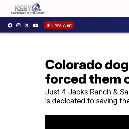
1
WX Alert
Colorado dog
forced them o
Just 4 Jacks Ranch & San
is dedicated to saving the