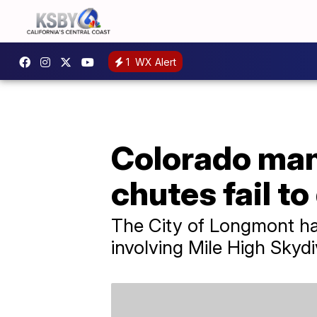
1
WX Alert
Colorado man 
chutes fail to
The City of Longmont has
involving Mile High Skydi