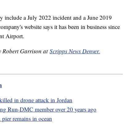
y include a July 2022 incident and a June 2019
ompany's website says it has been in business since
t Airport.
by Robert Garrison at
Scripps News Denver.
m
illed in drone attack in Jordan
illing Run-DMC member over 20 years ago
h pier remains in ocean