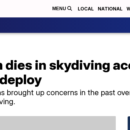
LOCAL
NATIONAL
W
MENU
dies in skydiving ac
 deploy
 brought up concerns in the past over 
ving.