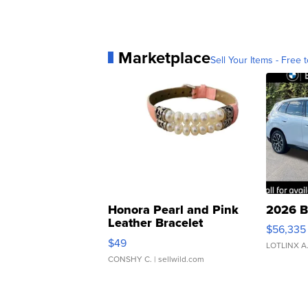
Marketplace
Sell Your Items - Free t
Honora Pearl and Pink
2026 B
Leather Bracelet
$56,335
Adjustable Buckle Clo...
$49
LOTLINX A
CONSHY C.
| sellwild.com