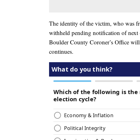
The identity of the victim, who was 
withheld pending notification of nex
Boulder County Coroner’s Office will
continues.