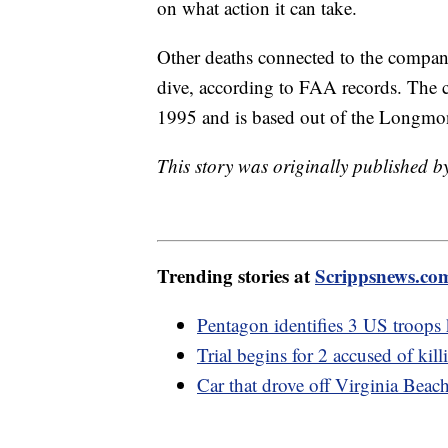
on what action it can take.
Other deaths connected to the compan
dive, according to FAA records. The c
1995 and is based out of the Longmon
This story was originally published 
Trending stories at
Scrippsnews.co
Pentagon identifies 3 US troops k
Trial begins for 2 accused of k
Car that drove off Virginia Beac