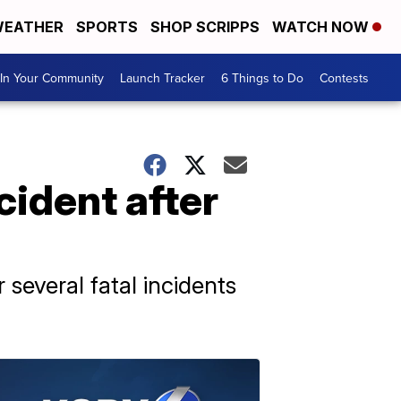
EATHER
SPORTS
SHOP SCRIPPS
WATCH NOW
In Your Community
Launch Tracker
6 Things to Do
Contests
cident after
several fatal incidents