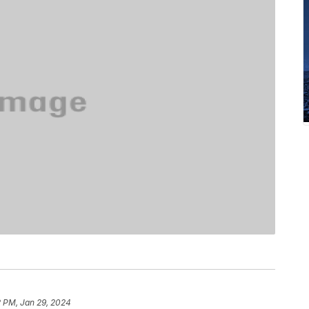
2 PM, Jan 29, 2024