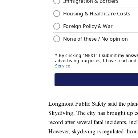
Longmont Public Safety said the pla
Skydiving. The city has brought up co
record after several fatal incidents, in
However, skydiving is regulated throu