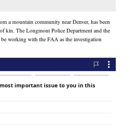
from a mountain community near Denver, has been
t of kin. The Longmont Police Department and the
 be working with the FAA as the investigation