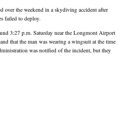
 over the weekend in a skydiving accident after
s failed to deploy.
around 3:27 p.m. Saturday near the Longmont Airport
nd that the man was wearing a wingsuit at the time
inistration was notified of the incident, but they