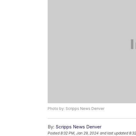
Photo by: Scripps News Denver
By:
Scripps News Denver
Posted
8:32 PM, Jan 29, 2024
and last updated
8:3