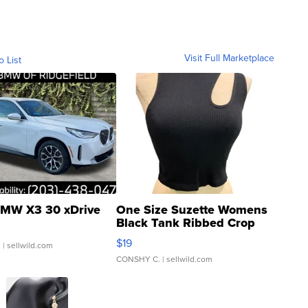
Visit Full Marketplace
o List
MW X3 30 xDrive
One Size Suzette Womens
Black Tank Ribbed Crop
Asymmetrical ...
$19
.
| sellwild.com
CONSHY C.
| sellwild.com