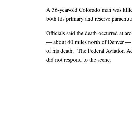
A 36-year-old Colorado man was killed
both his primary and reserve parachute
Officials said the death occurred at 
— about 40 miles north of Denver — a
of his death. The Federal Aviation Adm
did not respond to the scene.