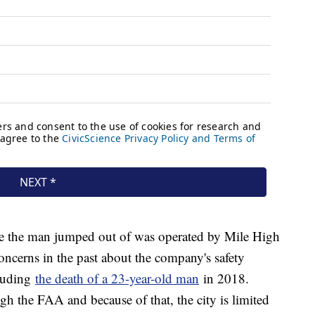
ne the man jumped out of was operated by Mile High
ncerns in the past about the company's safety
cluding
the death of a 23-year-old man
in 2018.
gh the FAA and because of that, the city is limited