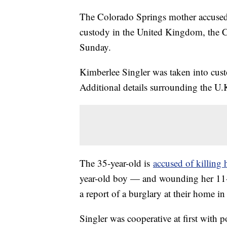
The Colorado Springs mother accused o
custody in the United Kingdom, the 
Sunday.
Kimberlee Singler was taken into cust
Additional details surrounding the U.K
The 35-year-old is
accused of killing
year-old boy — and wounding her 11-ye
a report of a burglary at their home 
Singler was cooperative at first with p