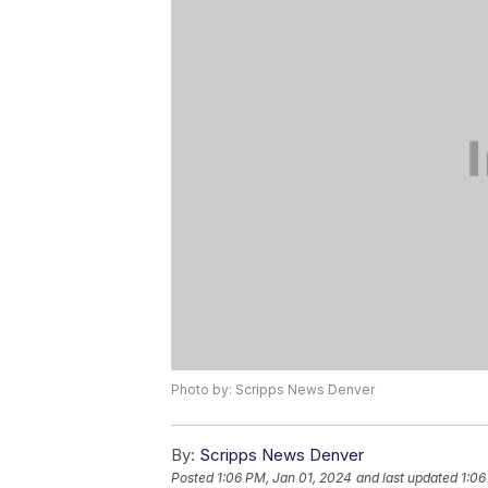
Photo by: Scripps News Denver
By:
Scripps News Denver
Posted
1:06 PM, Jan 01, 2024
and last updated
1:06