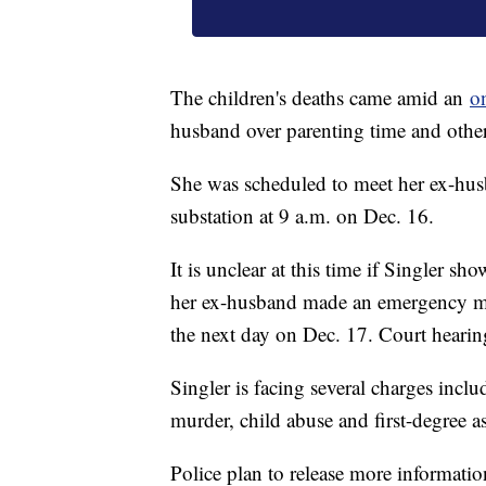
The children's deaths came amid an
o
husband over parenting time and other 
She was scheduled to meet her ex-hus
substation at 9 a.m. on Dec. 16.
It is unclear at this time if Singler s
her ex-husband made an emergency mot
the next day on Dec. 17. Court heari
Singler is facing several charges inclu
murder, child abuse and first-degree as
Police plan to release more informatio