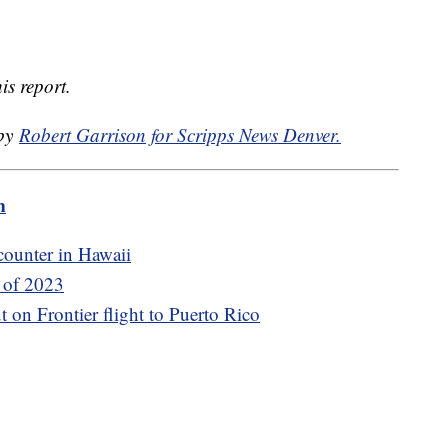
is report.
 by
Robert Garrison for Scripps News Denver.
m
counter in Hawaii
s of 2023
t on Frontier flight to Puerto Rico