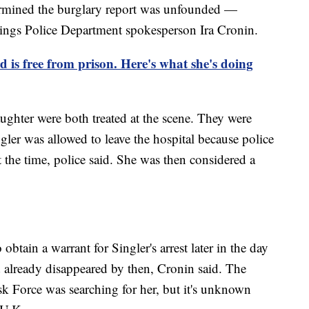
ermined the burglary report was unfounded —
ings Police Department spokesperson Ira Cronin.
is free from prison. Here's what she's doing
ughter were both treated at the scene. They were
ngler was allowed to leave the hospital because police
 the time, police said. She was then considered a
obtain a warrant for Singler's arrest later in the day
d already disappeared by then, Cronin said. The
k Force was searching for her, but it's unknown