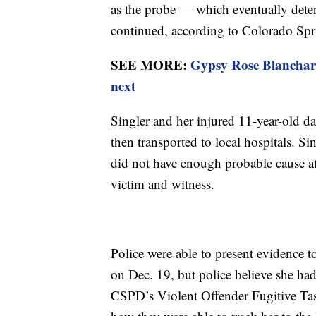
as the probe — which eventually det
continued, according to Colorado Spr
SEE MORE:
Gypsy Rose Blanchard 
next
Singler and her injured 11-year-old da
then transported to local hospitals. Si
did not have enough probable cause at
victim and witness.
Police were able to present evidence to 
on Dec. 19, but police believe she ha
CSPD’s Violent Offender Fugitive Tas