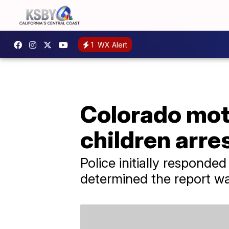
1
WX Alert
Colorado moth
children arre
Police initially responde
determined the report w