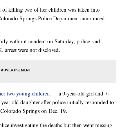
f killing two of her children was taken into
Colorado Springs Police Department announced
ody without incident on Saturday, police said.
. arrest were not disclosed.
 her two young children
— a 9-year-old girl and 7-
ar-old daughter after police initially responded to
in Colorado Springs on Dec. 19.
olice investigating the deaths but then went missing