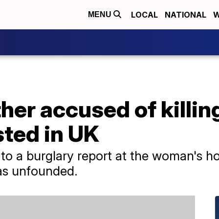
LOCAL
NATIONAL
W
MENU
er accused of killing
sted in UK
d to a burglary report at the woman's h
as unfounded.