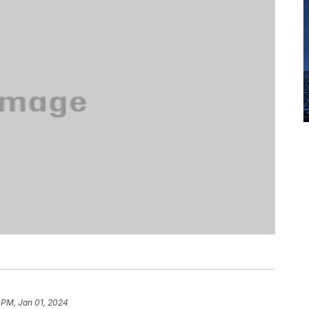
 PM, Jan 01, 2024