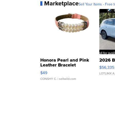
Marketplace
Sell Your Items - Free t
Honora Pearl and Pink
2026 B
Leather Bracelet
$56,335
Adjustable Buckle Clo...
$49
LOTLINX A
CONSHY C.
| sellwild.com