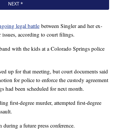
ngoing legal battle
between Singler and her ex-
issues, according to court filings.
band with the kids at a Colorado Springs police
howed up for that meeting, but court documents said
ion for police to enforce the custody agreement
ngs had been scheduled for next month.
ding first-degree murder, attempted first-degree
sault.
n during a future press conference.