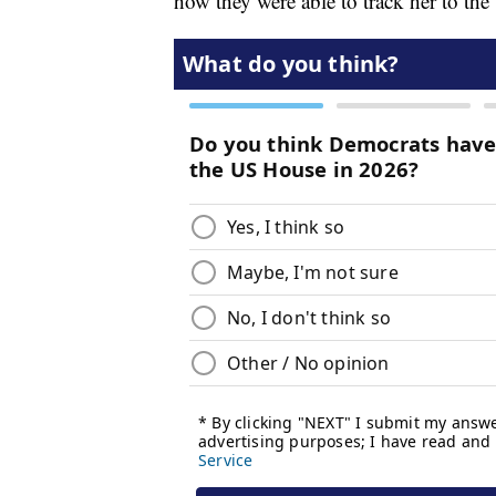
how they were able to track her to the