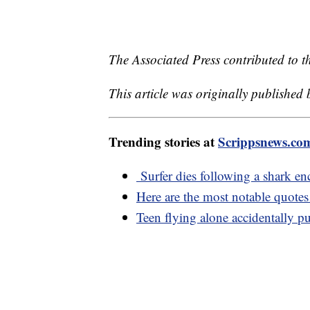
The Associated Press contributed to th
This article was originally published
Trending stories at
Scrippsnews.co
Surfer dies following a shark en
Here are the most notable quote
Teen flying alone accidentally pu