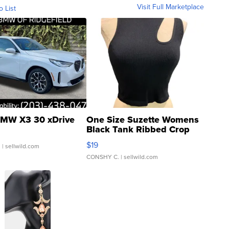
Visit Full Marketplace
o List
MW X3 30 xDrive
One Size Suzette Womens
Black Tank Ribbed Crop
Asymmetrical ...
$19
.
| sellwild.com
CONSHY C.
| sellwild.com