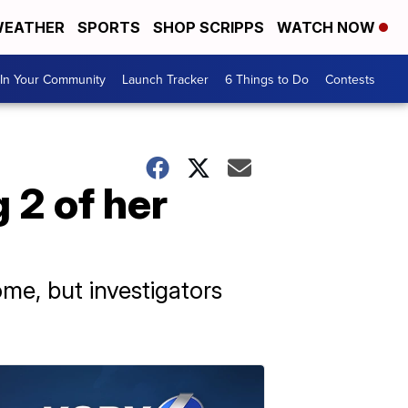
EATHER
SPORTS
SHOP SCRIPPS
WATCH NOW
In Your Community
Launch Tracker
6 Things to Do
Contests
 2 of her
ome, but investigators