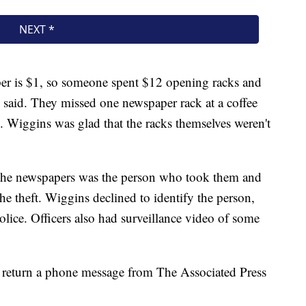
per is $1, so someone spent $12 opening racks and
said. They missed one newspaper rack at a coffee
. Wiggins was glad that the racks themselves weren't
 the newspapers was the person who took them and
he theft. Wiggins declined to identify the person,
olice. Officers also had surveillance video of some
 return a phone message from The Associated Press