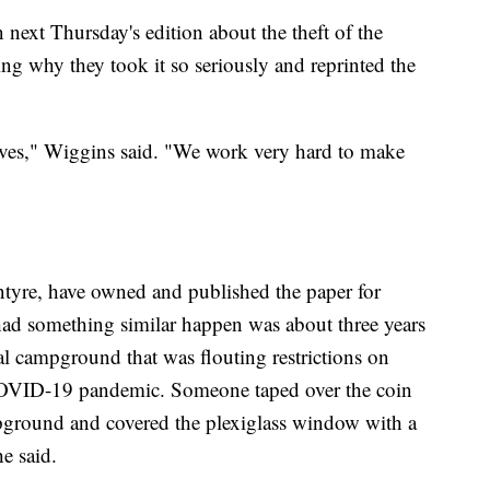
 next Thursday's edition about the theft of the
ng why they took it so seriously and reprinted the
selves," Wiggins said. "We work very hard to make
tyre, have owned and published the paper for
 had something similar happen was about three years
l campground that was flouting restrictions on
 COVID-19 pandemic. Someone taped over the coin
mpground and covered the plexiglass window with a
e said.