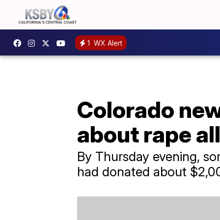
1
WX Alert
Colorado news
about rape al
By Thursday evening, so
had donated about $2,00