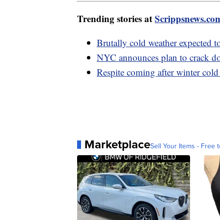
Trending stories at
Scrippsnews.co
Brutally cold weather expected t
NYC announces plan to crack do
Respite coming after winter cold
Marketplace
Sell Your Items - Free t