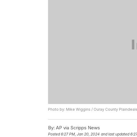
Photo by: Mike Wiggins / Ouray County Plaindeal
By:
AP via Scripps News
Posted
6:27 PM, Jan 20, 2024
and last updated
6:2