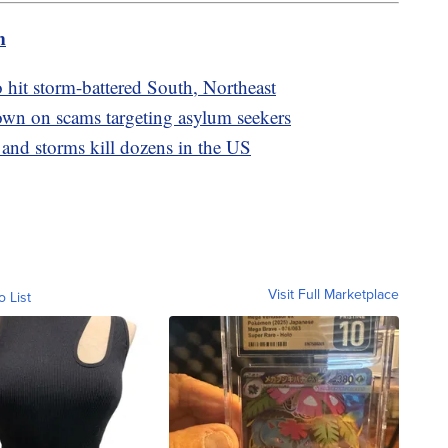
m
o hit storm-battered South, Northeast
wn on scams targeting asylum seekers
 and storms kill dozens in the US
Visit Full Marketplace
o List