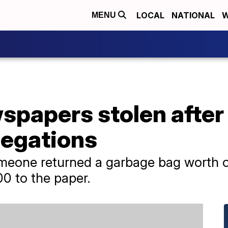
LOCAL
NATIONAL
W
MENU
papers stolen after i
legations
meone returned a garbage bag worth o
0 to the paper.