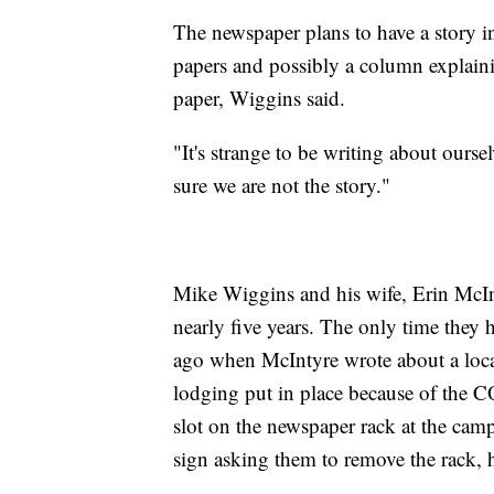
The newspaper plans to have a story in
papers and possibly a column explaini
paper, Wiggins said.
"It's strange to be writing about our
sure we are not the story."
Mike Wiggins and his wife, Erin McIn
nearly five years. The only time they
ago when McIntyre wrote about a loca
lodging put in place because of the
slot on the newspaper rack at the ca
sign asking them to remove the rack, h