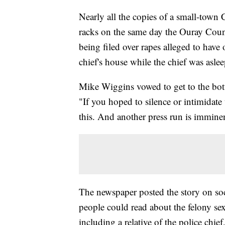
Nearly all the copies of a small-tow
racks on the same day the Ouray Coun
being filed over rapes alleged to have
chief's house while the chief was asle
Mike Wiggins vowed to get to the bott
"If you hoped to silence or intimidate
this. And another press run is immine
The newspaper posted the story on soc
people could read about the felony sex
including a relative of the police chie