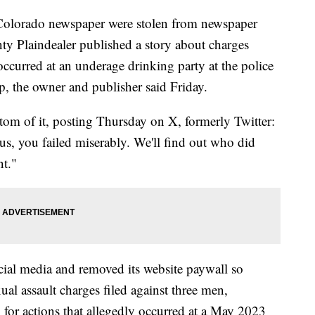
n Colorado newspaper were stolen from newspaper
ty Plaindealer published a story about charges
 occurred at an underage drinking party at the police
ep, the owner and publisher said Friday.
om of it, posting Thursday on X, formerly Twitter:
 us, you failed miserably. We'll find out who did
nt."
ial media and removed its website paywall so
ual assault charges filed against three men,
f, for actions that allegedly occurred at a May 2023