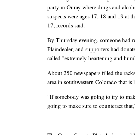
party in Ouray where drugs and alcoho
suspects were ages 17, 18 and 19 at t
17, records said.
By Thursday evening, someone had ret
Plaindealer, and supporters had dona
called "extremely heartening and hum
About 250 newspapers filled the rac
area in southwestern Colorado that is
"If somebody was going to try to make 
going to make sure to counteract that