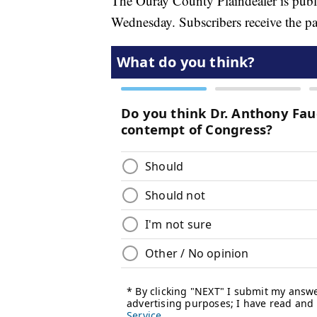
The Ouray County Plaindealer is publi
Wednesday. Subscribers receive the pa