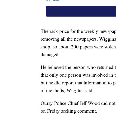
The rack price for the weekly newspa
removing all the newspapers, Wiggins 
shop, so about 200 papers were stolen
damaged.
He believed the person who returned
that only one person was involved in t
but he did report that information to p
of the thefts, Wiggins said.
Ouray Police Chief Jeff Wood did not
on Friday seeking comment.