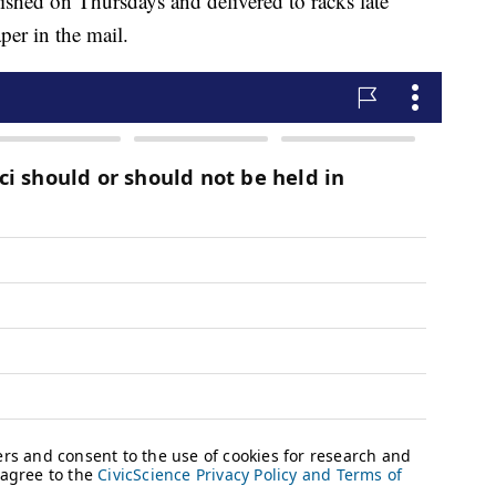
shed on Thursdays and delivered to racks late
per in the mail.