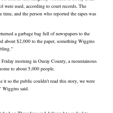
l were used, according to court records. The
he time, and the person who reported the rapes was
urned a garbage bag full of newspapers to the
ted about $2,000 to the paper, something Wiggins
bling."
ks Friday morning in Ouray County, a mountainous
 home to about 5,000 people.
it so the public couldn't read this story, we were
," Wiggins said.