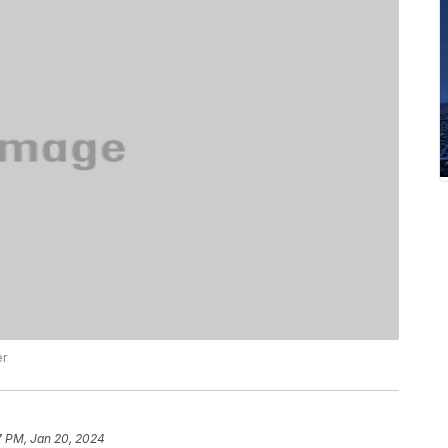
er
7 PM, Jan 20, 2024