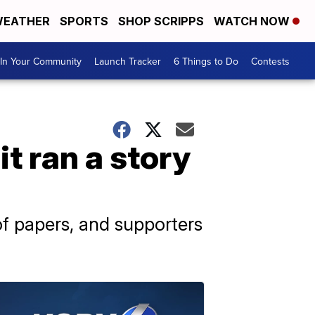
EATHER
SPORTS
SHOP SCRIPPS
WATCH NOW
In Your Community
Launch Tracker
6 Things to Do
Contests
t ran a story
f papers, and supporters