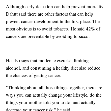
Although early detection can help prevent mortality,
Dahut said there are other factors that can help
prevent cancer development in the first place. The
most obvious is to avoid tobacco. He said 42% of
cancers are preventable by avoiding tobacco.
He also says that moderate exercise, limiting
alcohol, and consuming a healthy diet also reduce
the chances of getting cancer.
"Thinking about all those things together, there are
ways you can actually change your lifestyle, do the
things your mother told you to do, and actually
decrease your cancer risk," he said.