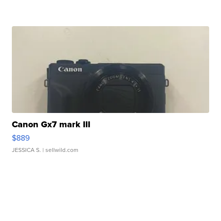
Canon Gx7 mark III
$889
JESSICA S.
| sellwild.com