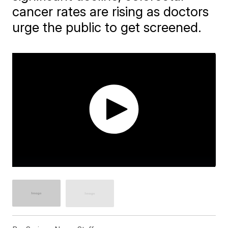
cancer rates are rising as doctors
urge the public to get screened.