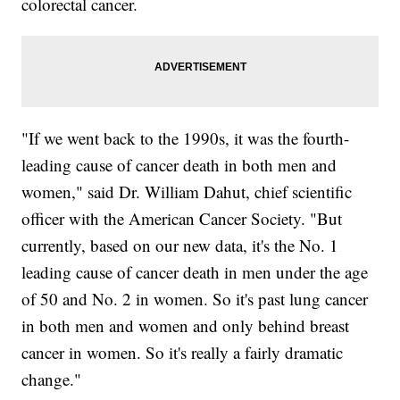
colorectal cancer.
"If we went back to the 1990s, it was the fourth-
leading cause of cancer death in both men and
women," said Dr. William Dahut, chief scientific
officer with the American Cancer Society. "But
currently, based on our new data, it's the No. 1
leading cause of cancer death in men under the age
of 50 and No. 2 in women. So it's past lung cancer
in both men and women and only behind breast
cancer in women. So it's really a fairly dramatic
change."