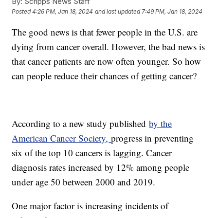
By:
Scripps News Staff
Posted
4:26 PM, Jan 18, 2024
and last updated
7:49 PM, Jan 18, 2024
The good news is that fewer people in the U.S. are
dying from cancer overall. However, the bad news is
that cancer patients are now often younger. So how
can people reduce their chances of getting cancer?
According to a new study published
by the
American Cancer Society,
progress in preventing
six of the top 10 cancers is lagging. Cancer
diagnosis rates increased by 12% among people
under age 50 between 2000 and 2019.
One major factor is increasing incidents of