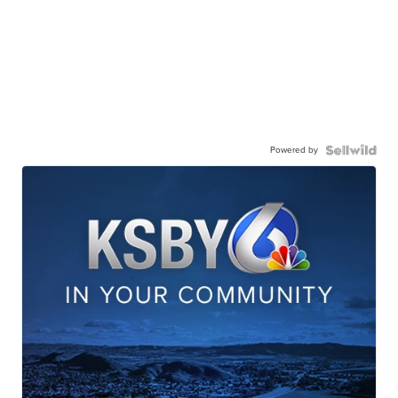
Powered by