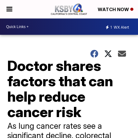
WATCH NOW
1
WX Alert
Doctor shares
factors that can
help reduce
cancer risk
As lung cancer rates see a
significant decline, colorectal