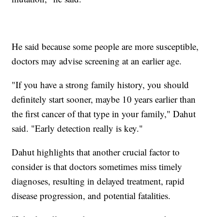
He said because some people are more susceptible,
doctors may advise screening at an earlier age.
"If you have a strong family history, you should
definitely start sooner, maybe 10 years earlier than
the first cancer of that type in your family," Dahut
said. "Early detection really is key."
Dahut highlights that another crucial factor to
consider is that doctors sometimes miss timely
diagnoses, resulting in delayed treatment, rapid
disease progression, and potential fatalities.