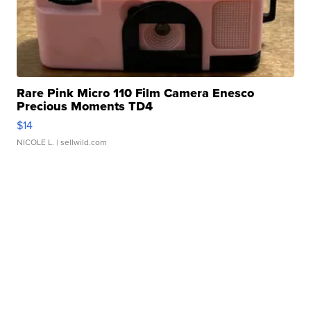
Rare Pink Micro 110 Film Camera Enesco
Precious Moments TD4
$14
NICOLE L.
| sellwild.com