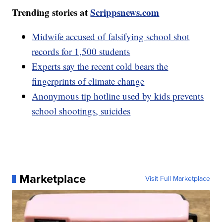
Trending stories at
Scrippsnews.com
Midwife accused of falsifying school shot
records for 1,500 students
Experts say the recent cold bears the
fingerprints of climate change
Anonymous tip hotline used by kids prevents
school shootings, suicides
Marketplace
Visit Full Marketplace