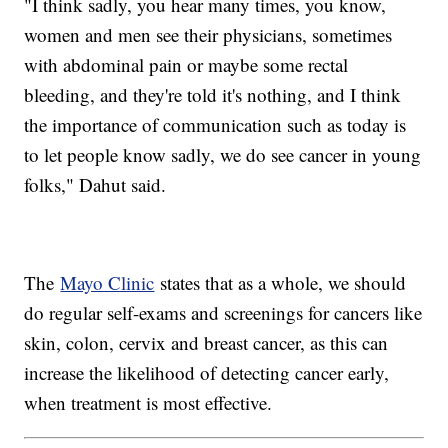
"I think sadly, you hear many times, you know,
women and men see their physicians, sometimes
with abdominal pain or maybe some rectal
bleeding, and they're told it's nothing, and I think
the importance of communication such as today is
to let people know sadly, we do see cancer in young
folks," Dahut said.
The
Mayo Clinic
states that as a whole, we should
do regular self-exams and screenings for cancers like
skin, colon, cervix and breast cancer, as this can
increase the likelihood of detecting cancer early,
when treatment is most effective.