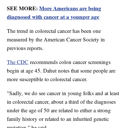
SEE MORE:
More Americans are being
diagnosed with cancer at a younger age
The trend in colorectal cancer has been one
measured by the American Cancer Society in
previous reports.
The CDC
recommends colon cancer screenings
begin at age 45. Dahut notes that some people are
more susceptible to colorectal cancer.
"Sadly, we do see cancer in young folks and at least
in colorectal cancer, about a third of the diagnoses
under the age of 50 are related to either a strong
family history or related to an inherited genetic
mutation," he said.