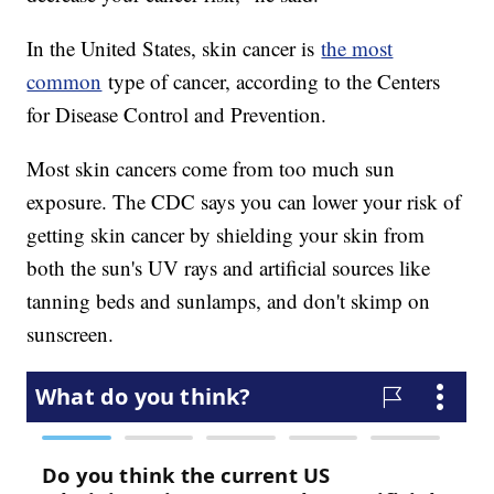
In the United States, skin cancer is
the most
common
type of cancer, according to the Centers
for Disease Control and Prevention.
Most skin cancers come from too much sun
exposure. The CDC says you can lower your risk of
getting skin cancer by shielding your skin from
both the sun's UV rays and artificial sources like
tanning beds and sunlamps, and don't skimp on
sunscreen.