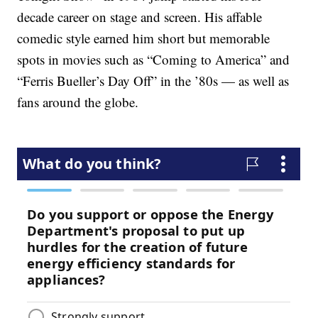
decade career on stage and screen. His affable
comedic style earned him short but memorable
spots in movies such as “Coming to America” and
“Ferris Bueller’s Day Off” in the ’80s — as well as
fans around the globe.