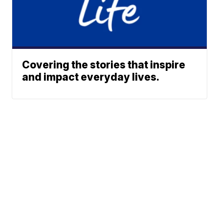
Covering the stories that inspire
and impact everyday lives.