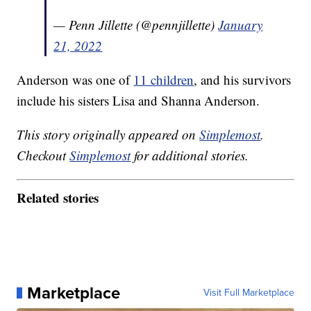
— Penn Jillette (@pennjillette)
January
21, 2022
Anderson was one of
11 children
, and his survivors
include his sisters Lisa and Shanna Anderson.
This story originally appeared on
Simplemost
.
Checkout
Simplemost
for additional stories.
Related stories
Marketplace
Visit Full Marketplace