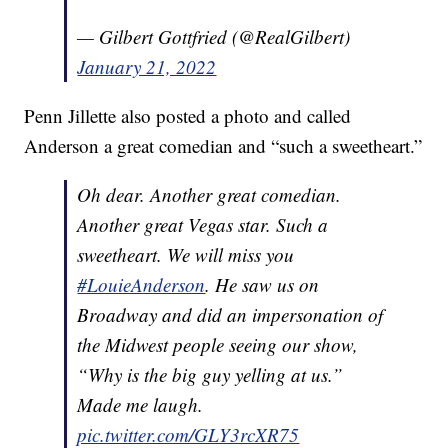
— Gilbert Gottfried (@RealGilbert)
January 21, 2022
Penn Jillette also posted a photo and called
Anderson a great comedian and “such a sweetheart.”
Oh dear. Another great comedian.
Another great Vegas star. Such a
sweetheart. We will miss you
#LouieAnderson
. He saw us on
Broadway and did an impersonation of
the Midwest people seeing our show,
“Why is the big guy yelling at us.”
Made me laugh.
pic.twitter.com/GLY3rcXR75