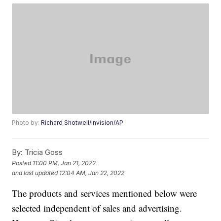
Photo by:
Richard Shotwell/Invision/AP
By:
Tricia Goss
Posted
11:00 PM, Jan 21, 2022
and last updated
12:04 AM, Jan 22, 2022
The products and services mentioned below were
selected independent of sales and advertising.