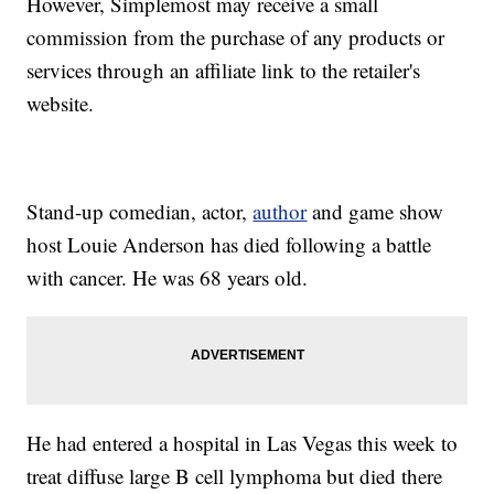
However, Simplemost may receive a small
commission from the purchase of any products or
services through an affiliate link to the retailer's
website.
Stand-up comedian, actor,
author
and game show
host Louie Anderson has died following a battle
with cancer. He was 68 years old.
He had entered a hospital in Las Vegas this week to
treat diffuse large B cell lymphoma but died there