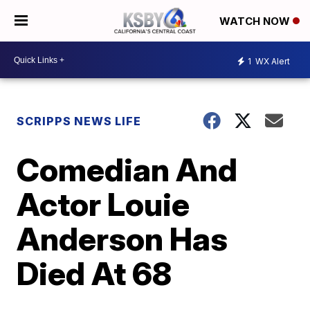
WATCH NOW
1
WX Alert
SCRIPPS NEWS LIFE
Comedian And
Actor Louie
Anderson Has
Died At 68