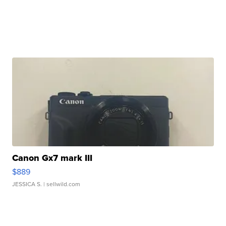
Canon Gx7 mark III
$889
JESSICA S.
| sellwild.com