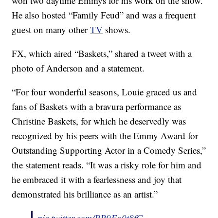
won two daytime Emmys for his work on the show.
He also hosted “Family Feud” and was a frequent
guest on many other
TV
shows.
FX, which aired “Baskets,” shared a tweet with a
photo of Anderson and a statement.
“For four wonderful seasons, Louie graced us and
fans of Baskets with a bravura performance as
Christine Baskets, for which he deservedly was
recognized by his peers with the Emmy Award for
Outstanding Supporting Actor in a Comedy Series,”
the statement reads. “It was a risky role for him and
he embraced it with a fearlessness and joy that
demonstrated his brilliance as an artist.”
pic.twitter.com/PP9Fg0t8fG