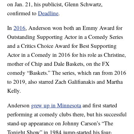
on Jan. 21, his publicist, Glenn Schwartz,
confirmed to
Deadline
.
In
2016
, Anderson won both an Emmy Award for
Outstanding Supporting Actor in a Comedy Series
and a Critics Choice Award for Best Supporting
Actor in a Comedy in 2016 for his role as Christine,
mother of Chip and Dale Baskets, on the FX
comedy “Baskets.” The series, which ran from 2016
to 2019, also starred Zach Galifianakis and Martha
Kelly.
Anderson
grew up in Minnesota
and first started
performing at comedy clubs there, but his successful
stand-up appearance on Johnny Carson’s “The
Tonight Show” in 1984 jump-started his four-