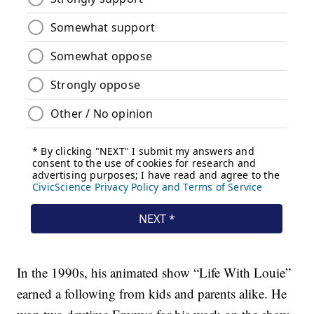
In the 1990s, his animated show “Life With Louie”
earned a following from kids and parents alike. He