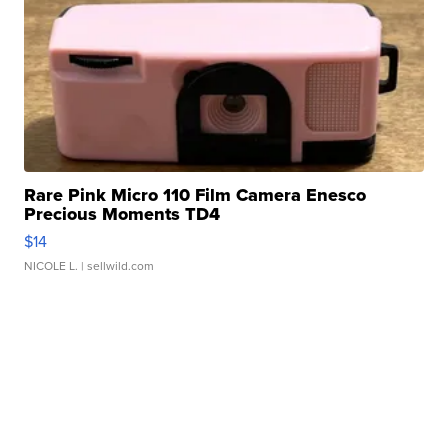
Rare Pink Micro 110 Film Camera Enesco
Precious Moments TD4
$14
NICOLE L.
| sellwild.com