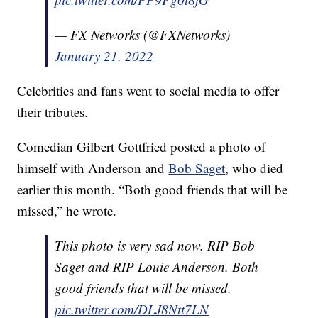
— FX Networks (@FXNetworks)
January 21, 2022
Celebrities and fans went to social media to offer
their tributes.
Comedian Gilbert Gottfried posted a photo of
himself with Anderson and
Bob Saget
, who died
earlier this month. “Both good friends that will be
missed,” he wrote.
This photo is very sad now. RIP Bob
Saget and RIP Louie Anderson. Both
good friends that will be missed.
pic.twitter.com/DLJ8Ntt7LN