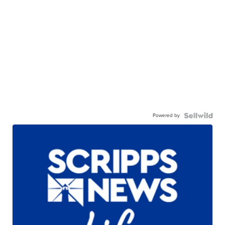
Powered by