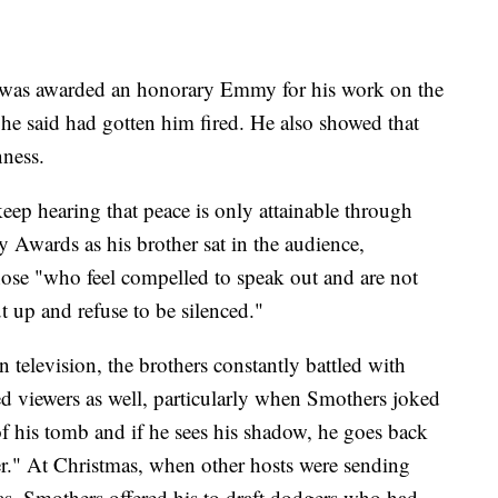
s was awarded an honorary Emmy for his work on the
 he said had gotten him fired. He also showed that
nness.
 keep hearing that peace is only attainable through
Awards as his brother sat in the audience,
ose "who feel compelled to speak out and are not
t up and refuse to be silenced."
 television, the brothers constantly battled with
d viewers as well, particularly when Smothers joked
of his tomb and if he sees his shadow, he goes back
r." At Christmas, when other hosts were sending
eas, Smothers offered his to draft dodgers who had