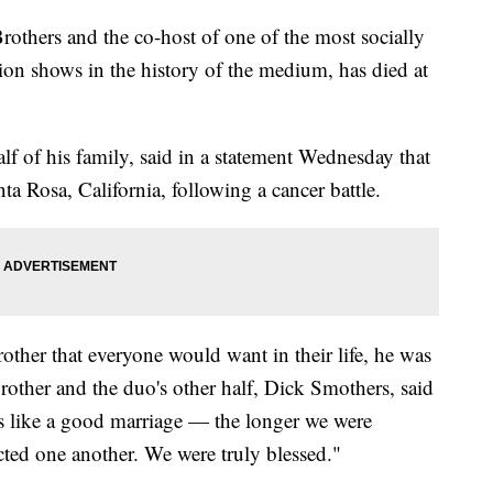
others and the co-host of one of the most socially
on shows in the history of the medium, has died at
 of his family, said in a statement Wednesday that
a Rosa, California, following a cancer battle.
other that everyone would want in their life, he was
brother and the duo's other half, Dick Smothers, said
as like a good marriage — the longer we were
cted one another. We were truly blessed."