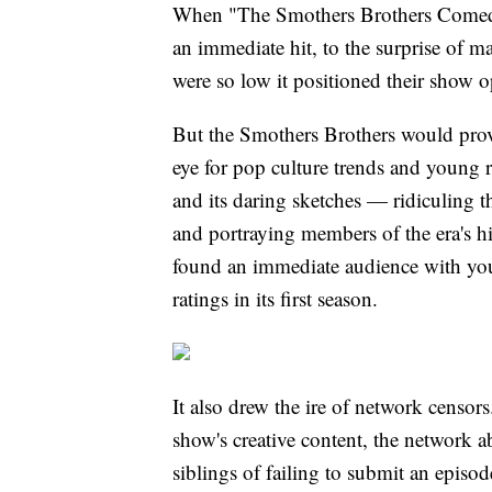
When "The Smothers Brothers Comedy
an immediate hit, to the surprise of 
were so low it positioned their show 
But the Smothers Brothers would prove 
eye for pop culture trends and young 
and its daring sketches — ridiculing t
and portraying members of the era's hi
found an immediate audience with yo
ratings in its first season.
It also drew the ire of network censors
show's creative content, the network 
siblings of failing to submit an episod