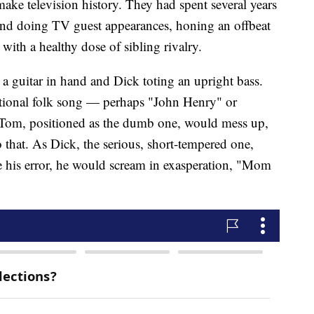
ake television history. They had spent several years
 and doing TV guest appearances, honing an offbeat
ith a healthy dose of sibling rivalry.
 guitar in hand and Dick toting an upright bass.
itional folk song — perhaps "John Henry" or
s, Tom, positioned as the dumb one, would mess up,
 that. As Dick, the serious, short-tempered one,
e his error, he would scream in exasperation, "Mom