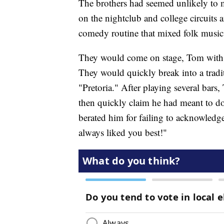
The brothers had seemed unlikely to m
on the nightclub and college circuits
comedy routine that mixed folk music w
They would come on stage, Tom with a
They would quickly break into a trad
"Pretoria." After playing several bar
then quickly claim he had meant to do
berated him for failing to acknowledg
always liked you best!"