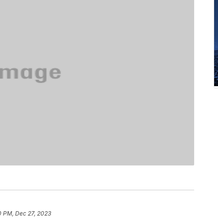
0 PM, Dec 27, 2023