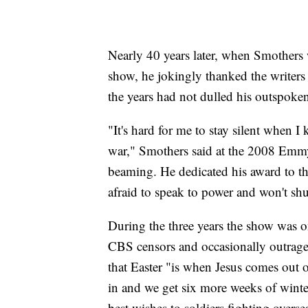
Nearly 40 years later, when Smother
show, he jokingly thanked the writers
the years had not dulled his outspoke
"It's hard for me to stay silent when I
war," Smothers said at the 2008 Emmy 
beaming. He dedicated his award to th
afraid to speak to power and won't shu
During the three years the show was on
CBS censors and occasionally outrage
that Easter "is when Jesus comes out 
in and we get six more weeks of winte
best wishes to soldiers fighting overs