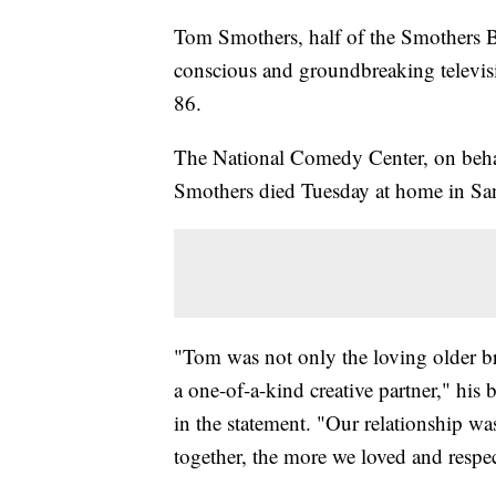
Tom Smothers, half of the Smothers Br
conscious and groundbreaking televisi
86.
The National Comedy Center, on behalf
Smothers died Tuesday at home in Sant
"Tom was not only the loving older br
a one-of-a-kind creative partner," his 
in the statement. "Our relationship w
together, the more we loved and respe