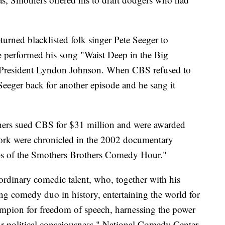
returned blacklisted folk singer Pete Seeger to
 He performed his song "Waist Deep in the Big
 President Lyndon Johnson. When CBS refused to
Seeger back for another episode and he sang it
thers sued CBS for $31 million and were awarded
work were chronicled in the 2002 documentary
s of the Smothers Brothers Comedy Hour."
rdinary comedic talent, who, together with his
g comedy duo in history, entertaining the world for
ampion for freedom of speech, harnessing the power
r political consciousness," National Comedy Center