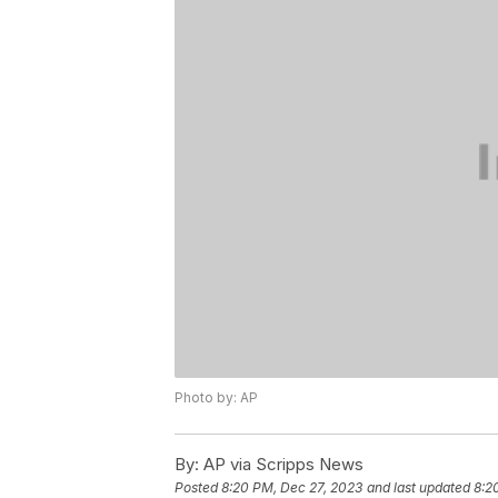
Photo by: AP
By:
AP via Scripps News
Posted
8:20 PM, Dec 27, 2023
and last updated
8:2