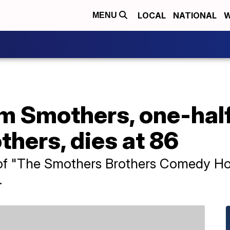
LOCAL
NATIONAL
W
MENU
 Smothers, one-half
hers, dies at 86
f "The Smothers Brothers Comedy Hour
.