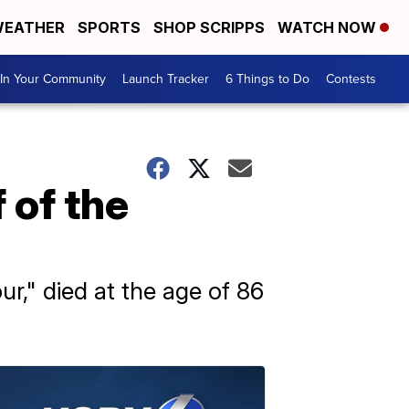
EATHER
SPORTS
SHOP SCRIPPS
WATCH NOW
In Your Community
Launch Tracker
6 Things to Do
Contests
 of the
," died at the age of 86