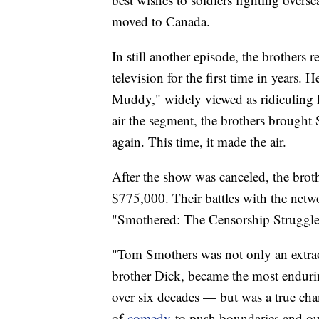
moved to Canada.
In still another episode, the brothers 
television for the first time in years.
Muddy," widely viewed as ridiculing
air the segment, the brothers brought 
again. This time, it made the air.
After the show was canceled, the bro
$775,000. Their battles with the net
"Smothered: The Censorship Struggle
"Tom Smothers was not only an extrao
brother Dick, became the most endurin
over six decades — but was a true ch
of
comedy
to push boundaries and ou