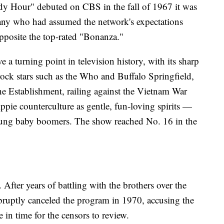
 Hour" debuted on CBS in the fall of 1967 it was
many who had assumed the network's expectations
opposite the top-rated "Bonanza."
a turning point in television history, with its sharp
rock stars such as the Who and Buffalo Springfield,
he Establishment, railing against the Vietnam War
ppie counterculture as gentle, fun-loving spirits —
ung baby boomers. The show reached No. 16 in the
. After years of battling with the brothers over the
abruptly canceled the program in 1970, accusing the
e in time for the censors to review.