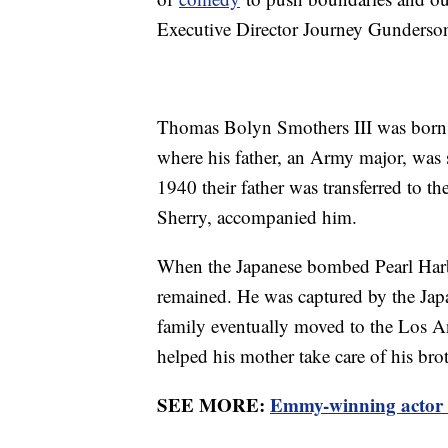
Executive Director Journey Gunderson 
Thomas Bolyn Smothers III was born 
where his father, an Army major, was s
1940 their father was transferred to the
Sherry, accompanied him.
When the Japanese bombed Pearl Harb
remained. He was captured by the Japa
family eventually moved to the Los 
helped his mother take care of his bro
SEE MORE:
Emmy-winning actor 