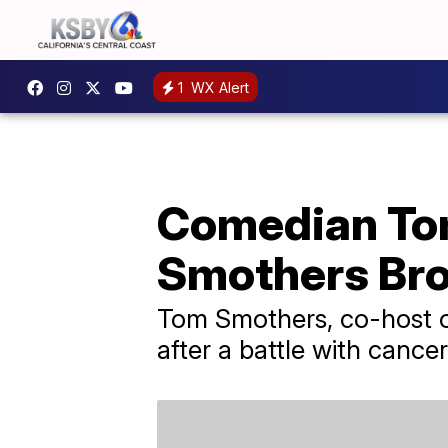
1
WX Alert
Comedian Tom
Smothers Brot
Tom Smothers, co-host o
after a battle with cancer