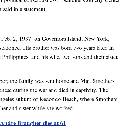
said in a statement.
Feb. 2, 1937, on Governors Island, New York,
tationed. His brother was born two years later. In
 Philippines, and his wife, two sons and their sister,
or, the family was sent home and Maj. Smothers
nese during the war and died in captivity. The
Angeles suburb of Redondo Beach, where Smothers
ther and sister while she worked.
Andre Braugher dies at 61