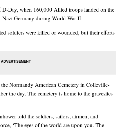
f D-Day, when 160,000 Allied troops landed on the
ht Nazi Germany during World War II.
d soldiers were killed or wounded, but their efforts
y.
at the Normandy American Cemetery in Colleville-
er the day. The cemetery is home to the gravesites
hower told the soldiers, sailors, airmen, and
orce, ‘The eyes of the world are upon you. The