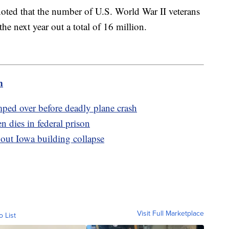
oted that the number of U.S. World War II veterans
he next year out a total of 16 million.
m
umped over before deadly plane crash
 dies in federal prison
bout Iowa building collapse
Visit Full Marketplace
o List