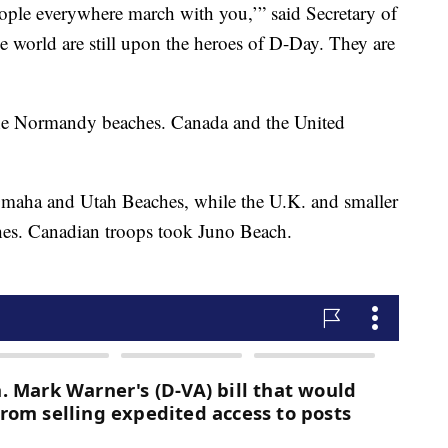
eople everywhere march with you,’” said Secretary of
e world are still upon the heroes of D-Day. They are
the Normandy beaches. Canada and the United
Omaha and Utah Beaches, while the U.K. and smaller
es. Canadian troops took Juno Beach.