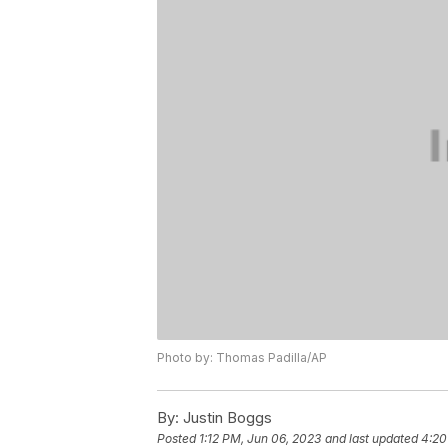
Photo by: Thomas Padilla/AP
By:
Justin Boggs
Posted
1:12 PM, Jun 06, 2023
and last updated
4:20