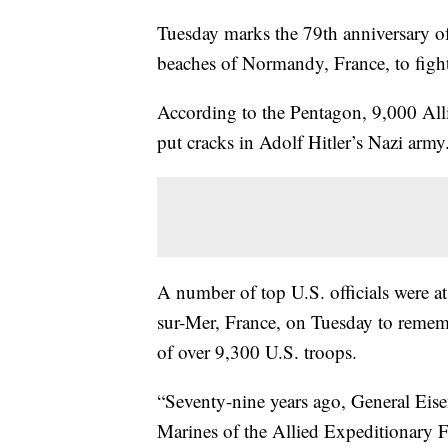
Tuesday marks the 79th anniversary o
beaches of Normandy, France, to fig
According to the Pentagon, 9,000 Allie
put cracks in Adolf Hitler’s Nazi arm
A number of top U.S. officials were 
sur-Mer, France, on Tuesday to rememb
of over 9,300 U.S. troops.
“Seventy-nine years ago, General Eisen
Marines of the Allied Expeditionary F