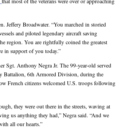
d
that most of the veterans were over or approaching
Gen. Jeffery Broadwater. “You marched in storied
essels and piloted legendary aircraft saving
the region. You are rightfully coined the greatest
e in support of you today.”
r Sgt. Anthony Negra Jr. The 99-year-old served
y Battalion, 6th Armored Division, during the
w French citizens welcomed U.S. troops following
ough, they were out there in the streets, waving at
iving us anything they had,” Negra said. “And we
th all our hearts.”