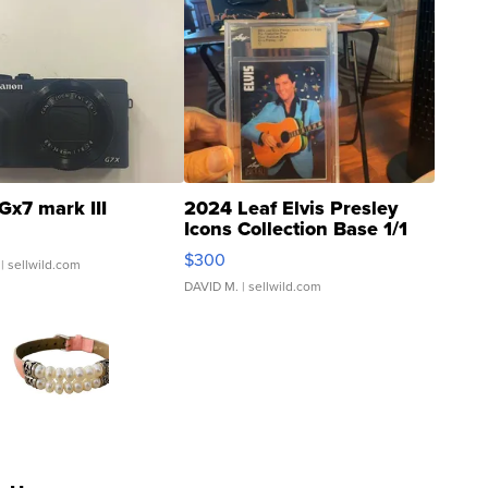
Gx7 mark III
2024 Leaf Elvis Presley
Icons Collection Base 1/1
SSP Clear ...
$300
| sellwild.com
DAVID M.
| sellwild.com