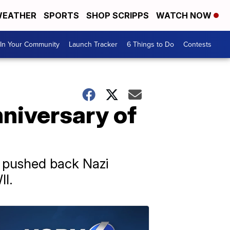
EATHER
SPORTS
SHOP SCRIPPS
WATCH NOW
In Your Community
Launch Tracker
6 Things to Do
Contests
niversary of
s pushed back Nazi
II.