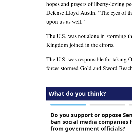
hopes and prayers of liberty-loving p
Defense Lloyd Austin. “The eyes of th
upon us as well.”
The U.S. was not alone in storming 
Kingdom joined in the efforts.
The U.S. was responsible for taking 
forces stormed Gold and Sword Beach