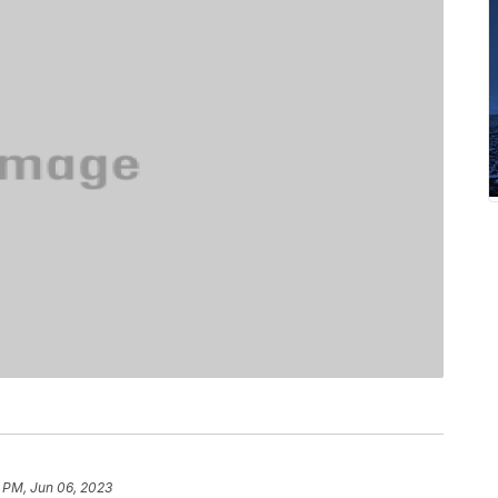
 PM, Jun 06, 2023