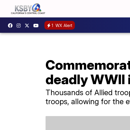
1
WX Alert
Commemoratin
deadly WWII 
Thousands of Allied troo
troops, allowing for the 