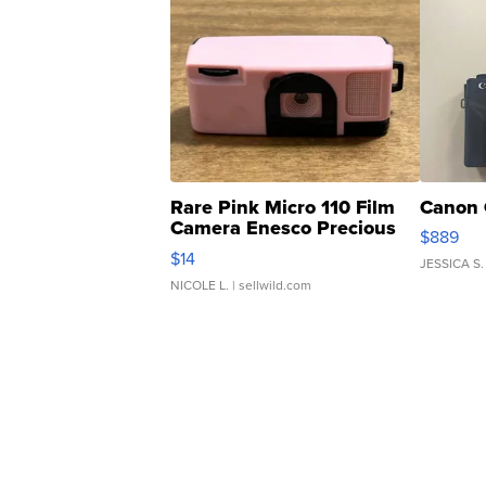
Rare Pink Micro 110 Film
Canon 
Camera Enesco Precious
$889
Moments TD4
$14
JESSICA S.
NICOLE L.
| sellwild.com