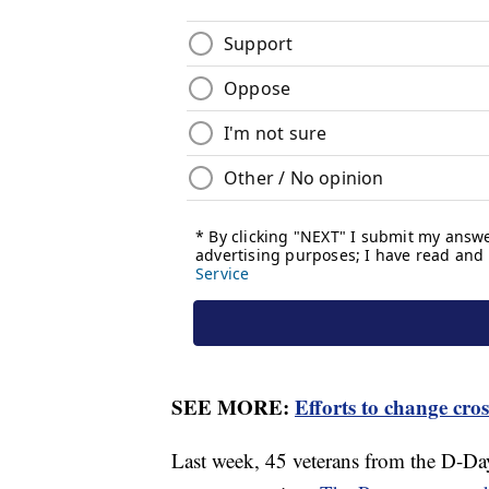
SEE MORE:
Efforts to change cro
Last week, 45 veterans from the D-Day