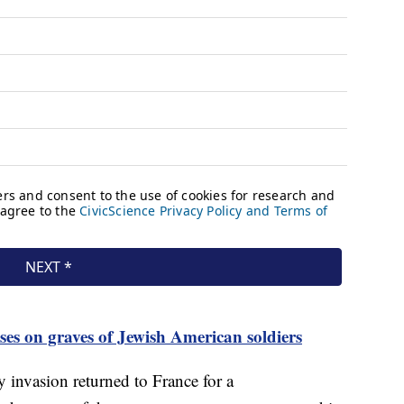
sses on graves of Jewish American soldiers
 invasion returned to France for a