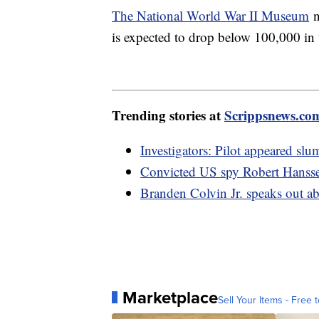
The National World War II Museum
n
is expected to drop below 100,000 in t
Trending stories at
Scrippsnews.co
Investigators: Pilot appeared sl
Convicted US spy Robert Hanssen
Branden Colvin Jr. speaks out a
Marketplace
Sell Your Items - Free t