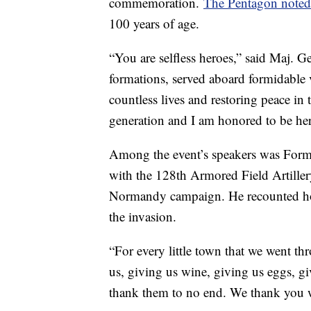
commemoration.
The Pentagon note
100 years of age.
“You are selfless heroes,” said Maj. 
formations, served aboard formidable v
countless lives and restoring peace in 
generation and I am honored to be her
Among the event’s speakers was Forme
with the 128th Armored Field Artiller
Normandy campaign. He recounted ho
the invasion.
“For every little town that we went thr
us, giving us wine, giving us eggs, g
thank them to no end. We thank you wi