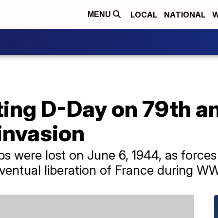
LOCAL
NATIONAL
W
MENU
g D-Day on 79th an
invasion
ps were lost on June 6, 1944, as force
eventual liberation of France during WW