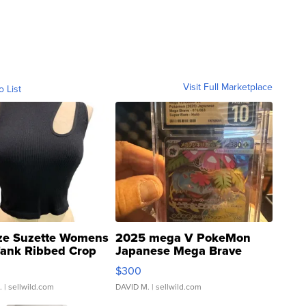
Visit Full Marketplace
o List
ze Suzette Womens
2025 mega V PokeMon
Tank Ribbed Crop
Japanese Mega Brave
rical ...
076/063 Super Rare H...
$300
.
| sellwild.com
DAVID M.
| sellwild.com