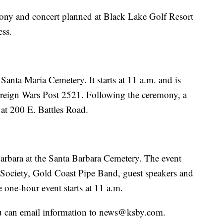
ony and concert planned at Black Lake Golf Resort
ess.
Santa Maria Cemetery. It starts at 11 a.m. and is
oreign Wars Post 2521. Following the ceremony, a
 at 200 E. Battles Road.
arbara at the Santa Barbara Cemetery. The event
 Society, Gold Coast Pipe Band, guest speakers and
one-hour event starts at 11 a.m.
u can email information to news@ksby.com.