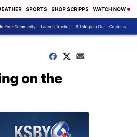
EATHER
SPORTS
SHOP SCRIPPS
WATCH NOW
In Your Community
Launch Tracker
6 Things to Do
Contests
ng on the