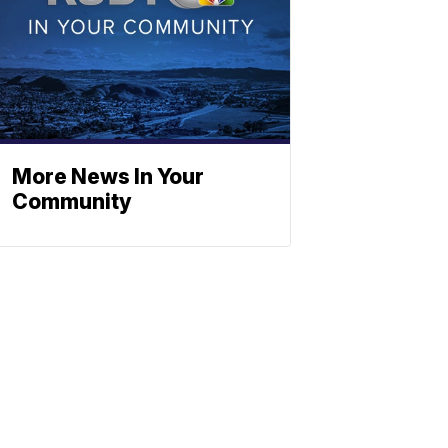
More News In Your
Community