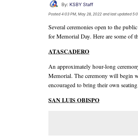
By:
KSBY Staff
Posted
4:03 PM, May 28, 2022
and last updated
5:
Several ceremonies open to the public
for Memorial Day. Here are some of t
ATASCADERO
An approximately hour-long ceremony
Memorial. The ceremony will begin wit
encouraged to bring their own seating
SAN LUIS OBISPO