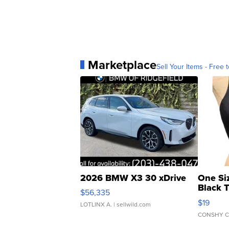
Marketplace
Sell Your Items - Free t
2026 BMW X3 30 xDrive
One Si
Black 
$56,335
Asymmet
$19
LOTLINX A.
| sellwild.com
CONSHY C