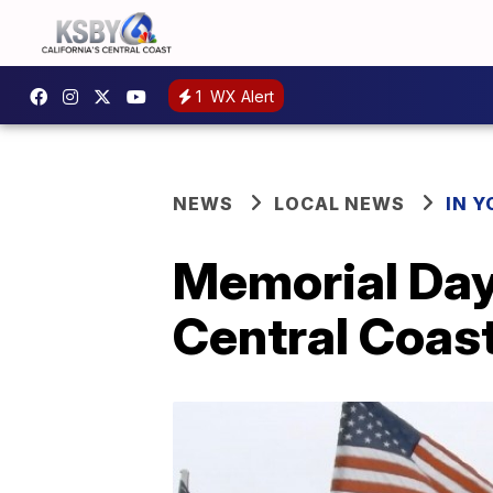
1
WX Alert
NEWS
LOCAL NEWS
IN 
Memorial Day
Central Coas