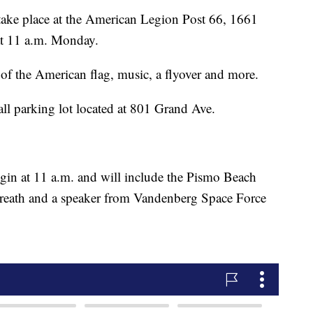
take place at the American Legion Post 66, 1661
 at 11 a.m. Monday.
g of the American flag, music, a flyover and more.
Hall parking lot located at 801 Grand Ave.
gin at 11 a.m. and will include the Pismo Beach
reath and a speaker from Vandenberg Space Force