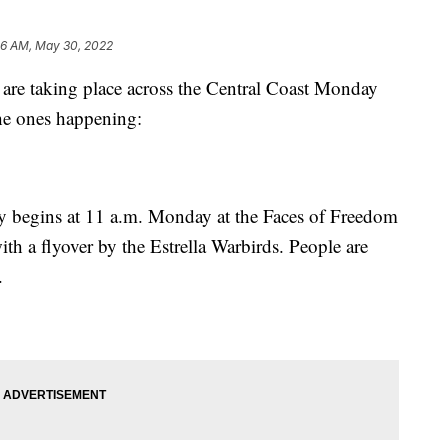
06 AM, May 30, 2022
 are taking place across the Central Coast Monday
he ones happening:
 begins at 11 a.m. Monday at the Faces of Freedom
h a flyover by the Estrella Warbirds. People are
.