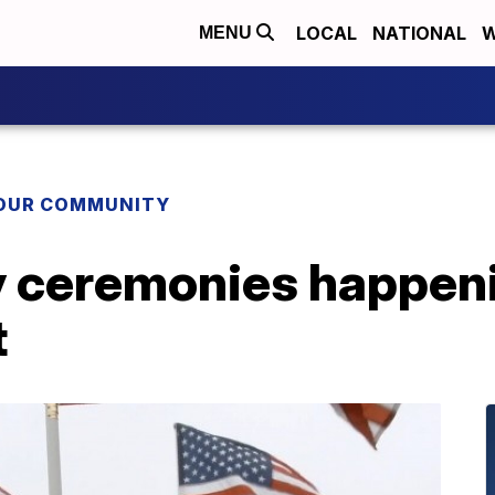
LOCAL
NATIONAL
W
MENU
YOUR COMMUNITY
 ceremonies happeni
t