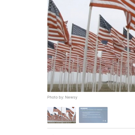
Photo by: Newsy