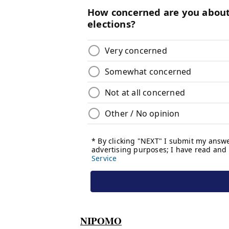
NIPOMO