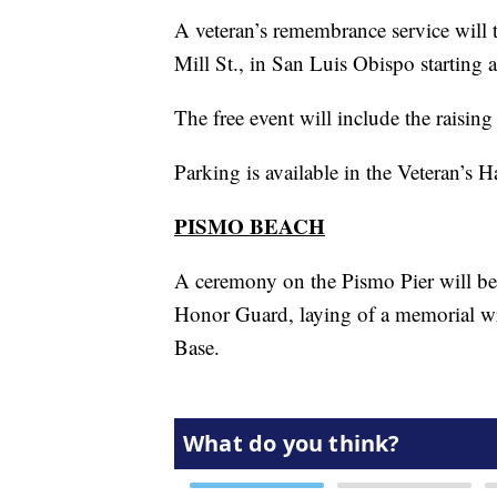
A veteran’s remembrance service will 
Mill St., in San Luis Obispo starting
The free event will include the raisin
Parking is available in the Veteran’s 
PISMO BEACH
A ceremony on the Pismo Pier will be
Honor Guard, laying of a memorial w
Base.