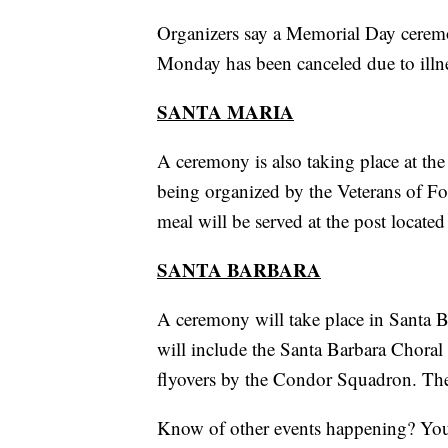
Organizers say a Memorial Day cerem
Monday has been canceled due to illn
SANTA MARIA
A ceremony is also taking place at the 
being organized by the Veterans of F
meal will be served at the post located
SANTA BARBARA
A ceremony will take place in Santa B
will include the Santa Barbara Choral
flyovers by the Condor Squadron. The 
Know of other events happening? Yo