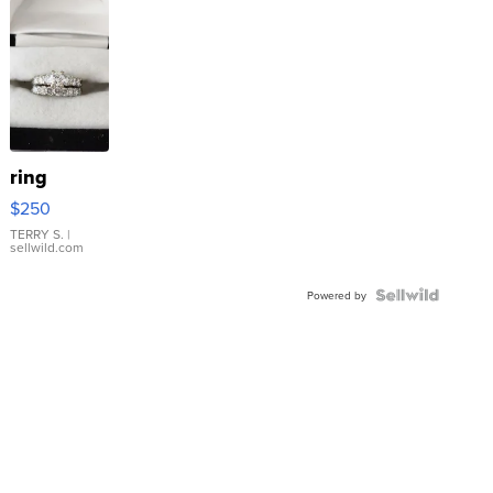
ring
$250
TERRY S.
|
sellwild.com
Powered by