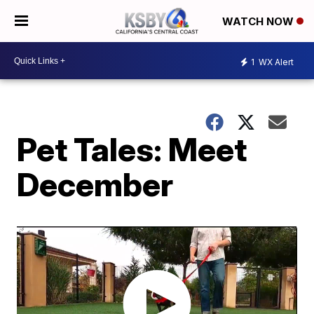
WATCH NOW
1
WX Alert
Pet Tales: Meet
December