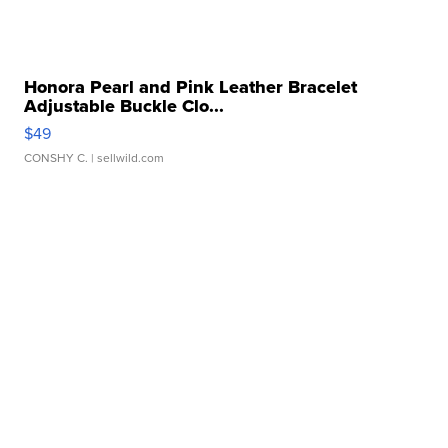
Honora Pearl and Pink Leather Bracelet
Adjustable Buckle Clo...
$49
CONSHY C.
| sellwild.com