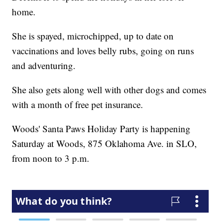
home.
She is spayed, microchipped, up to date on
vaccinations and loves belly rubs, going on runs
and adventuring.
She also gets along well with other dogs and comes
with a month of free pet insurance.
Woods' Santa Paws Holiday Party is happening
Saturday at Woods, 875 Oklahoma Ave. in SLO,
from noon to 3 p.m.