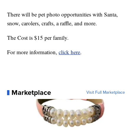
There will be pet photo opportunities with Santa,
snow, carolers, crafts, a raffle, and more.
The Cost is $15 per family.
For more information,
click here
.
Marketplace
Visit Full Marketplace