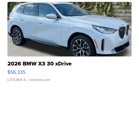
2026 BMW X3 30 xDrive
$56,335
LOTLINX A.
| sellwild.com