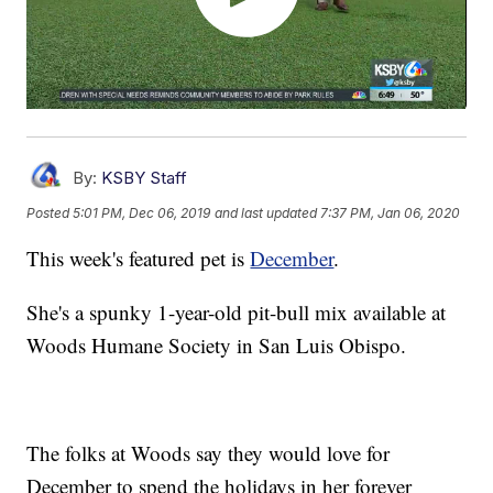
By:
KSBY Staff
Posted
5:01 PM, Dec 06, 2019
and last updated
7:37 PM, Jan 06, 2020
This week's featured pet is
December
.
She's a spunky 1-year-old pit-bull mix available at
Woods Humane Society in San Luis Obispo.
The folks at Woods say they would love for
December to spend the holidays in her forever