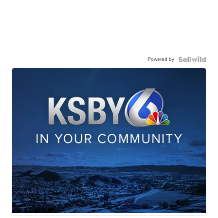
Powered by