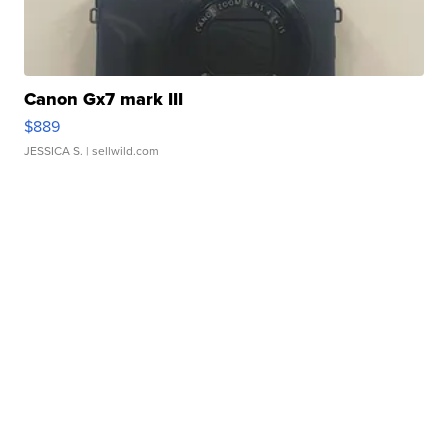
Canon Gx7 mark III
$889
JESSICA S.
| sellwild.com