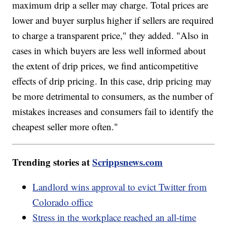
maximum drip a seller may charge. Total prices are
lower and buyer surplus higher if sellers are required
to charge a transparent price," they added. "Also in
cases in which buyers are less well informed about
the extent of drip prices, we find anticompetitive
effects of drip pricing. In this case, drip pricing may
be more detrimental to consumers, as the number of
mistakes increases and consumers fail to identify the
cheapest seller more often."
Trending stories at
Scrippsnews.com
Landlord wins approval to evict Twitter from
Colorado office
Stress in the workplace reached an all-time