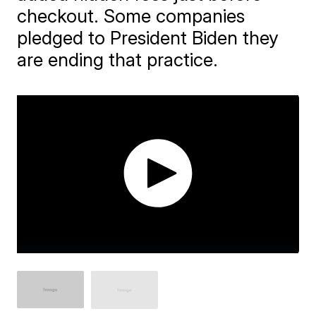
checkout. Some companies
pledged to President Biden they
are ending that practice.