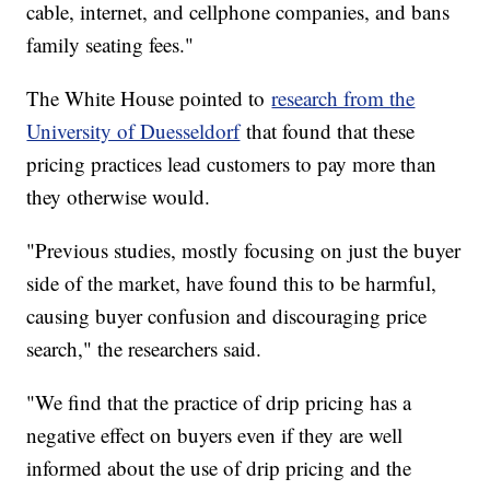
cable, internet, and cellphone companies, and bans
family seating fees."
The White House pointed to
research from the
University of Duesseldorf
that found that these
pricing practices lead customers to pay more than
they otherwise would.
"Previous studies, mostly focusing on just the buyer
side of the market, have found this to be harmful,
causing buyer confusion and discouraging price
search," the researchers said.
"We find that the practice of drip pricing has a
negative effect on buyers even if they are well
informed about the use of drip pricing and the