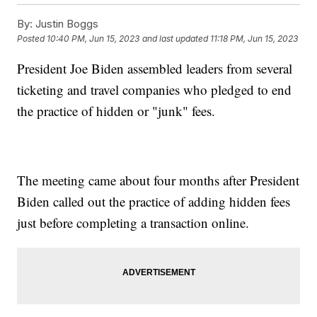
By:
Justin Boggs
Posted
10:40 PM, Jun 15, 2023
and last updated
11:18 PM, Jun 15, 2023
President Joe Biden assembled leaders from several
ticketing and travel companies who pledged to end
the practice of hidden or "junk" fees.
The meeting came about four months after President
Biden called out the practice of adding hidden fees
just before completing a transaction online.