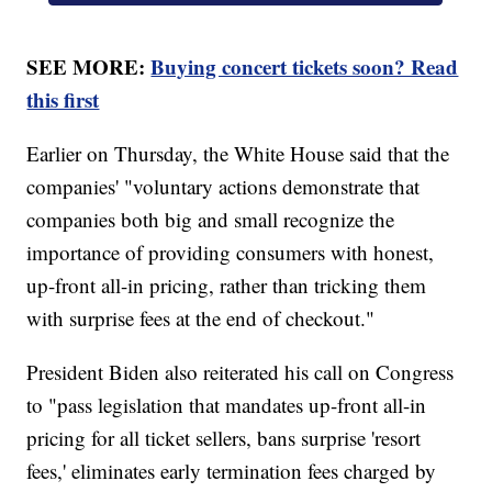
SEE MORE:
Buying concert tickets soon? Read
this first
Earlier on Thursday, the White House said that the
companies' "voluntary actions demonstrate that
companies both big and small recognize the
importance of providing consumers with honest,
up-front all-in pricing, rather than tricking them
with surprise fees at the end of checkout."
President Biden also reiterated his call on Congress
to "pass legislation that mandates up-front all-in
pricing for all ticket sellers, bans surprise 'resort
fees,' eliminates early termination fees charged by