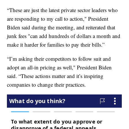
“These are just the latest private sector leaders who
are responding to my call to action," President
Biden said during the meeting, and reiterated that
junk fees "can add hundreds of dollars a month and
make it harder for families to pay their bills.”
“I’m asking their competitors to follow suit and
adopt an all-in pricing as well," President Biden
said. “These actions matter and it’s inspiring
companies to change their practices.