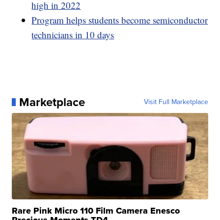
high in 2022
Program helps students become semiconductor
technicians in 10 days
Marketplace
Visit Full Marketplace
Rare Pink Micro 110 Film Camera Enesco
Precious Moments TD4