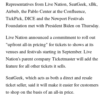
Representatives from Live Nation, SeatGeek, xBk,
Airbnb, the Pablo Center at the Confluence,
TickPick, DICE and the Newport Festivals
Foundation met with President Biden on Thursday.
Live Nation announced a commitment to roll out
"upfront all-in pricing" for tickets to shows at its
venues and festivals starting in September. Live
Nation's parent company Ticketmaster will add the
feature for all other tickets it sells.
SeatGeek, which acts as both a direct and resale
ticket seller, said it will make it easier for customers
to shop on the basis of an all-in price.