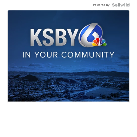
Powered by