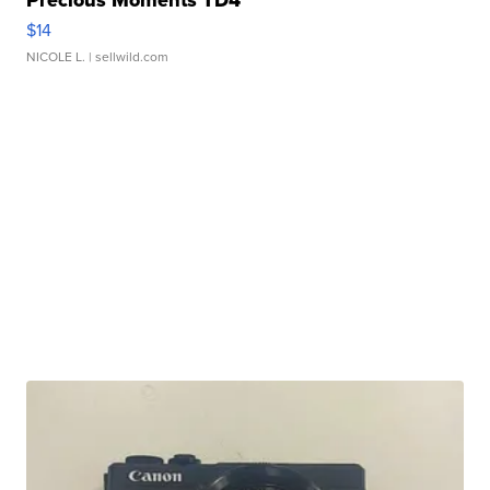
$14
NICOLE L.
| sellwild.com