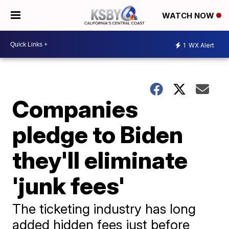
WATCH NOW
1
WX Alert
Companies
pledge to Biden
they'll eliminate
'junk fees'
The ticketing industry has long
added hidden fees just before