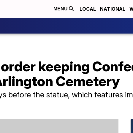
LOCAL
NATIONAL
W
MENU
 order keeping Confe
Arlington Cemetery
s before the statue, which features im