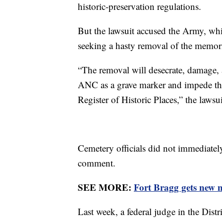
historic-preservation regulations.
But the lawsuit accused the Army, whic
seeking a hasty removal of the memori
“The removal will desecrate, damage, 
ANC as a grave marker and impede the 
Register of Historic Places,” the lawsu
Cemetery officials did not immediatel
comment.
SEE MORE:
Fort Bragg gets new
Last week, a federal judge in the Dist