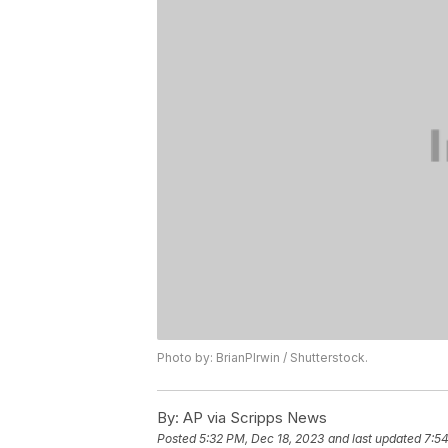
Photo by: BrianPIrwin / Shutterstock.
By:
AP via Scripps News
Posted
5:32 PM, Dec 18, 2023
and last updated
7:54