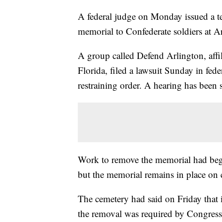
A federal judge on Monday issued a te
memorial to Confederate soldiers at A
A group called Defend Arlington, affi
Florida, filed a lawsuit Sunday in fede
restraining order. A hearing has been
Work to remove the memorial had begu
but the memorial remains in place on
The cemetery had said on Friday that i
the removal was required by Congress