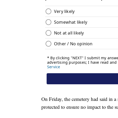
On Friday, the cemetery had said in a 
protected to ensure no impact to the 