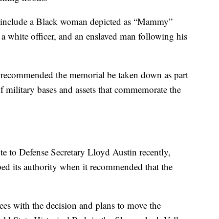
ue include a Black woman depicted as “Mammy”
f a white officer, and an enslaved man following his
 recommended the memorial be taken down as part
f military bases and assets that commemorate the
 to Defense Secretary Lloyd Austin recently,
ed its authority when it recommended that the
es with the decision and plans to move the