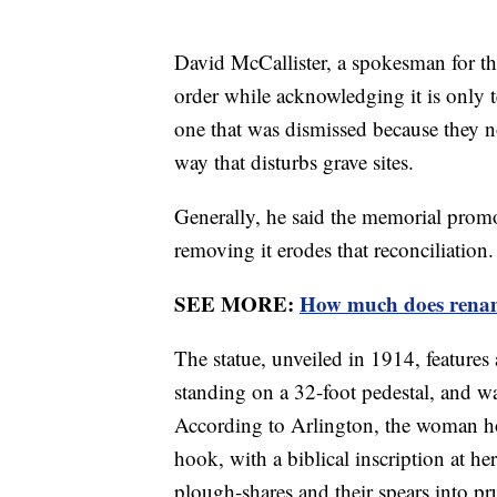
David McCallister, a spokesman for th
order while acknowledging it is only t
one that was dismissed because they n
way that disturbs grave sites.
Generally, he said the memorial prom
removing it erodes that reconciliation.
SEE MORE:
How much does renamin
The statue, unveiled in 1914, feature
standing on a 32-foot pedestal, and w
According to Arlington, the woman ho
hook, with a biblical inscription at he
plough-shares and their spears into p