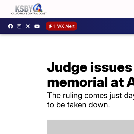
1
WX Alert
Judge issues
memorial at 
The ruling comes just day
to be taken down.