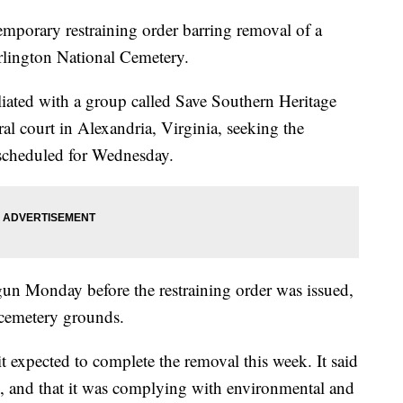
mporary restraining order barring removal of a
rlington National Cemetery.
liated with a group called Save Southern Heritage
ral court in Alexandria, Virginia, seeking the
 scheduled for Wednesday.
n Monday before the restraining order was issued,
 cemetery grounds.
t expected to complete the removal this week. It said
, and that it was complying with environmental and