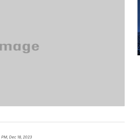
 PM, Dec 18, 2023