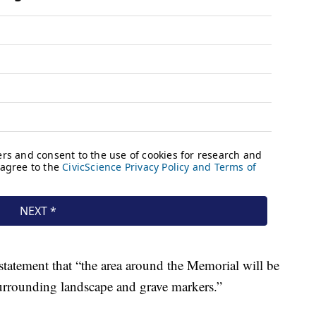
statement that “the area around the Memorial will be
surrounding landscape and grave markers.”