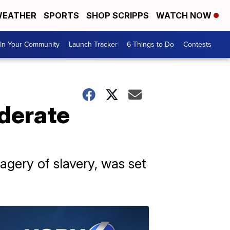
EATHER
SPORTS
SHOP SCRIPPS
WATCH NOW
In Your Community
Launch Tracker
6 Things to Do
Contests
derate
agery of slavery, was set