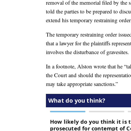
removal of the memorial filed by the s
told the parties to be prepared to disc
extend his temporary restraining ord
The temporary restraining order issue
that a lawyer for the plaintiffs represe
involves the disturbance of gravesites.
In a footnote, Alston wrote that he “ta
the Court and should the representatio
may take appropriate sanctions.”