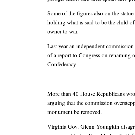
Some of the figures also on the stat
holding what is said to be the child o
owner to war.
Last year an independent commission
of a report to Congress on renaming o
Confederacy.
More than 40 House Republicans wrote
arguing that the commission overstepp
monument be removed.
Virginia Gov. Glenn Youngkin disagre