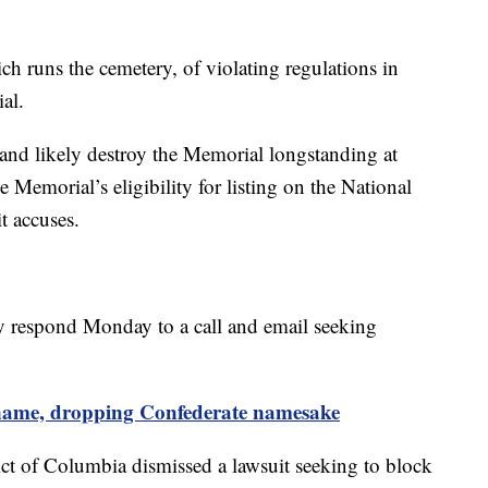
h runs the cemetery, of violating regulations in
al.
and likely destroy the Memorial longstanding at
Memorial’s eligibility for listing on the National
it accuses.
y respond Monday to a call and email seeking
 name, dropping Confederate namesake
rict of Columbia dismissed a lawsuit seeking to block