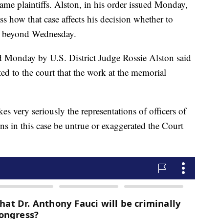
ame plaintiffs. Alston, in his order issued Monday,
uss how that case affects his decision whether to
er beyond Wednesday.
d Monday by U.S. District Judge Rossie Alston said
nted to the court that the work at the memorial
kes very seriously the representations of officers of
ns in this case be untrue or exaggerated the Court