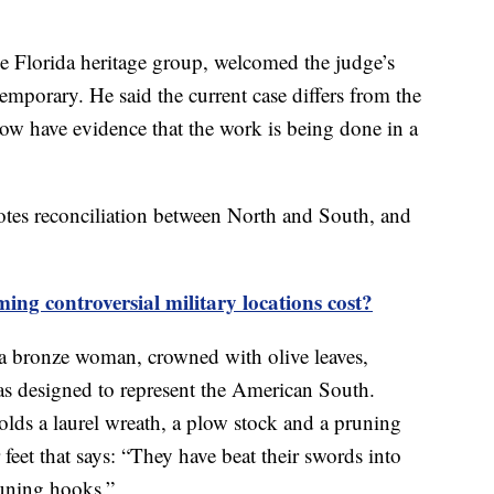
e Florida heritage group, welcomed the judge’s
emporary. He said the current case differs from the
ow have evidence that the work is being done in a
otes reconciliation between North and South, and
g controversial military locations cost?
s a bronze woman, crowned with olive leaves,
as designed to represent the American South.
lds a laurel wreath, a plow stock and a pruning
r feet that says: “They have beat their swords into
runing hooks.”