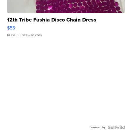
12th Tribe Fushia Disco Chain Dress
$55
ROSE J.
| sellwild.com
Powered by