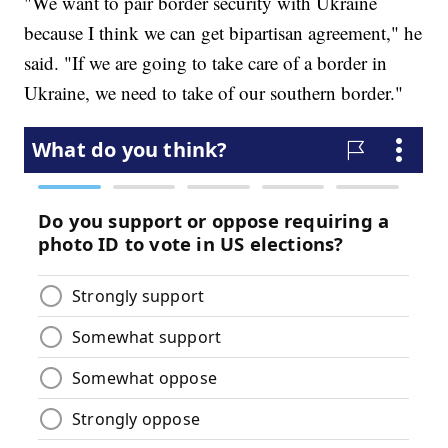
"We want to pair border security with Ukraine
because I think we can get bipartisan agreement," he
said. "If we are going to take care of a border in
Ukraine, we need to take of our southern border."