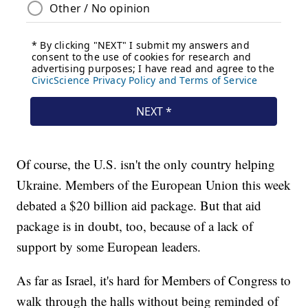
Of course, the U.S. isn't the only country helping
Ukraine. Members of the European Union this week
debated a $20 billion aid package. But that aid
package is in doubt, too, because of a lack of
support by some European leaders.
As far as Israel, it's hard for Members of Congress to
walk through the halls without being reminded of