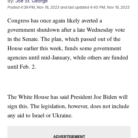
By:
Joe St. George
Posted
4:39 PM, Nov 16, 2023
and last updated
4:40 PM, Nov 16, 2023
Congress has once again likely averted a
government shutdown after a late Wednesday vote
in the Senate. The plan, which passed out of the
House earlier this week, funds some government
agencies until mid-January, while others are funded
until Feb. 2.
The White House has said President Joe Biden will
sign this. The legislation, however, does not include
any aid to Israel or Ukraine.