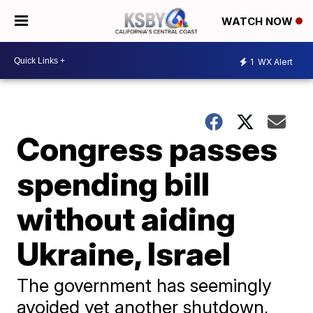
WATCH NOW
1
WX Alert
Congress passes
spending bill
without aiding
Ukraine, Israel
The government has seemingly
avoided yet another shutdown,