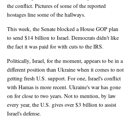
the conflict. Pictures of some of the reported
hostages line some of the hallways.
This week, the Senate blocked a House GOP plan
to send $14 billion to Israel. Democrats didn't like
the fact it was paid for with cuts to the IRS.
Politically, Israel, for the moment, appears to be in a
different position than Ukraine when it comes to not
getting fresh U.S. support. For one, Israel's conflict
with Hamas is more recent. Ukraine's war has gone
on for close to two years. Not to mention, by law
every year, the U.S. gives over $3 billion to assist
Israel's defense.