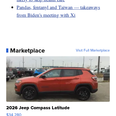
Pandas, fentanyl and Taiwan — takeaways
from Biden's meeting with Xi
Marketplace
Visit Full Marketplace
2026 Jeep Compass Latitude
$34,280