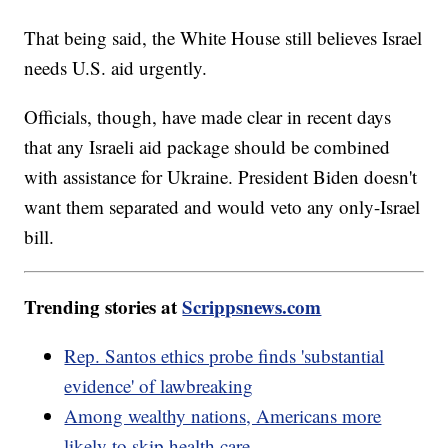
That being said, the White House still believes Israel
needs U.S. aid urgently.
Officials, though, have made clear in recent days
that any Israeli aid package should be combined
with assistance for Ukraine. President Biden doesn't
want them separated and would veto any only-Israel
bill.
Trending stories at
Scrippsnews.com
Rep. Santos ethics probe finds 'substantial
evidence' of lawbreaking
Among wealthy nations, Americans more
likely to skip health care