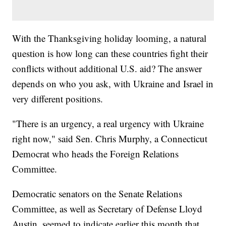
With the Thanksgiving holiday looming, a natural
question is how long can these countries fight their
conflicts without additional U.S. aid? The answer
depends on who you ask, with Ukraine and Israel in
very different positions.
"There is an urgency, a real urgency with Ukraine
right now," said Sen. Chris Murphy, a Connecticut
Democrat who heads the Foreign Relations
Committee.
Democratic senators on the Senate Relations
Committee, as well as Secretary of Defense Lloyd
Austin, seemed to indicate earlier this month that