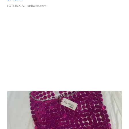
LOTLINX A.
| sellwild.com