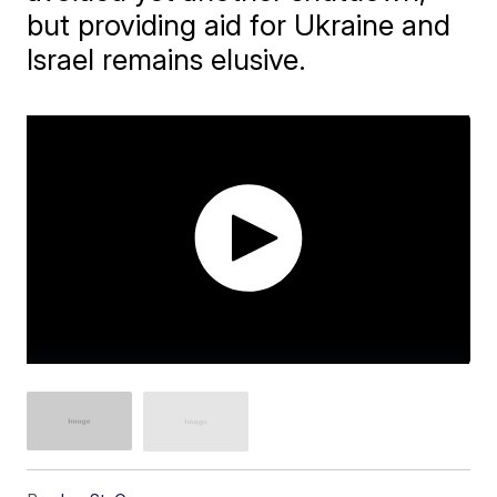
but providing aid for Ukraine and
Israel remains elusive.