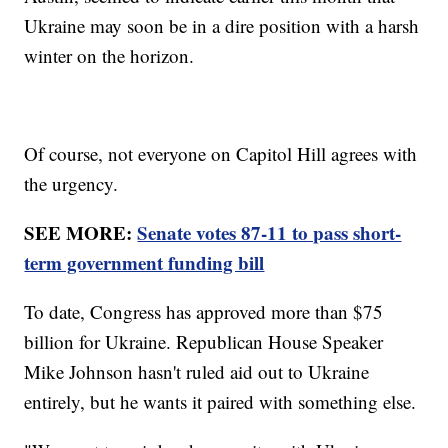
Ukraine may soon be in a dire position with a harsh
winter on the horizon.
Of course, not everyone on Capitol Hill agrees with
the urgency.
SEE MORE:
Senate votes 87-11 to pass short-
term government funding bill
To date, Congress has approved more than $75
billion for Ukraine. Republican House Speaker
Mike Johnson hasn't ruled aid out to Ukraine
entirely, but he wants it paired with something else.