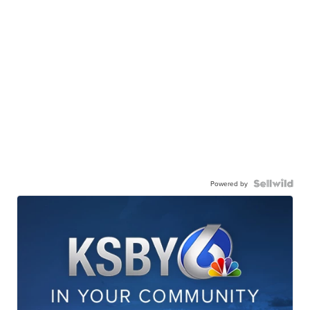
Powered by