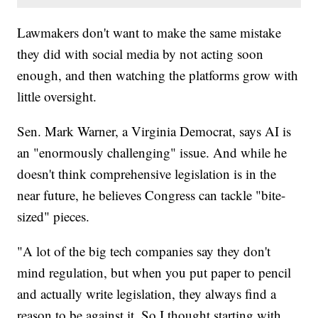
Lawmakers don't want to make the same mistake
they did with social media by not acting soon
enough, and then watching the platforms grow with
little oversight.
Sen. Mark Warner, a Virginia Democrat, says AI is
an "enormously challenging" issue. And while he
doesn't think comprehensive legislation is in the
near future, he believes Congress can tackle "bite-
sized" pieces.
"A lot of the big tech companies say they don't
mind regulation, but when you put paper to pencil
and actually write legislation, they always find a
reason to be against it. So I thought starting with