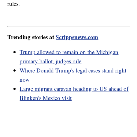
rules.
Trending stories at
Scrippsnews.com
Trump allowed to remain on the Michigan
primary ballot, judges rule
Where Donald Trump's legal cases stand right
now
Large migrant caravan heading to US ahead of
Blinken's Mexico visit