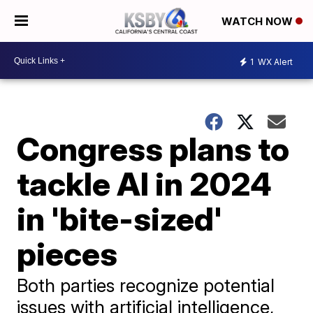
WATCH NOW
1
WX Alert
Congress plans to
tackle AI in 2024
in 'bite-sized'
pieces
Both parties recognize potential
issues with artificial intelligence,