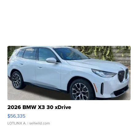
2026 BMW X3 30 xDrive
$56,335
LOTLINX A.
| sellwild.com