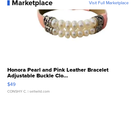
Marketplace
Visit Full Marketplace
Honora Pearl and Pink Leather Bracelet
Adjustable Buckle Clo...
$49
CONSHY C.
| sellwild.com