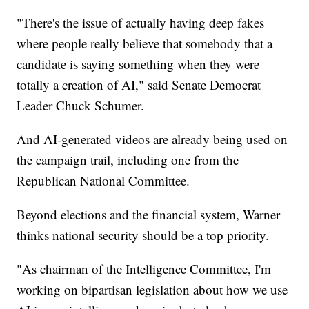
"There's the issue of actually having deep fakes
where people really believe that somebody that a
candidate is saying something when they were
totally a creation of AI," said Senate Democrat
Leader Chuck Schumer.
And AI-generated videos are already being used on
the campaign trail, including one from the
Republican National Committee.
Beyond elections and the financial system, Warner
thinks national security should be a top priority.
"As chairman of the Intelligence Committee, I'm
working on bipartisan legislation about how we use