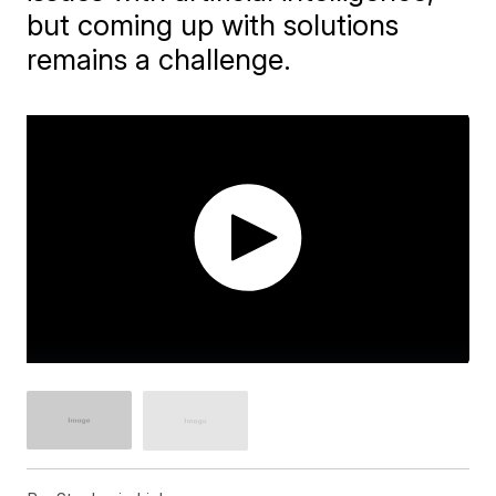
but coming up with solutions
remains a challenge.