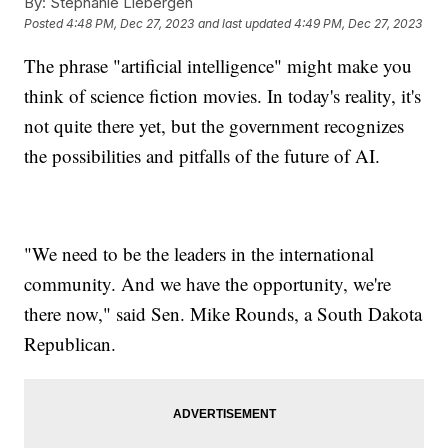
By:
Stephanie Liebergen
Posted
4:48 PM, Dec 27, 2023
and last updated
4:49 PM, Dec 27, 2023
The phrase "artificial intelligence" might make you
think of science fiction movies. In today's reality, it's
not quite there yet, but the government recognizes
the possibilities and pitfalls of the future of AI.
"We need to be the leaders in the international
community. And we have the opportunity, we're
there now," said Sen. Mike Rounds, a South Dakota
Republican.