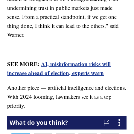
undermining trust in public markets just made
sense. From a practical standpoint, if we get one
thing done, I think it can lead to the others," said
Warner.
SEE MORE:
AI, misinformation risks will
increase ahead of election, experts warn
Another piece — artificial intelligence and elections.
With 2024 looming, lawmakers see it as a top
priority.