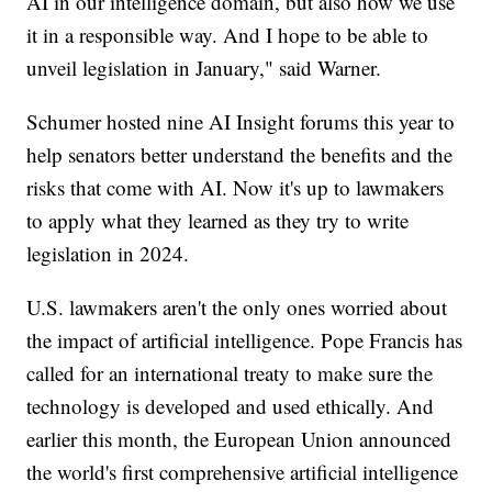
AI in our intelligence domain, but also how we use
it in a responsible way. And I hope to be able to
unveil legislation in January," said Warner.
Schumer hosted nine AI Insight forums this year to
help senators better understand the benefits and the
risks that come with AI. Now it's up to lawmakers
to apply what they learned as they try to write
legislation in 2024.
U.S. lawmakers aren't the only ones worried about
the impact of artificial intelligence. Pope Francis has
called for an international treaty to make sure the
technology is developed and used ethically. And
earlier this month, the European Union announced
the world's first comprehensive artificial intelligence