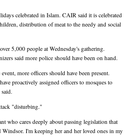
lidays celebrated in Islam. CAIR said it is celebrated
children, distribution of meat to the needy and social
 over 5,000 people at Wednesday's gathering.
anizers said more police should have been on hand.
 event, more officers should have been present.
have proactively assigned officers to mosques to
 said.
ttack "disturbing."
nt who cares deeply about passing legislation that
and Windsor. I'm keeping her and her loved ones in my