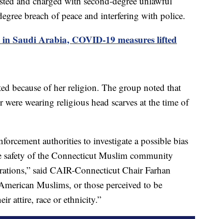
sted and charged with second-degree unlawful
-degree breach of peace and interfering with police.
s in Saudi Arabia, COVID-19 measures lifted
d because of her religion. The group noted that
r were wearing religious head scarves at the time of
nforcement authorities to investigate a possible bias
the safety of the Connecticut Muslim community
rations,” said CAIR-Connecticut Chair Farhan
American Muslims, or those perceived to be
eir attire, race or ethnicity.”