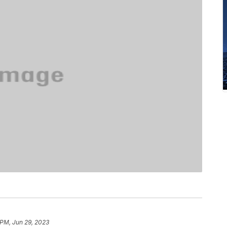
 PM, Jun 29, 2023