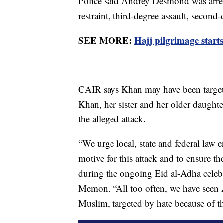
Police said Andrey Desmond was arre
restraint, third-degree assault, second
SEE MORE:
Hajj pilgrimage start
CAIR says Khan may have been targete
Khan, her sister and her older daughte
the alleged attack.
“We urge local, state and federal law e
motive for this attack and to ensure 
during the ongoing Eid al-Adha celeb
Memon. “All too often, we have seen 
Muslim, targeted by hate because of th