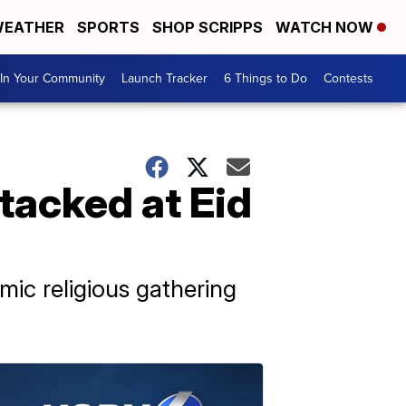
EATHER
SPORTS
SHOP SCRIPPS
WATCH NOW
In Your Community
Launch Tracker
6 Things to Do
Contests
ttacked at Eid
mic religious gathering