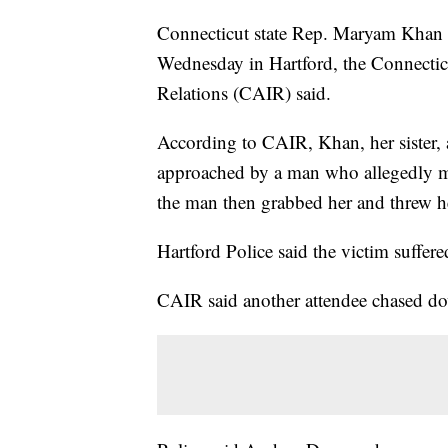
Connecticut state Rep. Maryam Khan w
Wednesday in Hartford, the Connectic
Relations (CAIR) said.
According to CAIR, Khan, her sister, 
approached by a man who allegedly m
the man then grabbed her and threw h
Hartford Police said the victim suffe
CAIR said another attendee chased do