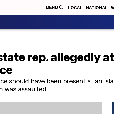
LOCAL
NATIONAL
W
MENU
tate rep. allegedly a
ice
ce should have been present at an Isla
 was assaulted.