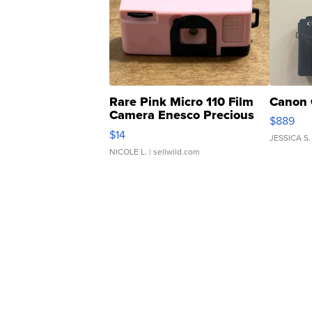
Rare Pink Micro 110 Film
Canon 
Camera Enesco Precious
$889
Moments TD4
$14
JESSICA S.
NICOLE L.
| sellwild.com