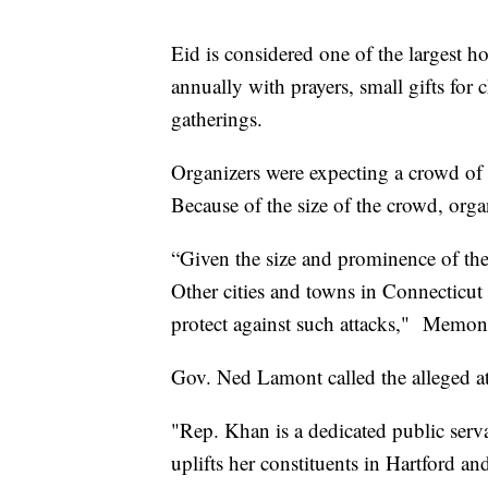
Eid is considered one of the largest ho
annually with prayers, small gifts for 
gatherings.
Organizers were expecting a crowd of
Because of the size of the crowd, org
“Given the size and prominence of the
Other cities and towns in Connecticut 
protect against such attacks," Memon
Gov. Ned Lamont called the alleged a
"Rep. Khan is a dedicated public serva
uplifts her constituents in Hartford 