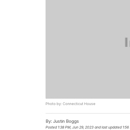
Photo by: Connecticut House
By:
Justin Boggs
Posted
1:38 PM, Jun 29, 2023
and last updated
1:56