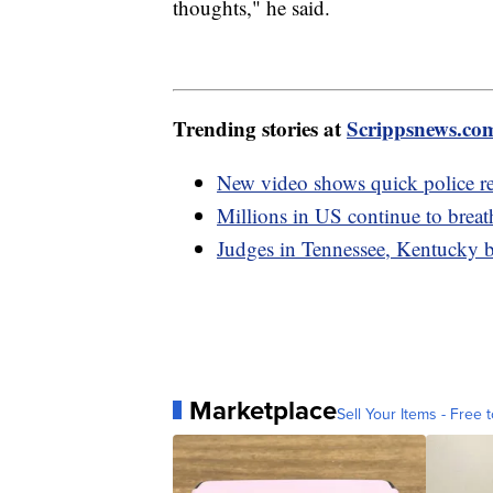
thoughts," he said.
Trending stories at
Scrippsnews.co
New video shows quick police re
Millions in US continue to breat
Judges in Tennessee, Kentucky bl
Marketplace
Sell Your Items - Free t