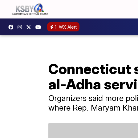
1
WX Alert
Connecticut s
al-Adha serv
Organizers said more poli
where Rep. Maryam Khan