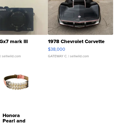
Gx7 mark III
1978 Chevrolet Corvette
$38,000
| sellwild.com
GATEWAY C.
| sellwild.com
Honora
Pearl and
Pink