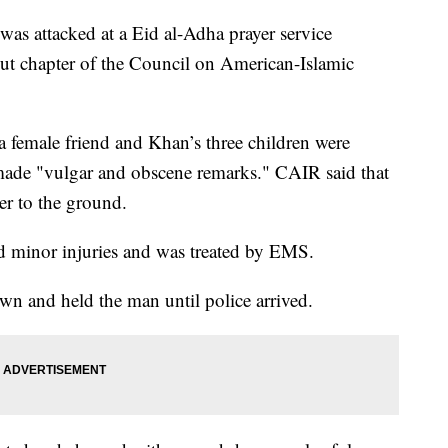
as attacked at a Eid al-Adha prayer service
ut chapter of the Council on American-Islamic
a female friend and Khan’s three children were
ade "vulgar and obscene remarks." CAIR said that
er to the ground.
red minor injuries and was treated by EMS.
wn and held the man until police arrived.