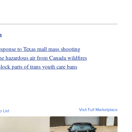
m
sponse to Texas mall mass shooting
he hazardous air from Canada wildfires
ock parts of trans youth care bans
Visit Full Marketplace
o List