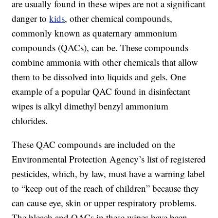
are usually found in these wipes are not a significant
danger to
kids
, other chemical compounds,
commonly known as quaternary ammonium
compounds (QACs), can be. These compounds
combine ammonia with other chemicals that allow
them to be dissolved into liquids and gels. One
example of a popular QAC found in disinfectant
wipes is alkyl dimethyl benzyl ammonium
chlorides.
These QAC compounds are included on the
Environmental Protection Agency’s list of registered
pesticides, which, by law, must have a warning label
to “keep out of the reach of children” because they
can cause eye, skin or upper respiratory problems.
The bleach and QACs in these wipes have been