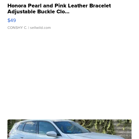
Honora Pearl and Pink Leather Bracelet
Adjustable Buckle Clo...
$49
CONSHY C.
| sellwild.com