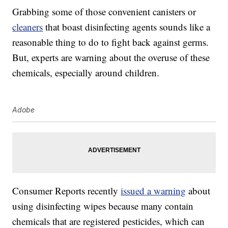
Grabbing some of those convenient canisters or
cleaners
that boast disinfecting agents sounds like a
reasonable thing to do to fight back against germs.
But, experts are warning about the overuse of these
chemicals, especially around children.
Adobe
Consumer Reports recently
issued a warning
about
using disinfecting wipes because many contain
chemicals that are registered pesticides, which can