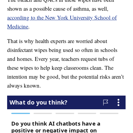
shown as a possible cause of asthma, as well,
according to the New York University School of
Medicine
.
That is why health experts are worried about
disinfectant wipes being used so often in schools
and homes. Every year, teachers request tubs of
these wipes to help keep classrooms clean. The
intention may be good, but the potential risks aren’t
always known.