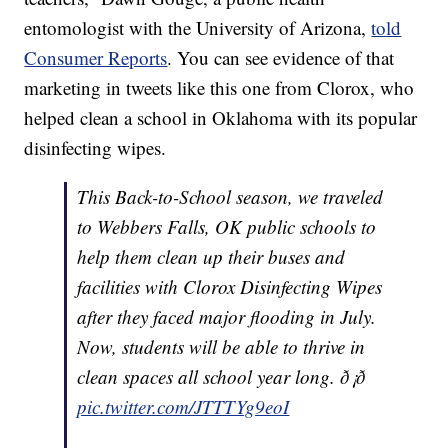
entomologist with the University of Arizona,
told
Consumer Reports
. You can see evidence of that
marketing in tweets like this one from Clorox, who
helped clean a school in Oklahoma with its popular
disinfecting wipes.
This Back-to-School season, we traveled
to Webbers Falls, OK public schools to
help them clean up their buses and
facilities with Clorox Disinfecting Wipes
after they faced major flooding in July.
Now, students will be able to thrive in
clean spaces all school year long. ð¡ð
pic.twitter.com/JTTTYg9eoI