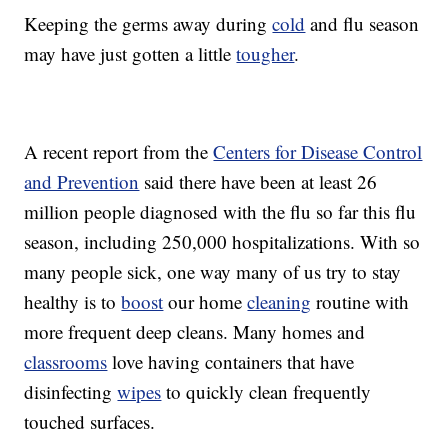
Keeping the germs away during
cold
and flu season
may have just gotten a little
tougher
.
A recent report from the
Centers for Disease Control
and Prevention
said there have been at least 26
million people diagnosed with the flu so far this flu
season, including 250,000 hospitalizations. With so
many people sick, one way many of us try to stay
healthy is to
boost
our home
cleaning
routine with
more frequent deep cleans. Many homes and
classrooms
love having containers that have
disinfecting
wipes
to quickly clean frequently
touched surfaces.