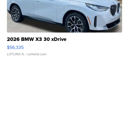
2026 BMW X3 30 xDrive
$56,335
LOTLINX A.
| sellwild.com