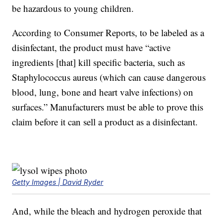
be hazardous to young children.
According to Consumer Reports, to be labeled as a
disinfectant, the product must have “active
ingredients [that] kill specific bacteria, such as
Staphylococcus aureus (which can cause dangerous
blood, lung, bone and heart valve infections) on
surfaces.” Manufacturers must be able to prove this
claim before it can sell a product as a disinfectant.
Getty Images | David Ryder
And, while the bleach and hydrogen peroxide that