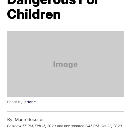
Children
Photo by:
Adobe
By:
Marie Rossiter
Posted
4:55 PM, Feb 15, 2020
and last updated
2:45 PM, Oct 23, 2020