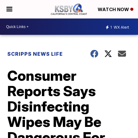
WATCH NOW
1
WX Alert
SCRIPPS NEWS LIFE
Consumer
Reports Says
Disinfecting
Wipes May Be
Dangerous For