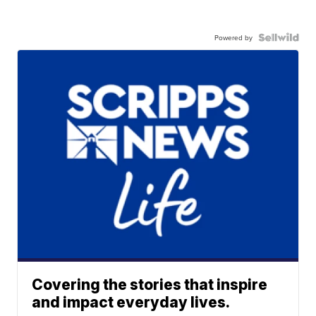
Powered by
Covering the stories that inspire
and impact everyday lives.