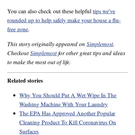
You can also check out these helpful
tips we’ve
rounded up to help safely make your house a flu-
free zone
.
This story originally appeared on
Simplemost
.
Checkout
Simplemost
for other great tips and ideas
to make the most out of life.
Related stories
Why You Should Put A Wet Wipe In The
Washing Machine With Your Laundry
The EPA Has Approved Another Popular
Cleaning Product To Kill Coronavirus On
Surfaces