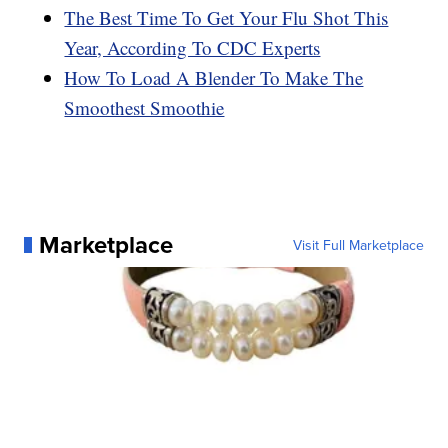
The Best Time To Get Your Flu Shot This
Year, According To CDC Experts
How To Load A Blender To Make The
Smoothest Smoothie
Marketplace
Visit Full Marketplace