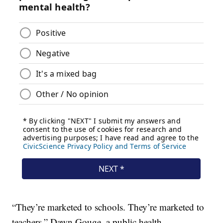
“They’re marketed to schools. They’re marketed to
teachers,” Dawn Gouge, a public health