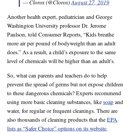
— Clorox (@Clorox)
August 27, 2019
Another health expert, pediatrician and George
Washington University professor Dr. Jerome
Paulson, told Consumer Reports, “Kids breathe
more air per pound of bodyweight than an adult
does.” As a result, a child’s exposure to the same
level of chemicals will be higher than an adult’s.
So, what can parents and teachers do to help
prevent the spread of germs but not expose children
to these dangerous chemicals? Experts recommend
using more basic cleaning substances, like
soap
and
water, for regular or frequent cleanings. There are
also thousands of cleaning products that the
EPA
lists as “Safer Choice” options on its website
.