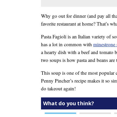
Why go out for dinner (and pay all th
favorite restaurant at home? That’s wha
Pasta Fagioli is an Italian variety of s
has a lot in common with
minestrone
a hearty dish with a beef and tomato 
two soups is how pasta and beans are t
This soup is one of the most popular
Penny Pincher’s recipe makes it so s
do takeout again!