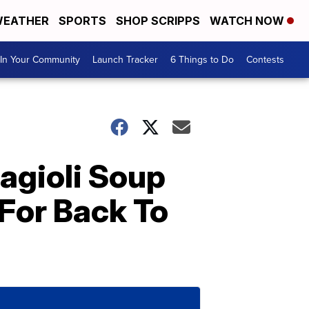
EATHER
SPORTS
SHOP SCRIPPS
WATCH NOW
In Your Community
Launch Tracker
6 Things to Do
Contests
agioli Soup
 For Back To