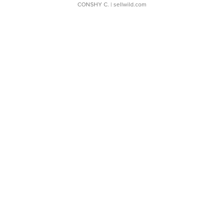
CONSHY C.
| sellwild.com