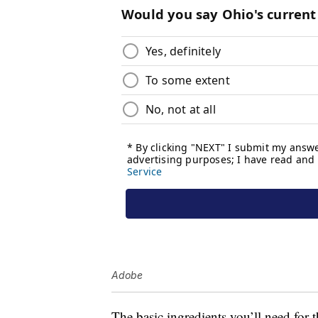
Adobe
The basic ingredients you’ll need for