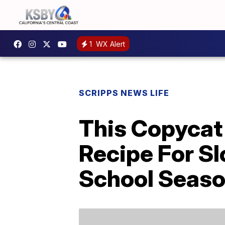
1
WX Alert
SCRIPPS NEWS LIFE
This Copycat 
Recipe For Sl
School Seas