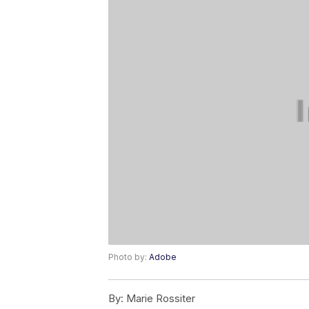
Photo by:
Adobe
By:
Marie Rossiter