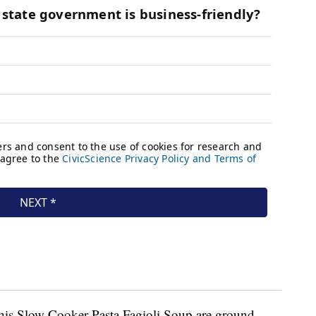
 this Slow Cooker Pasta Fagioli Soup are ground