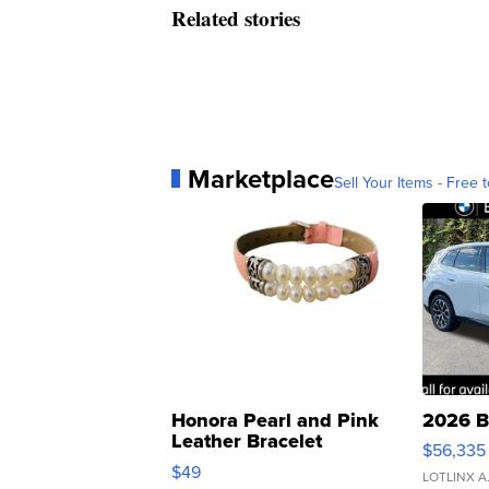
Related stories
Marketplace
Sell Your Items - Free t
Honora Pearl and Pink
2026 B
Leather Bracelet
$56,335
Adjustable Buckle Clo...
$49
LOTLINX A