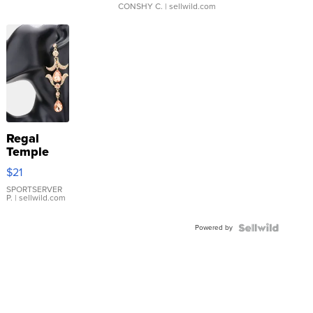
CONSHY C.
| sellwild.com
Regal
Temple
Droplet
$21
Earrings
SPORTSERVER
P.
| sellwild.com
Powered by