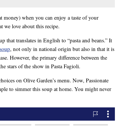
at money) when you can enjoy a taste of your
t we love about this recipe.
oup that translates in English to “pasta and beans.” It
 soup
, not only in national origin but also in that it is
base. However, the primary difference between the
he stars of the show in Pasta Fagioli.
 choices on Olive Garden’s menu. Now, Passionate
imple to simmer this soup at home. You might never