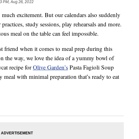
3 PM, Aug 26, 2022
so much excitement. But our calendars also suddenly
r practices, study sessions, play rehearsals and more.
ious meal on the table can feel impossible.
st friend when it comes to meal prep during this
on the way, we love the idea of a yummy bowl of
cat recipe for
Olive Garden’s
Pasta Fagioli Soup
sy meal with minimal preparation that’s ready to eat