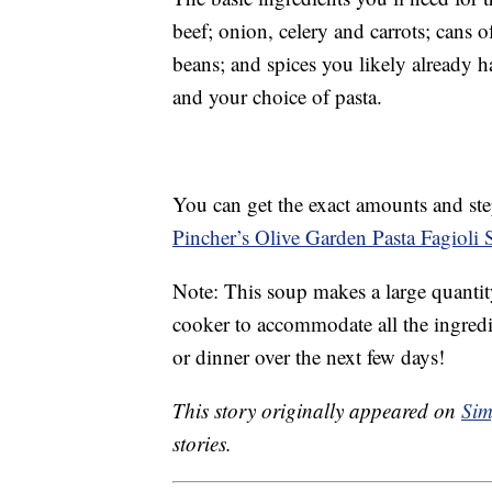
beef; onion, celery and carrots; cans 
beans; and spices you likely already h
and your choice of pasta.
You can get the exact amounts and ste
Pincher’s Olive Garden Pasta Fagioli 
Note: This soup makes a large quantity
cooker to accommodate all the ingredie
or dinner over the next few days!
This story originally appeared on
Sim
stories.