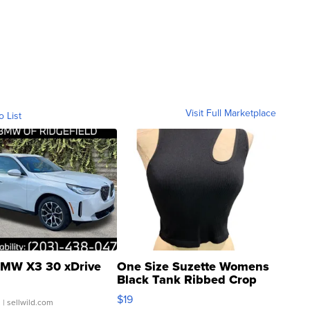
Visit Full Marketplace
o List
MW X3 30 xDrive
One Size Suzette Womens
Black Tank Ribbed Crop
Asymmetrical ...
$19
.
| sellwild.com