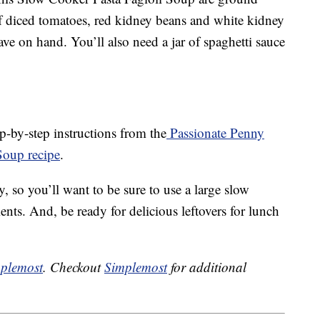
of diced tomatoes, red kidney beans and white kidney
ave on hand. You’ll also need a jar of spaghetti sauce
p-by-step instructions from the
Passionate Penny
Soup recipe
.
, so you’ll want to be sure to use a large slow
nts. And, be ready for delicious leftovers for lunch
plemost
. Checkout
Simplemost
for additional