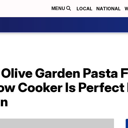
LOCAL
NATIONAL
W
MENU
Olive Garden Pasta F
ow Cooker Is Perfect
on