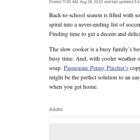
Posted
11:30 AM, Aug 29, 2022
and last updated
5:4
Back-to-school season is filled with 
spiral into a never-ending list of socce
Finding time to get a decent and delic
The slow cooker is a busy family’s be
busy time. And, with cooler weather 
soup.
Passionate Penny Pincher’s
copy
might be the perfect solution to an ea
when you get home.
Adobe