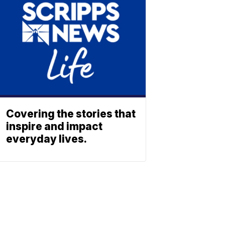
Covering the stories that
inspire and impact
everyday lives.