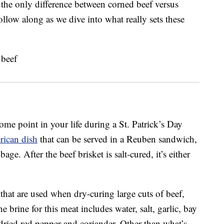
 the only difference between corned beef versus
ollow along as we dive into what really sets these
me point in your life during a St. Patrick’s Day
rican dish
that can be served in a Reuben sandwich,
ge. After the beef brisket is salt-cured, it’s either
that are used when dry-curing large cuts of beef,
he brine for this meat includes water, salt, garlic, bay
dried red pepper and coriander. Other than what’s