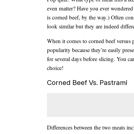
even matter? Have you ever wondered 
is corned beef, by the way.) Often con
look similar but they are indeed differ
When it comes to corned beef versus p
popularity because they’re easily pres
for several days before slicing. You c
choice!
Corned Beef Vs. Pastrami
Differences between the two meats inc