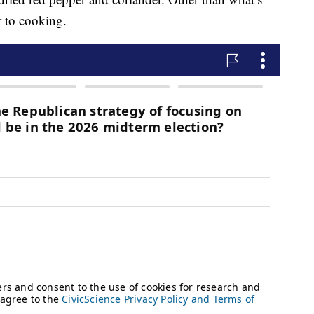
or to cooking.