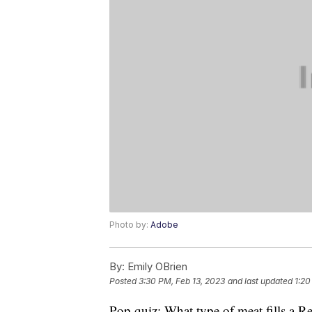
Photo by:
Adobe
By:
Emily OBrien
Posted
3:30 PM, Feb 13, 2023
and last updated
1:20
Pop quiz: What type of meat fills a