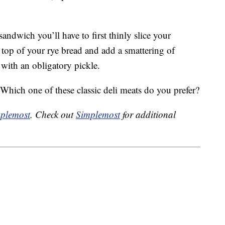
andwich you’ll have to first thinly slice your
 top of your rye bread and add a smattering of
with an obligatory pickle.
ich one of these classic deli meats do you prefer?
plemost
. Check out
Simplemost
for additional