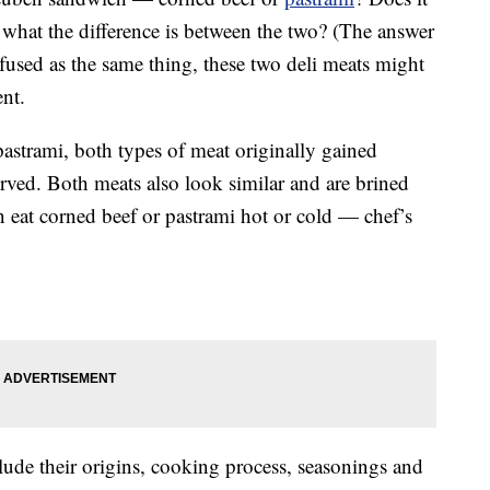
what the difference is between the two? (The answer
fused as the same thing, these two deli meats might
ent.
astrami, both types of meat originally gained
erved. Both meats also look similar and are brined
an eat corned beef or pastrami hot or cold — chef’s
lude their origins, cooking process, seasonings and