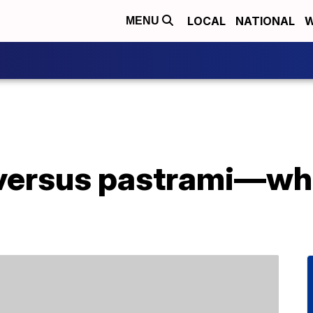
LOCAL
NATIONAL
W
MENU
versus pastrami—wha