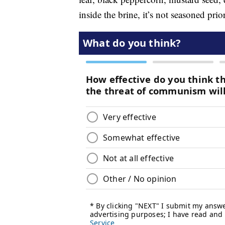
inside the brine, it’s not seasoned pri