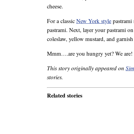
cheese.
For a classic
New York style
pastrami s
pastrami. Next, layer your pastrami on
coleslaw, yellow mustard, and garnish 
Mmm….are you hungry yet? We are! Wh
This story originally appeared on
Sim
stories.
Related stories