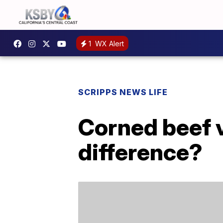
1
WX Alert
SCRIPPS NEWS LIFE
Corned beef 
difference?