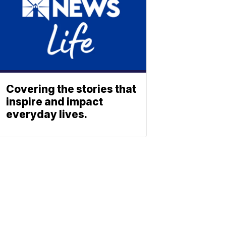
Covering the stories that
inspire and impact
everyday lives.