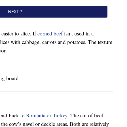
 easier to slice. If
corned beef
isn’t used in a
slices with cabbage, carrots and potatoes. The texture
vor.
xtend back to
Romania or Turkey
. The cut of beef
the cow’s navel or deckle areas. Both are relatively