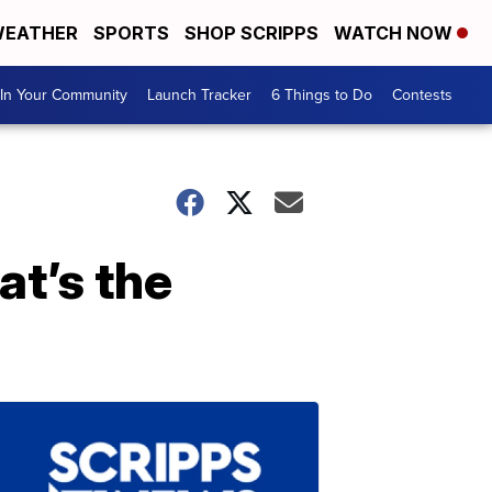
EATHER
SPORTS
SHOP SCRIPPS
WATCH NOW
In Your Community
Launch Tracker
6 Things to Do
Contests
t’s the