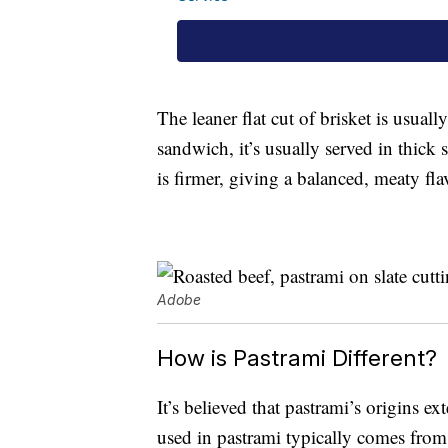
The leaner flat cut of brisket is usually
sandwich, it’s usually served in thick 
is firmer, giving a balanced, meaty fla
Adobe
How is Pastrami Different?
It’s believed that pastrami’s origins e
used in pastrami typically comes from 