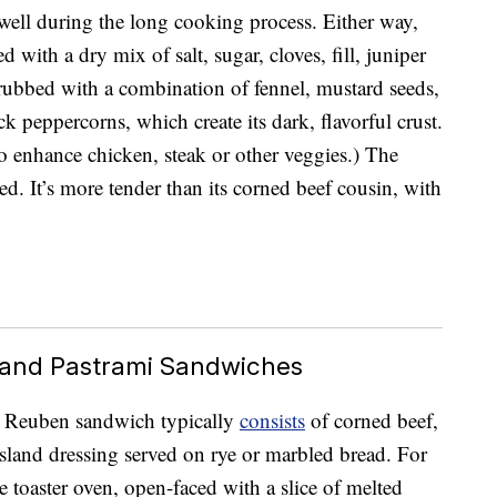
 well during the long cooking process. Either way,
 with a dry mix of salt, sugar, cloves, fill, juniper
s rubbed with a combination of fennel, mustard seeds,
k peppercorns, which create its dark, flavorful crust.
o enhance chicken, steak or other veggies.) The
ed. It’s more tender than its corned beef cousin, with
and Pastrami Sandwiches
ed Reuben sandwich typically
consists
of corned beef,
land dressing served on rye or marbled bread. For
 toaster oven, open-faced with a slice of melted