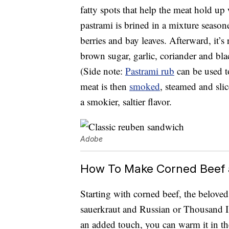
fatty spots that help the meat hold up
pastrami is brined in a mixture seasoned
berries and bay leaves. Afterward, it’
brown sugar, garlic, coriander and blac
(Side note:
Pastrami rub
can be used t
meat is then
smoked
, steamed and slic
a smokier, saltier flavor.
Adobe
How To Make Corned Beef 
Starting with corned beef, the belov
sauerkraut and Russian or Thousand Is
an added touch, you can warm it in the