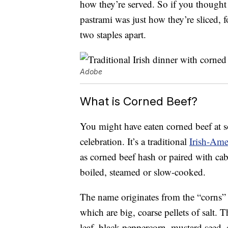
how they’re served. So if you thought
pastrami was just how they’re sliced, f
two staples apart.
Adobe
What is Corned Beef?
You might have eaten corned beef at so
celebration. It’s a traditional
Irish-Ame
as corned beef hash or paired with cabba
boiled, steamed or slow-cooked.
The name originates from the “corns” 
which are big, coarse pellets of salt. T
leaf, black peppercorn, mustard seed, 