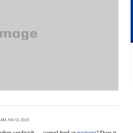
 AM, Feb 13, 2023
 Reuben sandwich — corned beef or
pastrami
? Does it