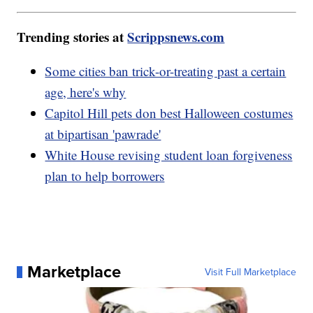
Trending stories at
Scrippsnews.com
Some cities ban trick-or-treating past a certain
age, here's why
Capitol Hill pets don best Halloween costumes
at bipartisan 'pawrade'
White House revising student loan forgiveness
plan to help borrowers
Marketplace
Visit Full Marketplace