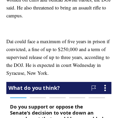
said. He also threatened to bring an assault rifle to
campus.
Dai could face a maximum of five years in prison if
convicted, a fine of up to $250,000 and a term of
supervised release of up to three years, according to
the DOJ. He is expected in court Wednesday in
Syracuse, New York.