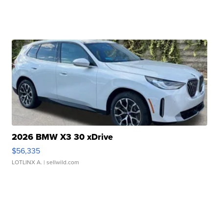
2026 BMW X3 30 xDrive
$56,335
LOTLINX A.
| sellwild.com