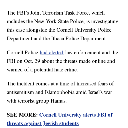
The FBI’s Joint Terrorism Task Force, which
includes the New York State Police, is investigating
this case alongside the Cornell University Police
Department and the Ithaca Police Department.
Cornell Police
had alerted
law enforcement and the
FBI on Oct. 29 about the threats made online and
warned of a potential hate crime.
The incident comes at a time of increased fears of
antisemitism and Islamophobia amid Israel's war
with terrorist group Hamas.
SEE MORE:
Cornell University alerts FBI of
threats against Jewish students