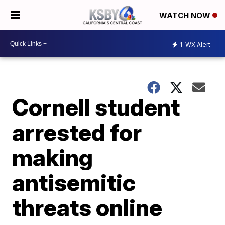
WATCH NOW
1
WX Alert
Cornell student
arrested for
making
antisemitic
threats online