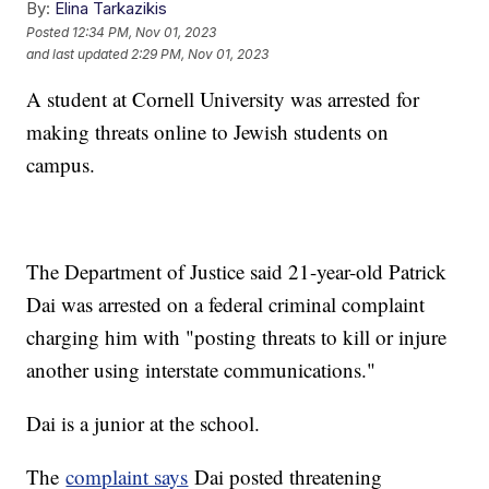
By:
Elina Tarkazikis
Posted
12:34 PM, Nov 01, 2023
and last updated
2:29 PM, Nov 01, 2023
A student at Cornell University was arrested for
making threats online to Jewish students on
campus.
The Department of Justice said 21-year-old Patrick
Dai was arrested on a federal criminal complaint
charging him with "posting threats to kill or injure
another using interstate communications."
Dai is a junior at the school.
The
complaint says
Dai posted threatening