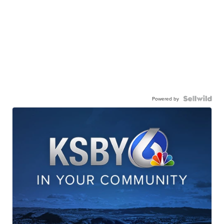
Powered by