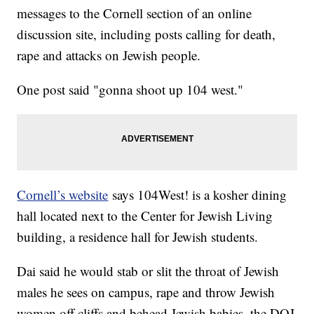
messages to the Cornell section of an online
discussion site, including posts calling for death,
rape and attacks on Jewish people.
One post said "gonna shoot up 104 west."
Cornell’s website
says 104West! is a kosher dining
hall located next to the Center for Jewish Living
building, a residence hall for Jewish students.
Dai said he would stab or slit the throat of Jewish
males he sees on campus, rape and throw Jewish
women off cliffs and behead Jewish babies, the DOJ