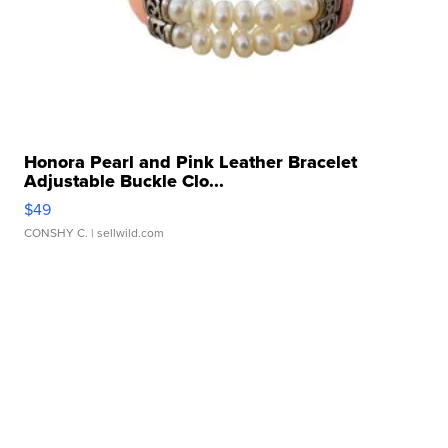
Honora Pearl and Pink Leather Bracelet
Adjustable Buckle Clo...
$49
CONSHY C.
| sellwild.com