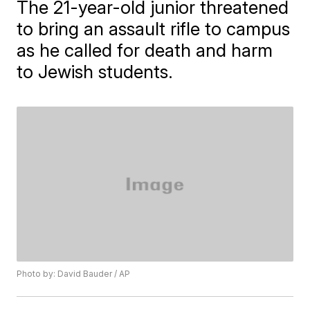
The 21-year-old junior threatened
to bring an assault rifle to campus
as he called for death and harm
to Jewish students.
Photo by: David Bauder / AP