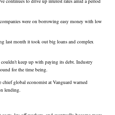
ve continues to drive up interest rates amid a period
 companies were on borrowing easy money with low
ing last month it took out big loans and complex
y couldn't keep up with paying its debt. Industry
around for the time being.
e chief global economist at Vanguard warned
on lending.
costs, lay off workers, and eventually become more