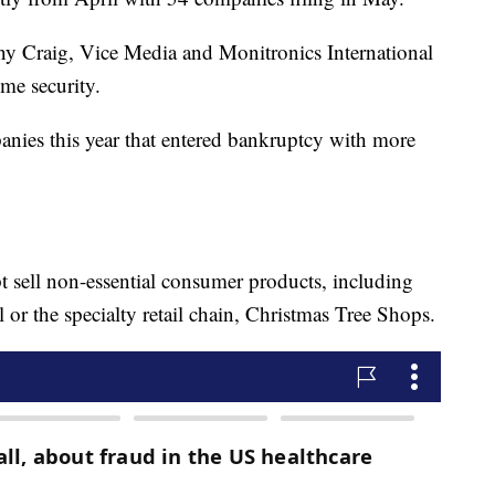
ny Craig, Vice Media and Monitronics International
me security.
ies this year that entered bankruptcy with more
 sell non-essential consumer products, including
or the specialty retail chain, Christmas Tree Shops.