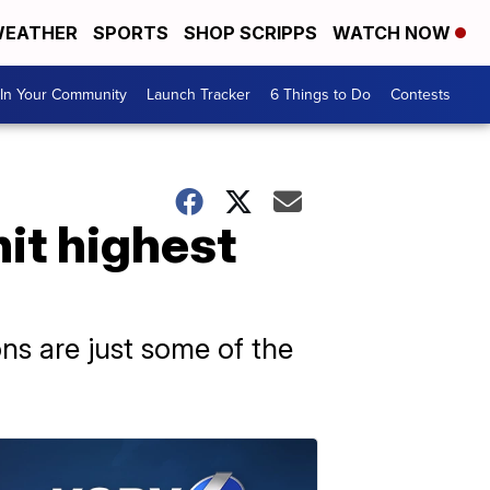
EATHER
SPORTS
SHOP SCRIPPS
WATCH NOW
In Your Community
Launch Tracker
6 Things to Do
Contests
it highest
ns are just some of the