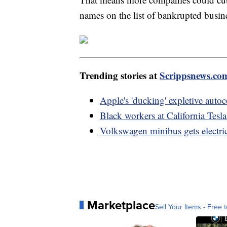
names on the list of bankrupted busin
Trending stories at
Scrippsnews.co
Apple's 'ducking' expletive autoc
Black workers at California Tesla
Volkswagen minibus gets electr
Marketplace
Sell Your Items - Free t