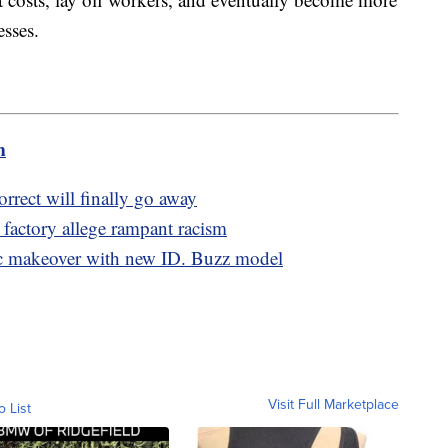
esses.
m
orrect will finally go away
 factory allege rampant racism
ic makeover with new ID. Buzz model
Visit Full Marketplace
o List