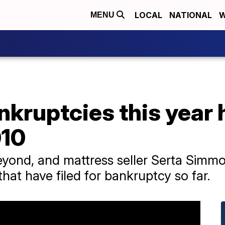
LOCAL
NATIONAL
W
MENU
kruptcies this year h
010
eyond, and mattress seller Serta Simmo
hat have filed for bankruptcy so far.