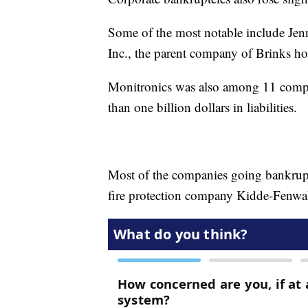
Some of the most notable include Jen
Inc., the parent company of Brinks ho
Monitronics was also among 11 compan
than one billion dollars in liabilities.
Most of the companies going bankrupt
fire protection company Kidde-Fenwal 