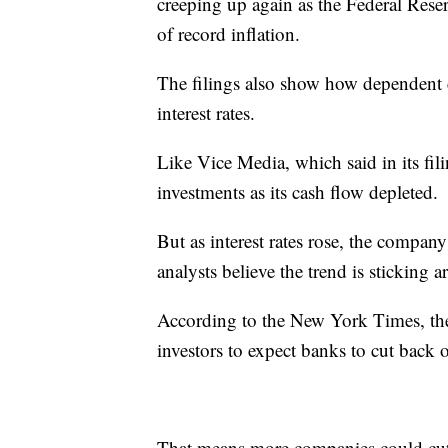
creeping up again as the Federal Reser
of record inflation.
The filings also show how dependent
interest rates.
Like Vice Media, which said in its fil
investments as its cash flow depleted.
But as interest rates rose, the compan
analysts believe the trend is sticking 
According to the New York Times, th
investors to expect banks to cut back 
That means more companies could cut 