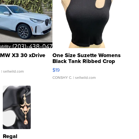
MW X3 30 xDrive
One Size Suzette Womens
Black Tank Ribbed Crop
Asymmetrical ...
$19
.
| sellwild.com
CONSHY C.
| sellwild.com
Regal