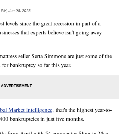
1 PM, Jun 08, 2023
t levels since the great recession in part of a
inesses that experts believe isn't going away
ttress seller Serta Simmons are just some of the
 for bankruptcy so far this year.
al Market Intelligence,
that's the highest year-to-
400 bankruptcies in just five months.
htly from April with 54 companies filing in May.