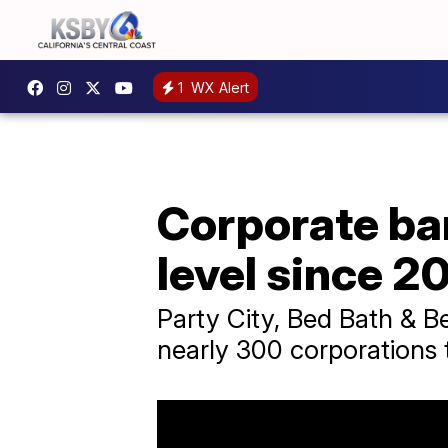
1
WX Alert
Corporate ban
level since 2
Party City, Bed Bath & B
nearly 300 corporations t