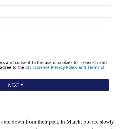
s are down from their peak in March, but are slowly