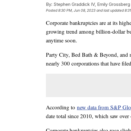
By:
Stephen Graddick IV, Emily Grossberg
Posted
8:30 PM, Jun 08, 2023
and last updated
8:3
Corporate bankruptcies are at its highes
growing trend among billion-dollar bus
anytime soon.
Party City, Bed Bath & Beyond, and ma
nearly 300 corporations that have filed
According to
new data from S&P Glob
date total since 2010, which saw over 
Corporate bankruptcies also rose slig