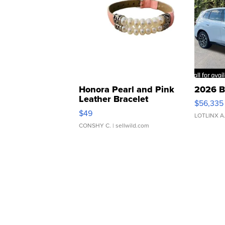
Honora Pearl and Pink
2026 B
Leather Bracelet
$56,335
Adjustable Buckle Clo...
$49
LOTLINX A
CONSHY C.
| sellwild.com