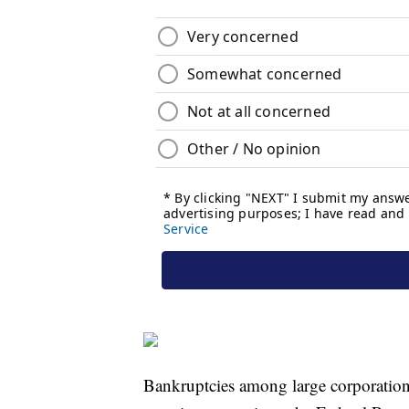
Bankruptcies among large corporation